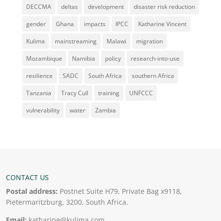
DECCMA
deltas
development
disaster risk reduction
gender
Ghana
impacts
IPCC
Katharine Vincent
Kulima
mainstreaming
Malawi
migration
Mozambique
Namibia
policy
research-into-use
resilience
SADC
South Africa
southern Africa
Tanzania
Tracy Cull
training
UNFCCC
vulnerability
water
Zambia
CONTACT US
Postal address:
Postnet Suite H79, Private Bag x9118,
Pietermaritzburg, 3200, South Africa.
Email:
katharine@kulima.com