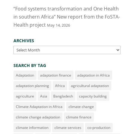
“Food systems transformation and One Health
in southern Africa” New report from the FoSTA-
Health project
May 14, 2026
ARCHIVES
Archives
SEARCH BY TAG
Adaptation
adaptation finance
adaptation in Africa
adaptation planning
Africa
agricultural adaptation
agriculture
Asia
Bangladesh
capacity building
Climate Adaptation in Africa
climate change
climate change adaptation
climate finance
climate information
climate services
co-production