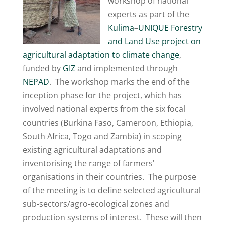
workshop of national
experts as part of the
Kulima
–
UNIQUE Forestry
and Land Use
project on
agricultural adaptation to climate change
,
funded by
GIZ
and implemented through
NEPAD
. The workshop marks the end of the
inception phase for the project, which has
involved national experts from the six focal
countries (Burkina Faso, Cameroon, Ethiopia,
South Africa, Togo and Zambia) in scoping
existing agricultural adaptations and
inventorising the range of farmers'
organisations in their countries. The purpose
of the meeting is to define selected agricultural
sub-sectors/agro-ecological zones and
production systems of interest. These will then