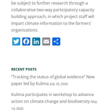
be subject to further research through a
collaborative two-way participatory capacity
building approach, in which project staff will
impart climate information to the farmers'
organisations.
T
F
Li
E
S
w
a
n
m
h
itt
c
k
ai
ar
er
e
e
l
e
RECENT POSTS
b
dI
“Tracking the status of global evidence” New
o
n
paper led by Kulima
July 25, 2026
o
Kulima participates in workshop to advance
k
action on climate change and biodiversity
May
14, 2026