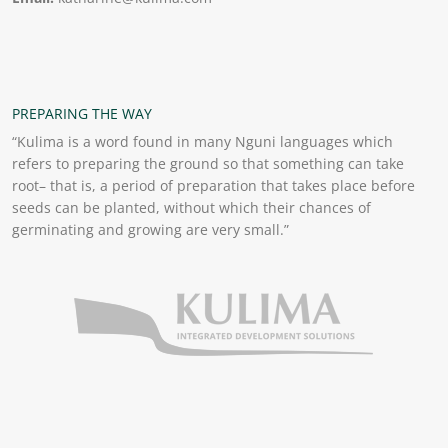
PREPARING THE WAY
“Kulima is a word found in many Nguni languages which
refers to preparing the ground so that something can take
root– that is, a period of preparation that takes place before
seeds can be planted, without which their chances of
germinating and growing are very small.”