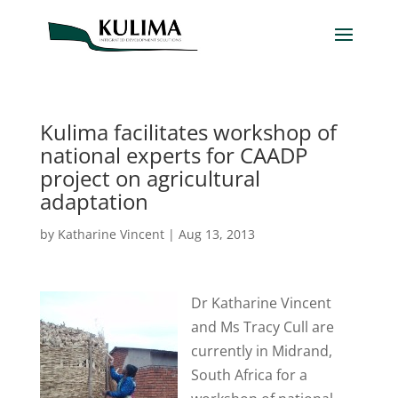
Kulima facilitates workshop of
national experts for CAADP
project on agricultural
adaptation
by
Katharine Vincent
|
Aug 13, 2013
Dr Katharine Vincent
and Ms Tracy Cull are
currently in Midrand,
South Africa for a