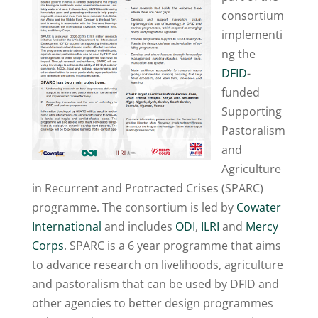
consortium
implementi
ng the
DFID
-
funded
Supporting
Pastoralism
and
Agriculture
in Recurrent and Protracted Crises (SPARC)
programme. The consortium is led by
Cowater
International
and includes
ODI
,
ILRI
and
Mercy
Corps
. SPARC is a 6 year programme that aims
to advance research on livelihoods, agriculture
and pastoralism that can be used by DFID and
other agencies to better design programmes