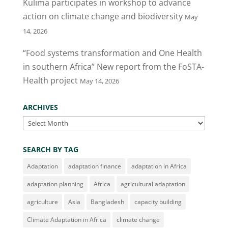
Kulima participates in workshop to advance
k
action on climate change and biodiversity
May
14, 2026
“Food systems transformation and One Health
in southern Africa” New report from the FoSTA-
Health project
May 14, 2026
ARCHIVES
Archives
SEARCH BY TAG
Adaptation
adaptation finance
adaptation in Africa
adaptation planning
Africa
agricultural adaptation
agriculture
Asia
Bangladesh
capacity building
Climate Adaptation in Africa
climate change