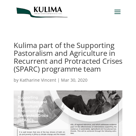
Kulima part of the Supporting
Pastoralism and Agriculture in
Recurrent and Protracted Crises
(SPARC) programme team
by
Katharine Vincent
|
Mar 30, 2020