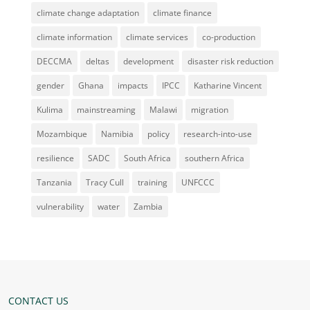
climate change adaptation
climate finance
climate information
climate services
co-production
DECCMA
deltas
development
disaster risk reduction
gender
Ghana
impacts
IPCC
Katharine Vincent
Kulima
mainstreaming
Malawi
migration
Mozambique
Namibia
policy
research-into-use
resilience
SADC
South Africa
southern Africa
Tanzania
Tracy Cull
training
UNFCCC
vulnerability
water
Zambia
CONTACT US