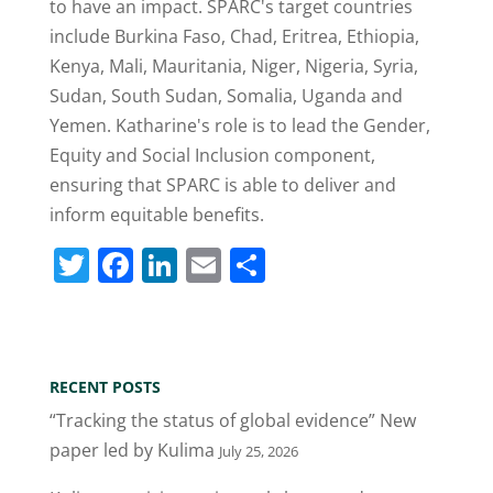
to have an impact. SPARC's target countries
include Burkina Faso, Chad, Eritrea, Ethiopia,
Kenya, Mali, Mauritania, Niger, Nigeria, Syria,
Sudan, South Sudan, Somalia, Uganda and
Yemen. Katharine's role is to lead the Gender,
Equity and Social Inclusion component,
ensuring that SPARC is able to deliver and
inform equitable benefits.
T
F
Li
E
S
w
a
n
m
h
itt
c
k
ai
ar
er
e
e
l
e
RECENT POSTS
b
dI
“Tracking the status of global evidence” New
o
n
paper led by Kulima
July 25, 2026
o