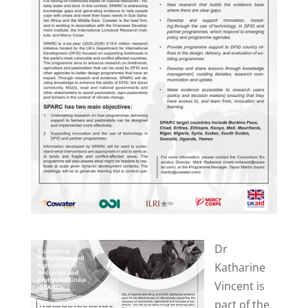
Dr
Katharine
Vincent is
part of the