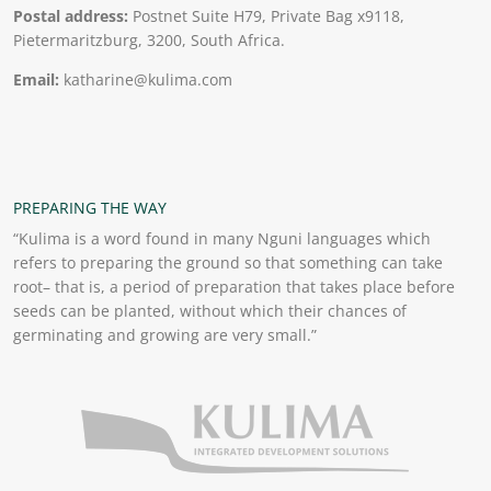
Postal address:
Postnet Suite H79, Private Bag x9118,
Pietermaritzburg, 3200, South Africa.
Email:
katharine@kulima.com
PREPARING THE WAY
“Kulima is a word found in many Nguni languages which
refers to preparing the ground so that something can take
root– that is, a period of preparation that takes place before
seeds can be planted, without which their chances of
germinating and growing are very small.”