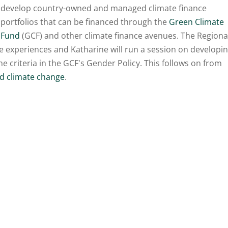
develop country-owned and managed climate finance
portfolios that can be financed through the
Green Climate
Fund
(GCF) and other climate finance avenues. The Regiona
e experiences and Katharine will run a session on developi
 criteria in the GCF's Gender Policy. This follows on from
nd
climate change
.