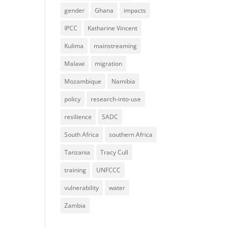
gender
Ghana
impacts
IPCC
Katharine Vincent
Kulima
mainstreaming
Malawi
migration
Mozambique
Namibia
policy
research-into-use
resilience
SADC
South Africa
southern Africa
Tanzania
Tracy Cull
training
UNFCCC
vulnerability
water
Zambia