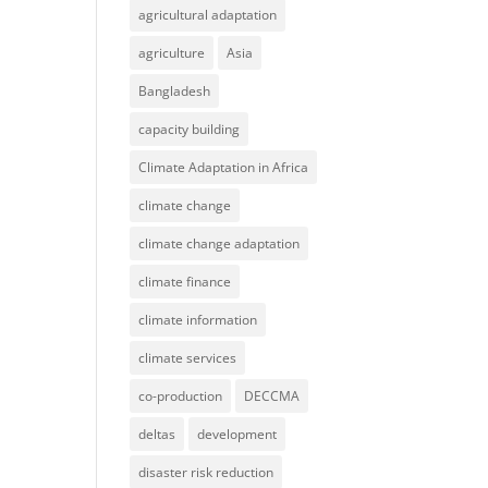
agricultural adaptation
agriculture
Asia
Bangladesh
capacity building
Climate Adaptation in Africa
climate change
climate change adaptation
climate finance
climate information
climate services
co-production
DECCMA
deltas
development
disaster risk reduction