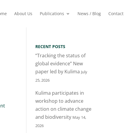
ome
About Us
Publications
News / Blog
Contact
RECENT POSTS
“Tracking the status of
global evidence” New
paper led by Kulima
July
25, 2026
Kulima participates in
workshop to advance
nt
action on climate change
and biodiversity
May 14,
2026