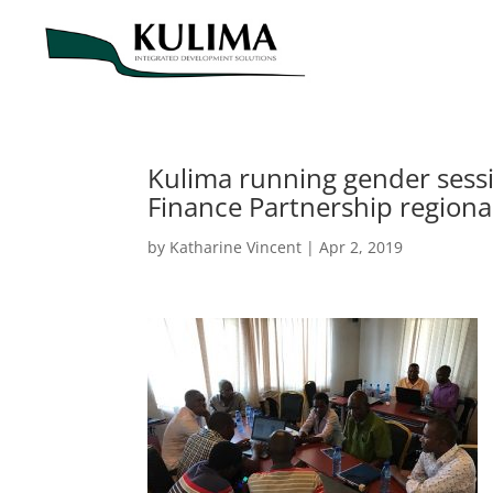
Kulima running gender sessi
Finance Partnership regiona
by
Katharine Vincent
|
Apr 2, 2019