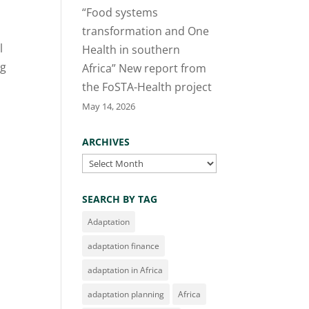
“Food systems
transformation and One
l
Health in southern
ng
Africa” New report from
the FoSTA-Health project
May 14, 2026
ARCHIVES
Archives
SEARCH BY TAG
Adaptation
adaptation finance
adaptation in Africa
adaptation planning
Africa