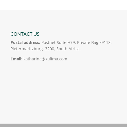
CONTACT US
Postal address:
Postnet Suite H79, Private Bag x9118,
Pietermaritzburg, 3200, South Africa.
Email:
katharine@kulima.com