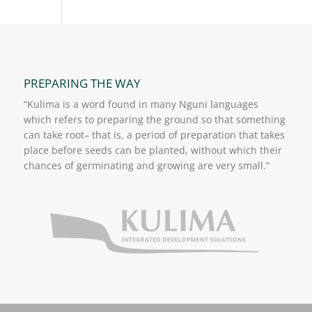
PREPARING THE WAY
“Kulima is a word found in many Nguni languages
which refers to preparing the ground so that something
can take root– that is, a period of preparation that takes
place before seeds can be planted, without which their
chances of germinating and growing are very small.”