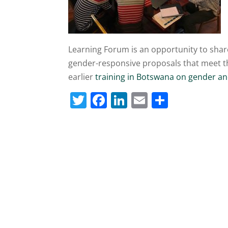
Learning Forum is an opportunity to shar
gender-responsive proposals that meet the
earlier
training in Botswana on gender a
T
F
Li
E
S
w
a
n
m
h
itt
c
k
ai
ar
er
e
e
l
e
b
dI
o
n
o
k