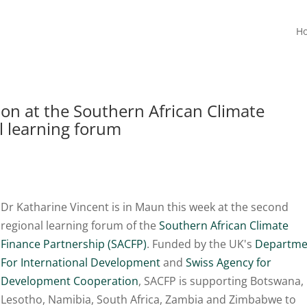
H
on at the Southern African Climate
l learning forum
Dr Katharine Vincent is in Maun this week at the second
regional learning forum of the
Southern African Climate
Finance Partnership (SACFP)
. Funded by the UK's
Departme
For International Development
and
Swiss Agency for
Development Cooperation
, SACFP is supporting Botswana,
Lesotho, Namibia, South Africa, Zambia and Zimbabwe to