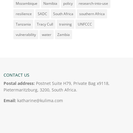
Mozambique
Namibia
policy
research-into-use
resilience
SADC
South Africa
southern Africa
Tanzania
Tracy Cull
training
UNFCCC
vulnerability
water
Zambia
CONTACT US
Postal address:
Postnet Suite H79, Private Bag x9118,
Pietermaritzburg, 3200, South Africa.
Email:
katharine@kulima.com