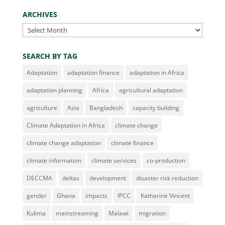
ARCHIVES
Archives
SEARCH BY TAG
Adaptation
adaptation finance
adaptation in Africa
adaptation planning
Africa
agricultural adaptation
agriculture
Asia
Bangladesh
capacity building
Climate Adaptation in Africa
climate change
climate change adaptation
climate finance
climate information
climate services
co-production
DECCMA
deltas
development
disaster risk reduction
gender
Ghana
impacts
IPCC
Katharine Vincent
Kulima
mainstreaming
Malawi
migration