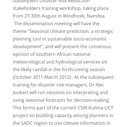
subsequent Disaster Risk Reduction
stakeholders training workshop, taking place
from 27-30th August in Windhoek, Namibia.
The dissemination meeting will have the
theme “Seasonal climate prediction, a strategic
planning tool in sustainable socio-economic
development”, and will present the consensus
opinion of southern African national
meteorological and hydrological services on
the likely rainfall in the forthcoming season
(October 2011-March 2012). At the subsequent
training for disaster risk managers, Dr Alec
Joubert will run sessions on interpreting and
using seasonal forecasts for decision-making.
This forms part of the current CSIR-Kulima-UCT
project on building capacity among planners in
the SADC region to use climate information in