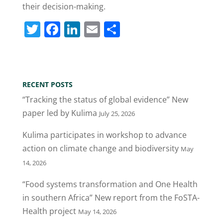
their decision-making.
T
F
Li
E
S
w
a
n
m
h
itt
c
k
ai
ar
er
e
e
l
e
RECENT POSTS
b
dI
“Tracking the status of global evidence” New
o
n
paper led by Kulima
July 25, 2026
o
Kulima participates in workshop to advance
k
action on climate change and biodiversity
May
14, 2026
“Food systems transformation and One Health
in southern Africa” New report from the FoSTA-
Health project
May 14, 2026