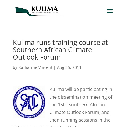
Kulima runs training course at
Southern African Climate
Outlook Forum
by
Katharine Vincent
|
Aug 25, 2011
Kulima will be participating in
the dissemination meeting of
the 15th Southern African
Climate Outlook Forum, and
then running sessions in the