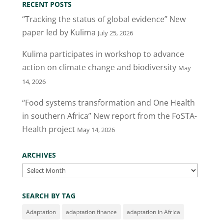
RECENT POSTS
b
dI
“Tracking the status of global evidence” New
o
n
paper led by Kulima
July 25, 2026
o
Kulima participates in workshop to advance
k
action on climate change and biodiversity
May
14, 2026
“Food systems transformation and One Health
in southern Africa” New report from the FoSTA-
Health project
May 14, 2026
ARCHIVES
Archives
SEARCH BY TAG
Adaptation
adaptation finance
adaptation in Africa