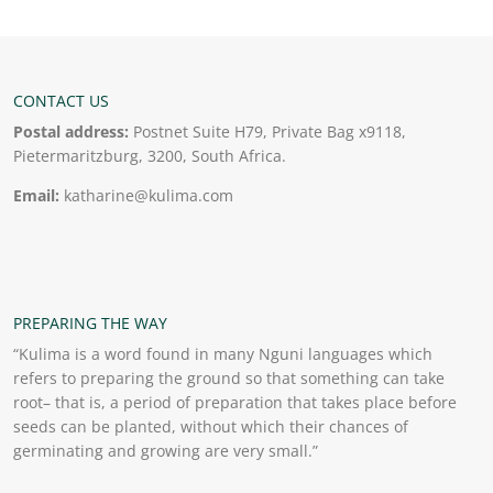
CONTACT US
Postal address:
Postnet Suite H79, Private Bag x9118,
Pietermaritzburg, 3200, South Africa.
Email:
katharine@kulima.com
PREPARING THE WAY
“Kulima is a word found in many Nguni languages which
refers to preparing the ground so that something can take
root– that is, a period of preparation that takes place before
seeds can be planted, without which their chances of
germinating and growing are very small.”