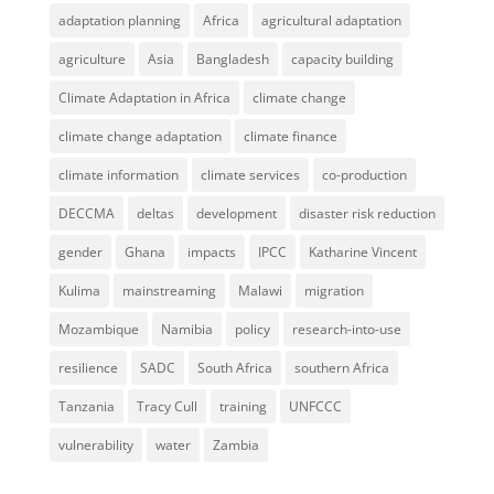
adaptation planning
Africa
agricultural adaptation
agriculture
Asia
Bangladesh
capacity building
Climate Adaptation in Africa
climate change
climate change adaptation
climate finance
climate information
climate services
co-production
DECCMA
deltas
development
disaster risk reduction
gender
Ghana
impacts
IPCC
Katharine Vincent
Kulima
mainstreaming
Malawi
migration
Mozambique
Namibia
policy
research-into-use
resilience
SADC
South Africa
southern Africa
Tanzania
Tracy Cull
training
UNFCCC
vulnerability
water
Zambia