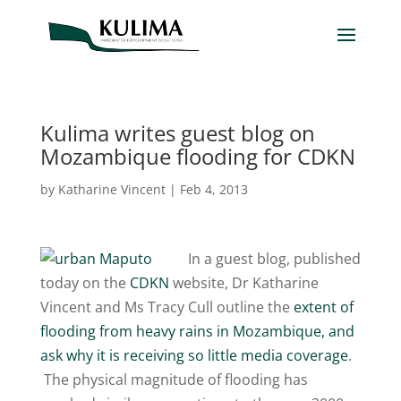
Kulima writes guest blog on
Mozambique flooding for CDKN
by
Katharine Vincent
|
Feb 4, 2013
In a guest blog, published
today on the
CDKN
website, Dr Katharine
Vincent and Ms Tracy Cull outline the
extent of
flooding from heavy rains in Mozambique, and
ask why it is receiving so little media coverage
.
The physical magnitude of flooding has