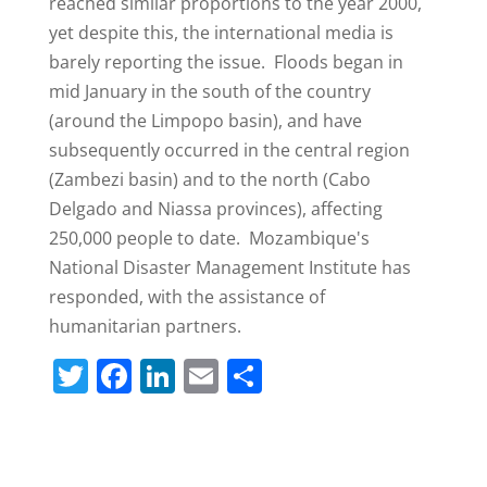
reached similar proportions to the year 2000,
yet despite this, the international media is
barely reporting the issue. Floods began in
mid January in the south of the country
(around the Limpopo basin), and have
subsequently occurred in the central region
(Zambezi basin) and to the north (Cabo
Delgado and Niassa provinces), affecting
250,000 people to date. Mozambique's
National Disaster Management Institute has
responded, with the assistance of
humanitarian partners.
T
F
Li
E
S
w
a
n
m
h
itt
c
k
ai
ar
er
e
e
l
e