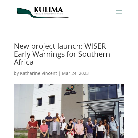
New project launch: WISER
Early Warnings for Southern
Africa
by
Katharine Vincent
|
Mar 24, 2023