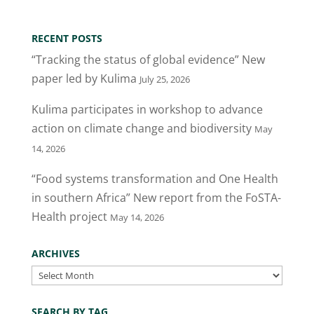
itt
c
k
ai
ar
er
e
e
l
e
RECENT POSTS
b
dI
“Tracking the status of global evidence” New
o
n
paper led by Kulima
July 25, 2026
o
Kulima participates in workshop to advance
k
action on climate change and biodiversity
May
14, 2026
“Food systems transformation and One Health
in southern Africa” New report from the FoSTA-
Health project
May 14, 2026
ARCHIVES
Archives
SEARCH BY TAG