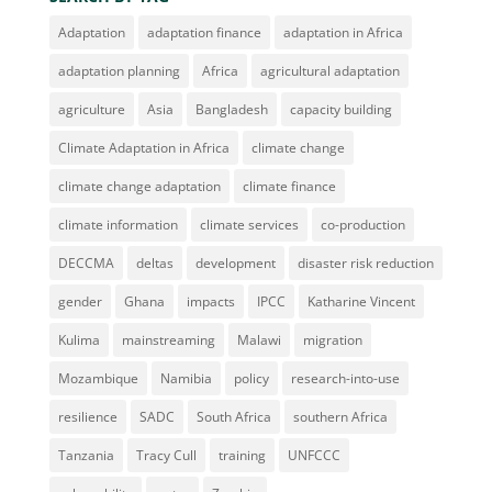
Adaptation
adaptation finance
adaptation in Africa
adaptation planning
Africa
agricultural adaptation
agriculture
Asia
Bangladesh
capacity building
Climate Adaptation in Africa
climate change
climate change adaptation
climate finance
climate information
climate services
co-production
DECCMA
deltas
development
disaster risk reduction
gender
Ghana
impacts
IPCC
Katharine Vincent
Kulima
mainstreaming
Malawi
migration
Mozambique
Namibia
policy
research-into-use
resilience
SADC
South Africa
southern Africa
Tanzania
Tracy Cull
training
UNFCCC