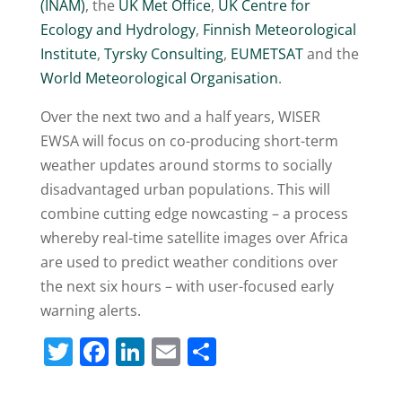
(INAM)
, the
UK Met Office
,
UK Centre for
Ecology and Hydrology
,
Finnish Meteorological
Institute
,
Tyrsky Consulting
,
EUMETSAT
and the
World Meteorological Organisation
.
Over the next two and a half years, WISER
EWSA will focus on co-producing short-term
weather updates around storms to socially
disadvantaged urban populations. This will
combine cutting edge nowcasting – a process
whereby real-time satellite images over Africa
are used to predict weather conditions over
the next six hours – with user-focused early
warning alerts.
T
F
Li
E
S
w
a
n
m
h