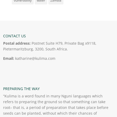
vulnerability
water
Zambia
CONTACT US
Postal address:
Postnet Suite H79, Private Bag x9118,
Pietermaritzburg, 3200, South Africa.
Email:
katharine@kulima.com
PREPARING THE WAY
“Kulima is a word found in many Nguni languages which
refers to preparing the ground so that something can take
root– that is, a period of preparation that takes place before
seeds can be planted, without which their chances of