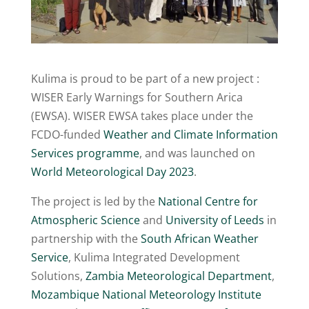
Kulima is proud to be part of a new project :
WISER Early Warnings for Southern Arica
(EWSA). WISER EWSA takes place under the
FCDO-funded
Weather and Climate Information
Services programme
, and was launched on
World Meteorological Day 2023
.
The project is led by the
National Centre for
Atmospheric Science
and
University of Leeds
in
partnership with the
South African Weather
Service
, Kulima Integrated Development
Solutions,
Zambia Meteorological Department
,
Mozambique National Meteorology Institute