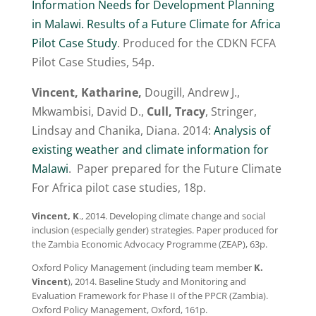
Information Needs for Development Planning
in Malawi. Results of a Future Climate for Africa
Pilot Case Study
. Produced for the CDKN FCFA
Pilot Case Studies, 54p.
Vincent, Katharine,
Dougill, Andrew J.,
Mkwambisi, David D.,
Cull, Tracy
, Stringer,
Lindsay and Chanika, Diana. 2014:
Analysis of
existing weather and climate information for
Malawi
. Paper prepared for the Future Climate
For Africa pilot case studies, 18p.
Vincent, K
., 2014. Developing climate change and social
inclusion (especially gender) strategies. Paper produced for
the Zambia Economic Advocacy Programme (ZEAP), 63p.
Oxford Policy Management (including team member
K.
Vincent
), 2014. Baseline Study and Monitoring and
Evaluation Framework for Phase II of the PPCR (Zambia).
Oxford Policy Management, Oxford, 161p.