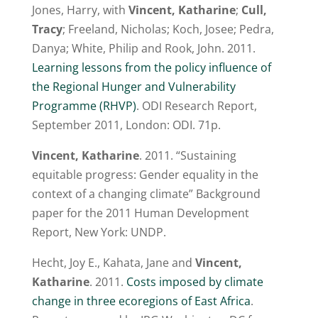
Jones, Harry, with
Vincent, Katharine
;
Cull,
Tracy
; Freeland, Nicholas; Koch, Josee; Pedra,
Danya; White, Philip and Rook, John. 2011.
Learning lessons from the policy influence of
the Regional Hunger and Vulnerability
Programme (RHVP)
. ODI Research Report,
September 2011, London: ODI. 71p.
Vincent, Katharine
. 2011. “Sustaining
equitable progress: Gender equality in the
context of a changing climate” Background
paper for the 2011 Human Development
Report, New York: UNDP.
Hecht, Joy E., Kahata, Jane and
Vincent,
Katharine
. 2011.
Costs imposed by climate
change in three ecoregions of East Africa
.