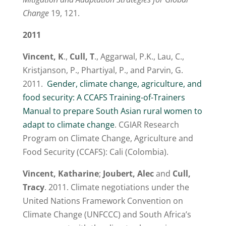
Change
19, 121.
2011
Vincent, K
.,
Cull, T
., Aggarwal, P.K., Lau, C.,
Kristjanson, P., Phartiyal, P., and Parvin, G.
2011.
Gender, climate change, agriculture, and
food security: A CCAFS Training-of-Trainers
Manual to prepare South Asian rural women to
adapt to climate change
. CGIAR Research
Program on Climate Change, Agriculture and
Food Security (CCAFS): Cali (Colombia).
Vincent, Katharine
;
Joubert, Alec
and
Cull,
Tracy
. 2011. Climate negotiations under the
United Nations Framework Convention on
Climate Change (UNFCCC) and South Africa’s