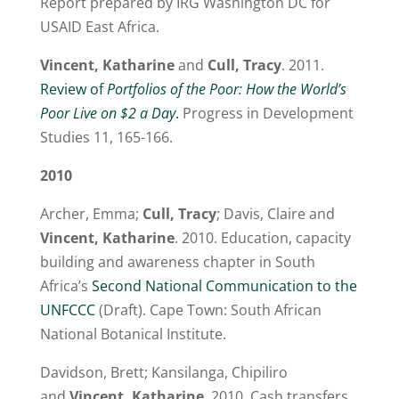
Report prepared by IRG Washington DC for
USAID East Africa.
Vincent, Katharine
and
Cull, Tracy
. 2011.
Review of
Portfolios of the Poor: How the World’s
Poor Live on $2 a Day
.
Progress in Development
Studies 11, 165-166.
2010
Archer, Emma;
Cull, Tracy
; Davis, Claire and
Vincent, Katharine
. 2010. Education, capacity
building and awareness chapter in South
Africa’s
Second National Communication to the
UNFCCC
(Draft). Cape Town: South African
National Botanical Institute.
Davidson, Brett; Kansilanga, Chipiliro
and
Vincent, Katharine
. 2010. Cash transfers