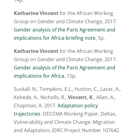
14p.
Katharine Vincent
for the African Working
Group on Gender and Climate Change, 2017.
Gender analysis of the Paris Agreement and
implications for Africa-briefing note
, 5p.
Katharine Vincent
for the African Working
Group on Gender and Climate Change, 2017.
Gender analysis of the Paris Agreement and
implications for Africa
, 15p.
Suckall, N., Tompkins, E.L., Hutton, C., Lazar, A.,
Kebede, A., Nicholls, R.,
Vincent, K
., Allan, A.,
Chapman, A. 2017.
Adaptation policy
trajectories
. DECCMA Working Paper, Deltas,
Vulnerability and Climate Change: Migration
and Adaptation, IDRC Project Number 107642.