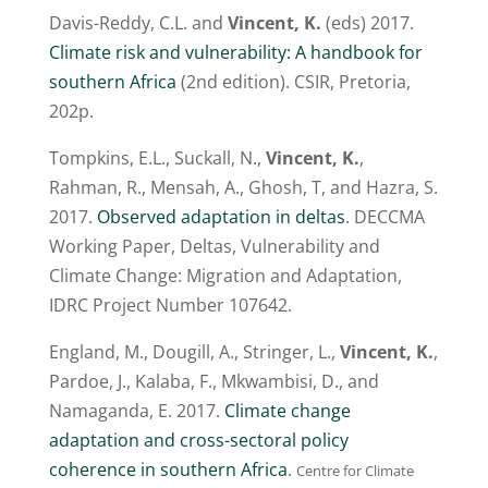
Davis-Reddy, C.L. and
Vincent, K.
(eds) 2017.
Climate risk and vulnerability: A handbook for
southern Africa
(2nd edition). CSIR, Pretoria,
202p.
Tompkins, E.L., Suckall, N.,
Vincent, K.
,
Rahman, R., Mensah, A., Ghosh, T, and Hazra, S.
2017.
Observed adaptation in deltas
. DECCMA
Working Paper, Deltas, Vulnerability and
Climate Change: Migration and Adaptation,
IDRC Project Number 107642.
England, M., Dougill, A., Stringer, L.,
Vincent, K.
,
Pardoe, J., Kalaba, F., Mkwambisi, D., and
Namaganda, E. 2017.
Climate change
adaptation and cross-sectoral policy
coherence in southern Africa
.
Centre for Climate