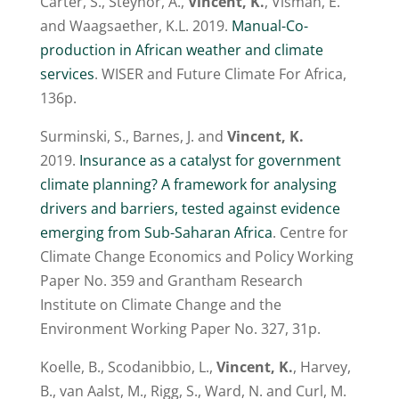
Carter, S., Steynor, A.,
Vincent, K.
, Visman, E.
and Waagsaether, K.L. 2019.
Manual-Co-
production in African weather and climate
services
. WISER and Future Climate For Africa,
136p.
Surminski, S., Barnes, J. and
Vincent, K.
2019.
Insurance as a catalyst for government
climate planning? A framework for analysing
drivers and barriers, tested against evidence
emerging from Sub-Saharan Africa
. Centre for
Climate Change Economics and Policy Working
Paper No. 359 and Grantham Research
Institute on Climate Change and the
Environment Working Paper No. 327, 31p.
Koelle, B., Scodanibbio, L.,
Vincent, K.
, Harvey,
B., van Aalst, M., Rigg, S., Ward, N. and Curl, M.