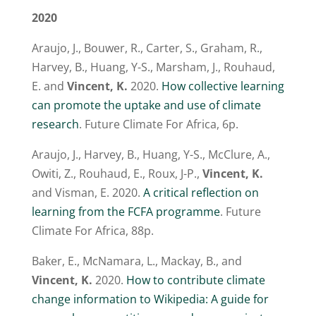
2020
Araujo, J., Bouwer, R., Carter, S., Graham, R.,
Harvey, B., Huang, Y-S., Marsham, J., Rouhaud,
E. and
Vincent, K.
2020.
How collective learning
can promote the uptake and use of climate
research
. Future Climate For Africa, 6p.
Araujo, J., Harvey, B., Huang, Y-S., McClure, A.,
Owiti, Z., Rouhaud, E., Roux, J-P.,
Vincent, K.
and Visman, E. 2020.
A critical reflection on
learning from the FCFA programme
. Future
Climate For Africa, 88p.
Baker, E., McNamara, L., Mackay, B., and
Vincent, K.
2020.
How to contribute climate
change information to Wikipedia: A guide for