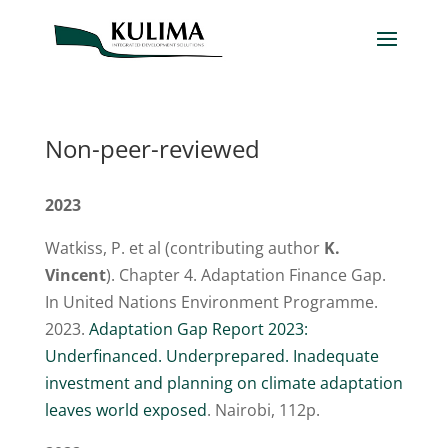
Non-peer-reviewed
2023
Watkiss, P. et al (contributing author
K.
Vincent
). Chapter 4. Adaptation Finance Gap.
In United Nations Environment Programme.
2023.
Adaptation Gap Report 2023:
Underfinanced. Underprepared. Inadequate
investment and planning on climate adaptation
leaves world exposed
. Nairobi, 112p.