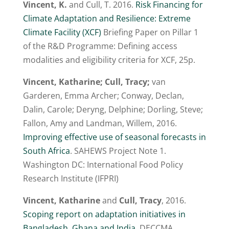
Vincent, K.
and Cull, T. 2016.
Risk Financing for
Climate Adaptation and Resilience: Extreme
Climate Facility (XCF)
Briefing Paper on Pillar 1
of the R&D Programme: Defining access
modalities and eligibility criteria for XCF, 25p.
Vincent, Katharine; Cull, Tracy;
van
Garderen, Emma Archer; Conway, Declan,
Dalin, Carole; Deryng, Delphine; Dorling, Steve;
Fallon, Amy and Landman, Willem, 2016.
Improving effective use of seasonal forecasts in
South Africa
. SAHEWS Project Note 1.
Washington DC: International Food Policy
Research Institute (IFPRI)
Vincent, Katharine
and
Cull, Tracy
, 2016.
Scoping report on adaptation initiatives in
Bangladesh, Ghana and India
. DECCMA