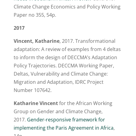
Climate Change Economics and Policy Working
Paper no 355, 54p.
2017
Vincent, Katharine
, 2017. Transformational
adaptation: A review of examples from 4 deltas
to inform the design of DECCMA’s Adaptation
Policy Trajectories. DECCMA Working Paper,
Deltas, Vulnerability and Climate Change:
Migration and Adaptation, IDRC Project
Number 107642.
Katharine Vincent
for the African Working
Group on Gender and Climate Change,
2017.
Gender-responsive framework for
implementing the Paris Agreement in Africa
,