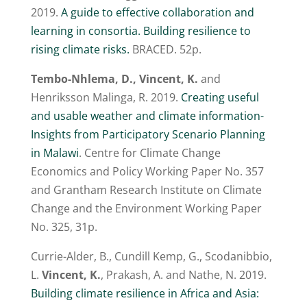
2019.
A guide to effective collaboration and
learning in consortia. Building resilience to
rising climate risks.
BRACED. 52p.
Tembo-Nhlema, D., Vincent, K.
and
Henriksson Malinga, R. 2019.
Creating useful
and usable weather and climate information-
Insights from Participatory Scenario Planning
in Malawi
. Centre for Climate Change
Economics and Policy Working Paper No. 357
and Grantham Research Institute on Climate
Change and the Environment Working Paper
No. 325, 31p.
Currie-Alder, B., Cundill Kemp, G., Scodanibbio,
L.
Vincent, K.
, Prakash, A. and Nathe, N. 2019.
Building climate resilience in Africa and Asia: