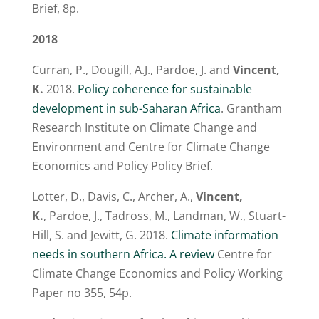
Brief, 8p.
2018
Curran, P., Dougill, A.J., Pardoe, J. and
Vincent,
K.
2018.
Policy coherence for sustainable
development in sub-Saharan Africa
. Grantham
Research Institute on Climate Change and
Environment and Centre for Climate Change
Economics and Policy Policy Brief.
Lotter, D., Davis, C., Archer, A.,
Vincent,
K.
, Pardoe, J., Tadross, M., Landman, W., Stuart-
Hill, S. and Jewitt, G. 2018.
Climate information
needs in southern Africa. A review
Centre for
Climate Change Economics and Policy Working
Paper no 355, 54p.