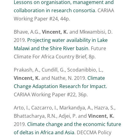
Lessons on organisation, management and
collaboration in research consortia
. CARIAA
Working Paper #24, 44p.
Bhave, A.G.,
Vincent, K.
and Mkwambisi, D.
2019.
Projecting water availability in Lake
Malawi and the Shire River basin
. Future
Climate For Africa Country Brief, 8p.
Prakash, A., Cundill, G., Scodanibbio, L.,
Vincent, K.
and Nathe, N. 2019.
Climate
Change Adaptation Research for Impact.
CARIAA Working Paper #22, 36p.
Arto, I., Cazcarro, I., Markandya, A., Hazra, S.,
Bhattacharya, R.N., Adjei, P. and
Vincent, K.
2019.
Climate change and the economic future
of deltas in Africa and Asia
. DECCMA Policy