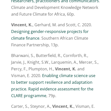
researchers, practitioners and communicators
.
Climate and Development Knowledge Network
and Future Climate for Africa, 60p.
Vincent, K.
, Gerhard, M. and Scott, C. 2020.
Designing gender-responsive projects for
climate finance
. Southern African Climate
Finance Partnership, 13p.
Bharwani, S., Butterfield, R., Cornforth, R.,
Jarvie, J., Knight, S.W., Larquemin, A., Mercer, S.,
Percy, F., Plumpton, H.,
Vincent, K.
and
Visman, E. 2020.
Enabling climate science use
to better support resilience and adaptation
practice. Rapid evidence assessment for the
CLARE programme
, 79p.
Carter, S., Steynor, A.,
Vincent, K.
, Visman, E.