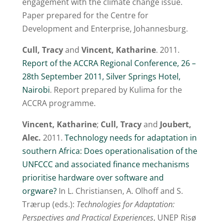
engagement with the climate change issue.
Paper prepared for the Centre for
Development and Enterprise, Johannesburg.
Cull, Tracy
and
Vincent, Katharine
. 2011.
Report of the ACCRA Regional Conference, 26 –
28th September 2011, Silver Springs Hotel,
Nairobi
. Report prepared by Kulima for the
ACCRA programme.
Vincent, Katharine
;
Cull, Tracy
and
Joubert,
Alec.
2011.
Technology needs for adaptation in
southern Africa: Does operationalisation of the
UNFCCC and associated finance mechanisms
prioritise hardware over software and
orgware?
In L. Christiansen, A. Olhoff and S.
Trærup (eds.):
Technologies for Adaptation:
Perspectives and Practical Experiences
, UNEP Risø