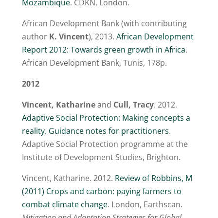
Mozambique
. CDKN, London.
African Development Bank (with contributing
author
K. Vincent
), 2013.
African Development
Report 2012: Towards green growth in Africa
.
African Development Bank, Tunis, 178p.
2012
Vincent, Katharine
and
Cull, Tracy
. 2012.
Adaptive Social Protection: Making concepts a
reality. Guidance notes for practitioners
.
Adaptive Social Protection programme at the
Institute of Development Studies, Brighton.
Vincent, Katharine. 2012.
Review of Robbins, M
(2011) Crops and carbon: paying farmers to
combat climate change
. London, Earthscan.
Mitigation and Adaptation Strategies for Global