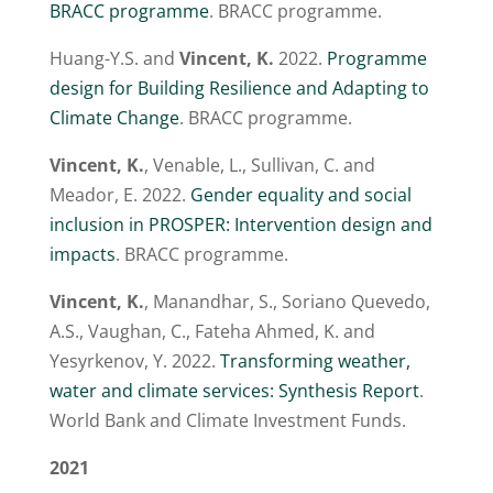
BRACC programme
. BRACC programme.
Huang-Y.S. and
Vincent, K.
2022.
Programme
design for Building Resilience and Adapting to
Climate Change
. BRACC programme.
Vincent, K.
, Venable, L., Sullivan, C. and
Meador, E. 2022.
Gender equality and social
inclusion in PROSPER: Intervention design and
impacts
. BRACC programme.
Vincent, K.
, Manandhar, S., Soriano Quevedo,
A.S., Vaughan, C., Fateha Ahmed, K. and
Yesyrkenov, Y. 2022.
Transforming weather,
water and climate services: Synthesis Report
.
World Bank and Climate Investment Funds.
2021