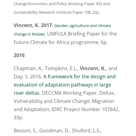
Change Economics and Policy Working Paper 303 and
Sustainability Research Institute Paper 108, 22p.
Vincent, K. 2017
.
Gender, agriculture and climate
. UMFULA Briefing Paper for the
change in Malawi
Future Climate for Africa programme, 6p.
2016
Chapman, A., Tompkins, E.L.,
Vincent, K.
, and
Day, S. 2016.
A framework for the design and
evaluation of adaptation pathways in large
river deltas
. DECCMA Working Paper, Deltas,
Vulnerability and Climate Change: Migration
and Adaptation, IDRC Project Number 107642,
33p.
Besson, S., Goodman, D., Shuford, L.S.,