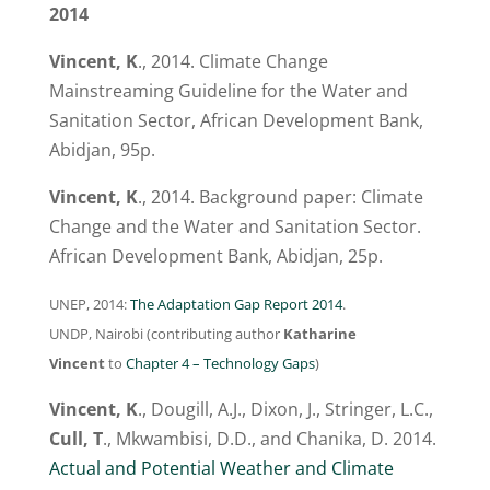
2014
Vincent, K
., 2014. Climate Change
Mainstreaming Guideline for the Water and
Sanitation Sector, African Development Bank,
Abidjan, 95p.
Vincent, K
., 2014. Background paper: Climate
Change and the Water and Sanitation Sector.
African Development Bank, Abidjan, 25p.
UNEP, 2014:
The Adaptation Gap Report 2014
.
UNDP, Nairobi (contributing author
Katharine
Vincent
to
Chapter 4 – Technology Gaps
)
Vincent, K
., Dougill, A.J., Dixon, J., Stringer, L.C.,
Cull, T
., Mkwambisi, D.D., and Chanika, D. 2014.
Actual and Potential Weather and Climate