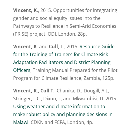
Vincent, K
., 2015. Opportunities for integrating
gender and social equity issues into the
Pathways to Resilience in Semi-Arid Economies
(PRISE) project. ODI, London, 28p.
Vincent, K
. and
Cull, T
., 2015.
Resource Guide
for the Training of Trainers for Climate Risk
Adaptation Facilitators and District Planning
Officers
, Training Manual Prepared for the Pilot
Program for Climate Resilience, Zambia, 125p.
Vincent, K
.,
Cull T
., Chanika, D., Dougill, A.J.,
Stringer, L.C., Dixon, J., and Mkwambisi, D. 2015.
Using weather and climate information to
make robust policy and planning decisions in
Malawi
. CDKN and FCFA, London, 4p.