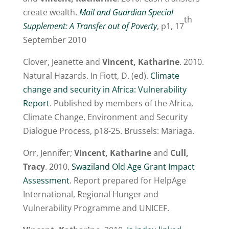
create wealth.
Mail and Guardian Special
th
Supplement: A Transfer out of Poverty
, p1, 17
September 2010
Clover, Jeanette and
Vincent, Katharine
. 2010.
Natural Hazards. In Fiott, D. (ed).
Climate
change and security in Africa: Vulnerability
Report
. Published by members of the Africa,
Climate Change, Environment and Security
Dialogue Process, p18-25. Brussels: Mariaga.
Orr, Jennifer;
Vincent, Katharine
and
Cull,
Tracy
. 2010.
Swaziland Old Age Grant Impact
Assessment
. Report prepared for HelpAge
International, Regional Hunger and
Vulnerability Programme and UNICEF.