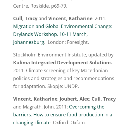
Centre, Roskilde, p69-79.
Cull, Tracy
and
Vincent, Katharine
. 2011.
Migration and Global Environmental Change:
Drylands Workshop. 10-11 March,
Johannesburg
. London: Foresight.
Stockholm Environment Institute, updated by
Kulima Integrated Development Solutions
.
2011. Climate screening of key Macedonian
policies and strategies and recommendations
for adaptation. Skopje: UNDP.
Vincent, Katharine
;
Joubert, Alec
;
Cull, Tracy
and Magrath, John. 2011:
Overcoming the
barriers: How to ensure food production in a
changing climate
. Oxford: Oxfam.