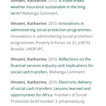
Vincent, Katharine
. 2010.
Is index-linked
weather insurance sustainable in the long
term?
Wahenga Comment.
Vincent, Katharine
. 2010.
Innovations in
administering social protection programmes
.
Innovations in administering social protection
programmes. Poverty in Focus no 22, p30-32.
Brasilia: UNDP-IPC.
Vincent, Katharine
. 2010.
Reflections on the
financial services industry and implications for
social cash transfers
. Wahenga Comment.
Vincent, Katharine.
2010.
Electronic delivery
of social cash transfers: Lessons learned and
opportunities for Africa
. Frontiers of Social
Protection brief number 3. Johannesburg: