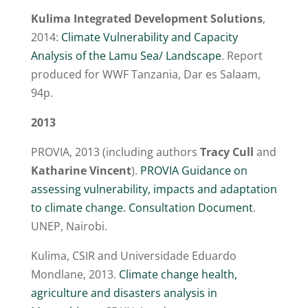
Kulima Integrated Development Solutions
,
2014:
Climate Vulnerability and Capacity
Analysis of the Lamu Sea/ Landscape
. Report
produced for WWF Tanzania, Dar es Salaam,
94p.
2013
PROVIA, 2013 (including authors
Tracy Cull
and
Katharine Vincent
).
PROVIA Guidance on
assessing vulnerability, impacts and adaptation
to climate change. Consultation Document
.
UNEP, Nairobi.
Kulima, CSIR and Universidade Eduardo
Mondlane, 2013.
Climate change health,
agriculture and disasters analysis in