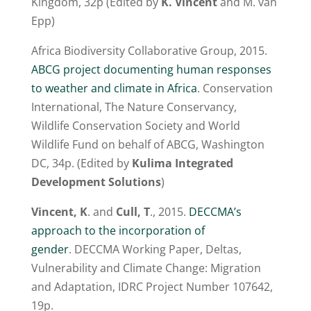
Kingdom, 32p (Edited by
K. Vincent
and M. van
Epp)
Africa Biodiversity Collaborative Group, 2015.
ABCG project documenting human responses
to weather and climate in Africa
. Conservation
International, The Nature Conservancy,
Wildlife Conservation Society and World
Wildlife Fund on behalf of ABCG, Washington
DC, 34p. (Edited by
Kulima Integrated
Development Solutions
)
Vincent, K
. and
Cull, T
., 2015.
DECCMA’s
approach to the incorporation of
gender
. DECCMA Working Paper, Deltas,
Vulnerability and Climate Change: Migration
and Adaptation, IDRC Project Number 107642,
19p.