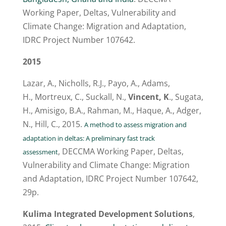
Working Paper, Deltas, Vulnerability and
Climate Change: Migration and Adaptation,
IDRC Project Number 107642.
2015
Lazar, A.,
Nicholls, R.J., Payo, A., Adams,
H., Mortreux, C., Suckall, N.,
Vincent, K
., Sugata,
H., Amisigo, B.A., Rahman, M., Haque, A., Adger,
N., Hill, C., 2015.
A method to assess migration and
adaptation in deltas: A preliminary fast track
, DECCMA Working Paper, Deltas,
assessment
Vulnerability and Climate Change: Migration
and Adaptation, IDRC Project Number 107642,
29p.
Kulima Integrated Development Solutions
,