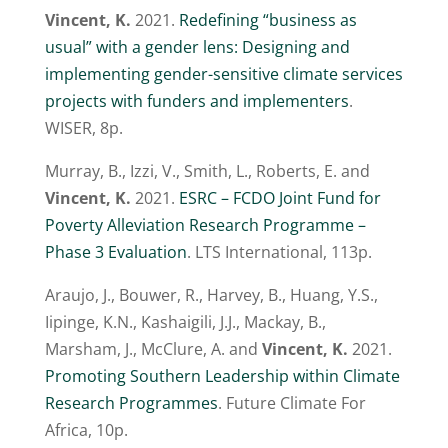
Vincent, K.
2021.
Redefining “business as
usual” with a gender lens: Designing and
implementing gender-sensitive climate services
projects with funders and implementers
.
WISER, 8p.
Murray, B., Izzi, V., Smith, L., Roberts, E. and
Vincent, K.
2021.
ESRC – FCDO Joint Fund for
Poverty Alleviation Research Programme –
Phase 3 Evaluation
. LTS International, 113p.
Araujo, J., Bouwer, R., Harvey, B., Huang, Y.S.,
Iipinge, K.N., Kashaigili, J.J., Mackay, B.,
Marsham, J., McClure, A. and
Vincent, K.
2021.
Promoting Southern Leadership within Climate
Research Programmes
. Future Climate For
Africa, 10p.