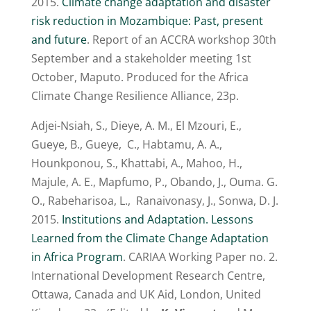
2015.
Climate change adaptation and disaster
risk reduction in Mozambique: Past, present
and future
. Report of an ACCRA workshop 30th
September and a stakeholder meeting 1st
October, Maputo. Produced for the Africa
Climate Change Resilience Alliance, 23p.
Adjei-Nsiah, S., Dieye, A. M., El Mzouri, E.,
Gueye, B., Gueye, C., Habtamu, A. A.,
Hounkponou, S., Khattabi, A., Mahoo, H.,
Majule, A. E., Mapfumo, P., Obando, J., Ouma. G.
O., Rabeharisoa, L., Ranaivonasy, J., Sonwa, D. J.
2015.
Institutions and Adaptation. Lessons
Learned from the Climate Change Adaptation
in Africa Program
. CARIAA Working Paper no. 2.
International Development Research Centre,
Ottawa, Canada and UK Aid, London, United