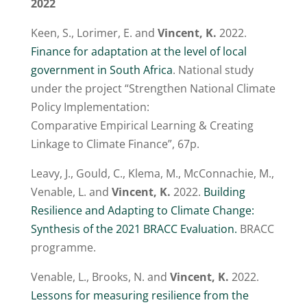
2022
Keen, S., Lorimer, E. and
Vincent, K.
2022.
Finance for adaptation at the level of local
government in South Africa
. National study
under the project “Strengthen National Climate
Policy Implementation:
Comparative Empirical Learning & Creating
Linkage to Climate Finance”, 67p.
Leavy, J., Gould, C., Klema, M., McConnachie, M.,
Venable, L. and
Vincent, K.
2022.
Building
Resilience and Adapting to Climate Change:
Synthesis of the 2021 BRACC Evaluation.
BRACC
programme.
Venable, L., Brooks, N. and
Vincent, K.
2022.
Lessons for measuring resilience from the