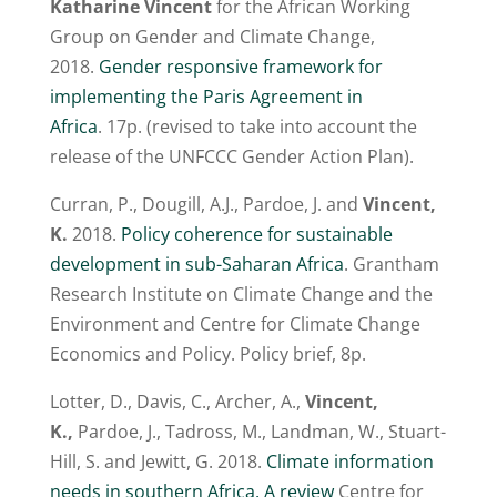
Katharine Vincent
for the African Working
Group on Gender and Climate Change,
2018.
Gender responsive framework for
implementing the Paris Agreement in
Africa
. 17p. (revised to take into account the
release of the UNFCCC Gender Action Plan).
Curran, P., Dougill, A.J., Pardoe, J. and
Vincent,
K.
2018.
Policy coherence for sustainable
development in sub-Saharan Africa
. Grantham
Research Institute on Climate Change and the
Environment and Centre for Climate Change
Economics and Policy. Policy brief, 8p.
Lotter, D., Davis, C., Archer, A.,
Vincent,
K.,
Pardoe, J., Tadross, M., Landman, W., Stuart-
Hill, S. and Jewitt, G. 2018.
Climate information
needs in southern Africa. A review
Centre for