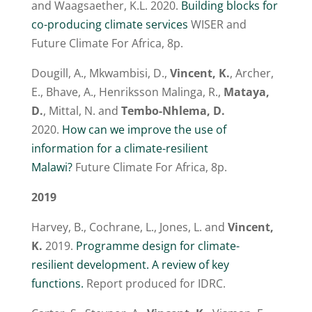
and Waagsaether, K.L. 2020.
Building blocks for
co-producing climate services
WISER and
Future Climate For Africa, 8p.
Dougill, A., Mkwambisi, D.,
Vincent, K.
, Archer,
E., Bhave, A., Henriksson Malinga, R.,
Mataya,
D.
, Mittal, N. and
Tembo-Nhlema, D.
2020.
How can we improve the use of
information for a climate-resilient
Malawi?
Future Climate For Africa, 8p.
2019
Harvey, B., Cochrane, L., Jones, L. and
Vincent,
K.
2019.
Programme design for climate-
resilient development. A review of key
functions.
Report produced for IDRC.