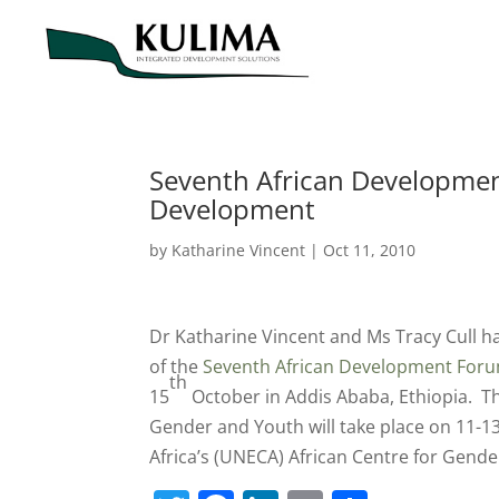
Seventh African Developmen
Development
by
Katharine Vincent
|
Oct 11, 2010
Dr Katharine Vincent and Ms Tracy Cull ha
of the
Seventh African Development Foru
th
15
October in Addis Ababa, Ethiopia. Th
Gender and Youth will take place on 11-1
Africa’s (UNECA) African Centre for Gend