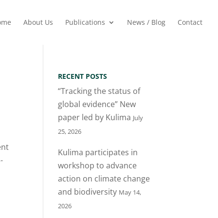
ome
About Us
Publications
News / Blog
Contact
RECENT POSTS
“Tracking the status of
global evidence” New
paper led by Kulima
July
25, 2026
ent
Kulima participates in
-
workshop to advance
action on climate change
and biodiversity
May 14,
2026