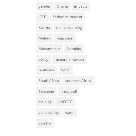
gender
Ghana
impacts
IPCC
Katharine Vincent
Kulima
mainstreaming
Malawi
migration
Mozambique
Namibia
policy
research-into-use
resilience
SADC
South Africa
southern Africa
Tanzania
Tracy Cull
training
UNFCCC
vulnerability
water
Zambia