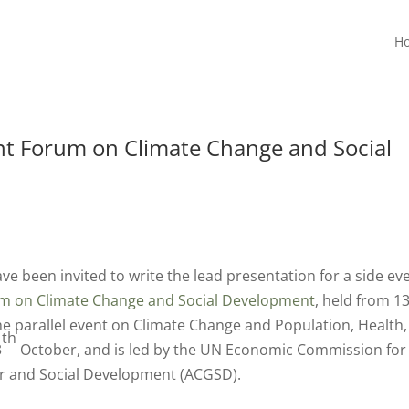
H
t Forum on Climate Change and Social
ve been invited to write the lead presentation for a side ev
m on Climate Change and Social Development
, held from 13
e parallel event on Climate Change and Population, Health,
th
3
October, and is led by the UN Economic Commission for
er and Social Development (ACGSD).