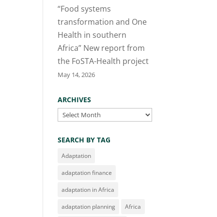
“Food systems
transformation and One
Health in southern
Africa” New report from
the FoSTA-Health project
May 14, 2026
ARCHIVES
Archives
SEARCH BY TAG
Adaptation
adaptation finance
adaptation in Africa
adaptation planning
Africa