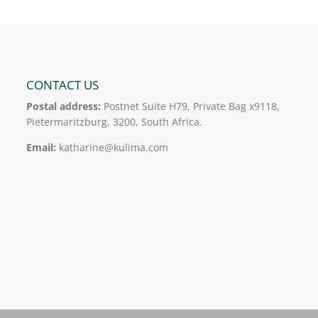
CONTACT US
Postal address:
Postnet Suite H79, Private Bag x9118,
Pietermaritzburg, 3200, South Africa.
Email:
katharine@kulima.com