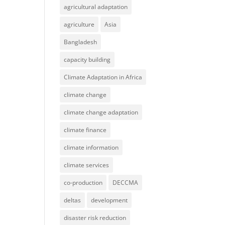
agricultural adaptation
agriculture
Asia
Bangladesh
capacity building
Climate Adaptation in Africa
climate change
climate change adaptation
climate finance
climate information
climate services
co-production
DECCMA
deltas
development
disaster risk reduction