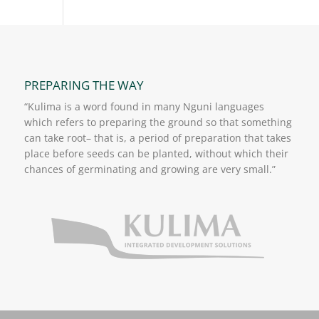
PREPARING THE WAY
“Kulima is a word found in many Nguni languages
which refers to preparing the ground so that something
can take root– that is, a period of preparation that takes
place before seeds can be planted, without which their
chances of germinating and growing are very small.”