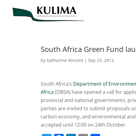
South Africa Green Fund lau
by
Katharine Vincent
|
Sep 23, 2012
South Africa’s
Department of Environment
Africa
(DBSA) have opened a call for appli
provincial and national governments, pri
parties are invited to submit proposals u
carbon economy, and environmental an
accepted until 12:00 on 24th October.