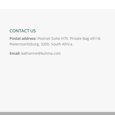
CONTACT US
Postal address:
Postnet Suite H79, Private Bag x9118,
Pietermaritzburg, 3200, South Africa.
Email:
katharine@kulima.com