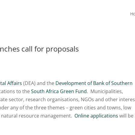
H
nches call for proposals
al Affairs
(DEA) and the
Development of Bank of Southern
cations to the
South Africa Green Fund
. Municipalities,
vate sector, research organisations, NGOs and other intere
nder any of the three themes – green cities and towns, low
d natural resource management.
Online applications
will be