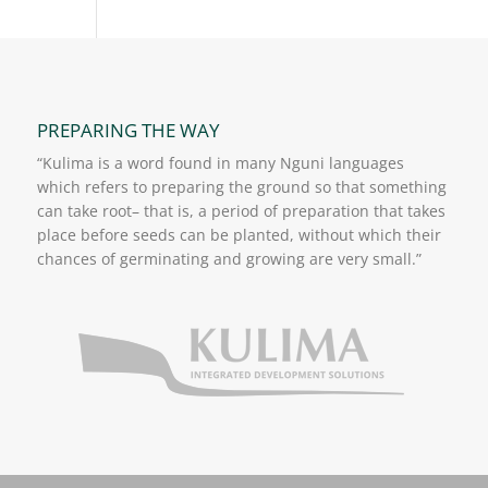
PREPARING THE WAY
“Kulima is a word found in many Nguni languages
which refers to preparing the ground so that something
can take root– that is, a period of preparation that takes
place before seeds can be planted, without which their
chances of germinating and growing are very small.”