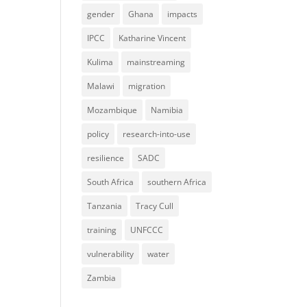
gender
Ghana
impacts
IPCC
Katharine Vincent
Kulima
mainstreaming
Malawi
migration
Mozambique
Namibia
policy
research-into-use
resilience
SADC
South Africa
southern Africa
Tanzania
Tracy Cull
training
UNFCCC
vulnerability
water
Zambia