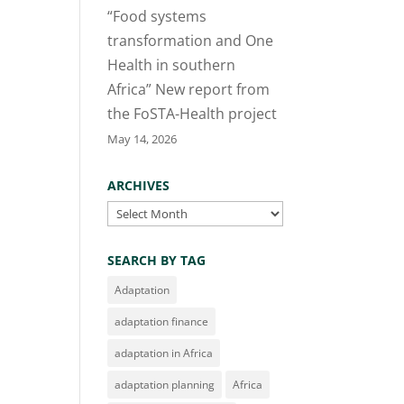
“Food systems
transformation and One
Health in southern
Africa” New report from
the FoSTA-Health project
May 14, 2026
ARCHIVES
Archives
SEARCH BY TAG
Adaptation
adaptation finance
adaptation in Africa
adaptation planning
Africa