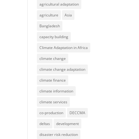
agricultural adaptation
agriculture
Asia
Bangladesh
capacity building
Climate Adaptation in Africa
climate change
climate change adaptation
climate finance
climate information
climate services
co-production
DECCMA
deltas
development
disaster risk reduction