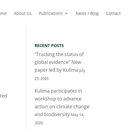
ome
About Us
Publications
News / Blog
Contact
RECENT POSTS
“Tracking the status of
global evidence” New
paper led by Kulima
July
25, 2026
Kulima participates in
sted
workshop to advance
action on climate change
and biodiversity
May 14,
2026