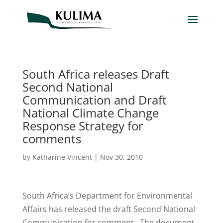
South Africa releases Draft
Second National
Communication and Draft
National Climate Change
Response Strategy for
comments
by
Katharine Vincent
|
Nov 30, 2010
South Africa’s Department for Environmental
Affairs has released the draft Second National
Communication for comment. The document,