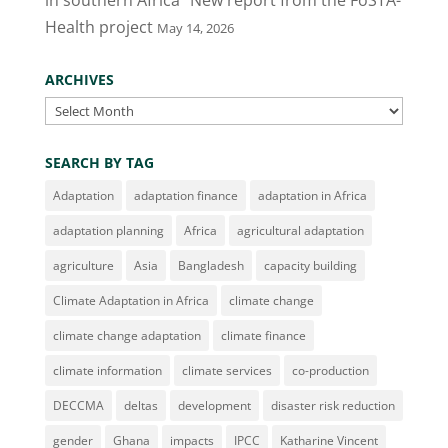
in southern Africa” New report from the FoSTA-
Health project
May 14, 2026
ARCHIVES
Archives
SEARCH BY TAG
Adaptation
adaptation finance
adaptation in Africa
adaptation planning
Africa
agricultural adaptation
agriculture
Asia
Bangladesh
capacity building
Climate Adaptation in Africa
climate change
climate change adaptation
climate finance
climate information
climate services
co-production
DECCMA
deltas
development
disaster risk reduction
gender
Ghana
impacts
IPCC
Katharine Vincent