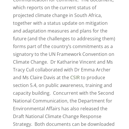
which reports on the current status of
projected climate change in South Africa,
together with a status update on mitigation
and adaptation measures and plans for the
future (and the challenges to addressing them)
forms part of the country’s commitments as a
signatory to the UN Framework Convention on
Climate Change. Dr Katharine Vincent and Ms
Tracy Cull collaborated with Dr Emma Archer
and Ms Claire Davis at the
CSIR
to produce
section 5.4, on public awareness, training and
capacity building. Concurrent with the Second
National Communication, the Department for
Environmental Affairs has also released the
Draft National Climate Change Response
Strategy. Both documents can be downloaded