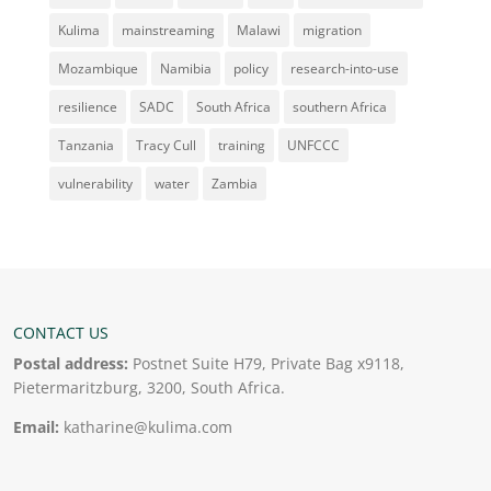
Kulima
mainstreaming
Malawi
migration
Mozambique
Namibia
policy
research-into-use
resilience
SADC
South Africa
southern Africa
Tanzania
Tracy Cull
training
UNFCCC
vulnerability
water
Zambia
CONTACT US
Postal address:
Postnet Suite H79, Private Bag x9118,
Pietermaritzburg, 3200, South Africa.
Email:
katharine@kulima.com