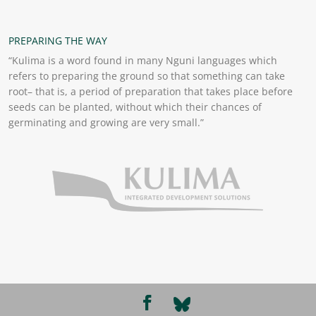
PREPARING THE WAY
“Kulima is a word found in many Nguni languages which
refers to preparing the ground so that something can take
root– that is, a period of preparation that takes place before
seeds can be planted, without which their chances of
germinating and growing are very small.”