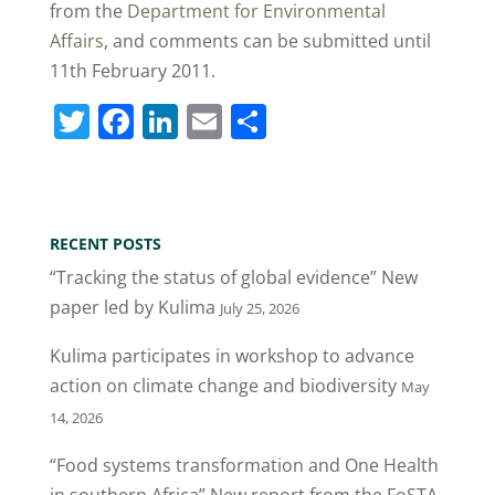
from the
Department for Environmental
Affairs
, and comments can be submitted until
11th February 2011.
T
F
Li
E
S
w
a
n
m
h
itt
c
k
ai
ar
er
e
e
l
e
RECENT POSTS
b
dI
“Tracking the status of global evidence” New
o
n
paper led by Kulima
July 25, 2026
o
Kulima participates in workshop to advance
k
action on climate change and biodiversity
May
14, 2026
“Food systems transformation and One Health