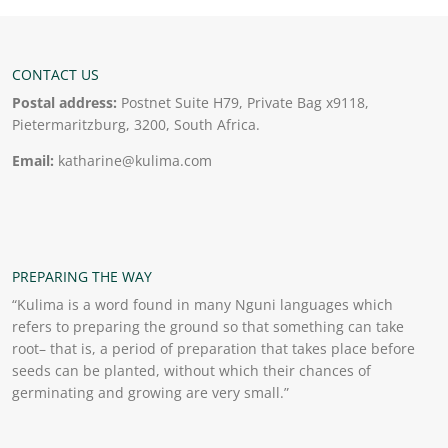
CONTACT US
Postal address:
Postnet Suite H79, Private Bag x9118,
Pietermaritzburg, 3200, South Africa.
Email:
katharine@kulima.com
PREPARING THE WAY
“Kulima is a word found in many Nguni languages which
refers to preparing the ground so that something can take
root– that is, a period of preparation that takes place before
seeds can be planted, without which their chances of
germinating and growing are very small.”