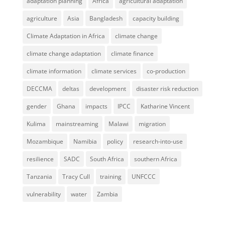
adaptation planning
Africa
agricultural adaptation
agriculture
Asia
Bangladesh
capacity building
Climate Adaptation in Africa
climate change
climate change adaptation
climate finance
climate information
climate services
co-production
DECCMA
deltas
development
disaster risk reduction
gender
Ghana
impacts
IPCC
Katharine Vincent
Kulima
mainstreaming
Malawi
migration
Mozambique
Namibia
policy
research-into-use
resilience
SADC
South Africa
southern Africa
Tanzania
Tracy Cull
training
UNFCCC
vulnerability
water
Zambia