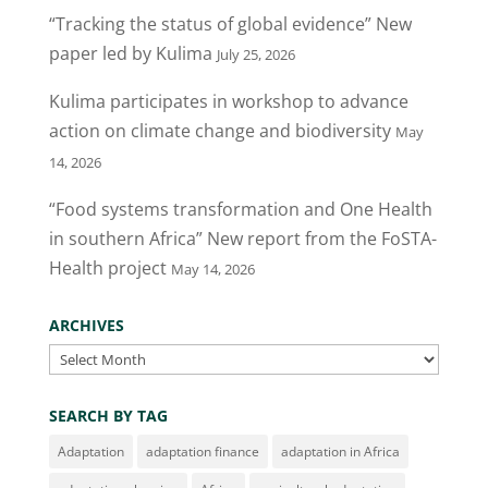
“Tracking the status of global evidence” New
paper led by Kulima
July 25, 2026
Kulima participates in workshop to advance
action on climate change and biodiversity
May
14, 2026
“Food systems transformation and One Health
in southern Africa” New report from the FoSTA-
Health project
May 14, 2026
ARCHIVES
Archives
SEARCH BY TAG
Adaptation
adaptation finance
adaptation in Africa