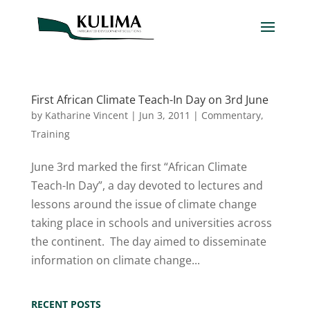
First African Climate Teach-In Day on 3rd June
by
Katharine Vincent
|
Jun 3, 2011
|
Commentary
,
Training
June 3rd marked the first “African Climate
Teach-In Day”, a day devoted to lectures and
lessons around the issue of climate change
taking place in schools and universities across
the continent. The day aimed to disseminate
information on climate change...
RECENT POSTS