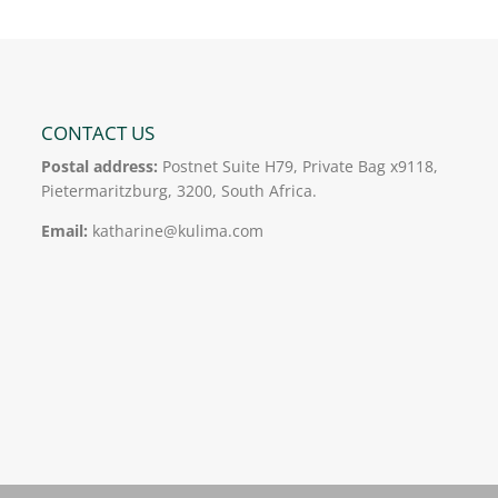
CONTACT US
Postal address:
Postnet Suite H79, Private Bag x9118,
Pietermaritzburg, 3200, South Africa.
Email:
katharine@kulima.com