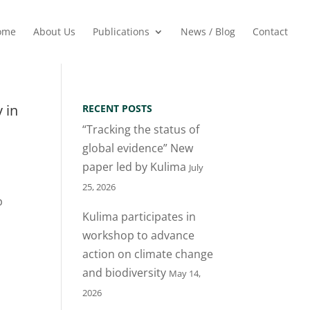
ome
About Us
Publications
News / Blog
Contact
 in
RECENT POSTS
“Tracking the status of
global evidence” New
paper led by Kulima
July
25, 2026
p
Kulima participates in
workshop to advance
action on climate change
and biodiversity
May 14,
2026