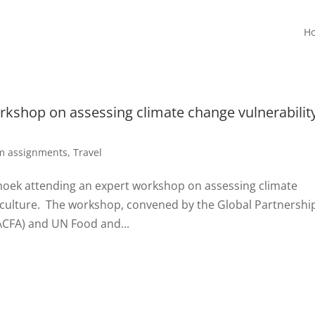
H
rkshop on assessing climate change vulnerability
rm assignments
,
Travel
dhoek attending an expert workshop on assessing climate
uaculture. The workshop, convened by the Global Partnershi
PACFA) and UN Food and...