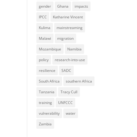
gender
Ghana
impacts
IPCC
Katharine Vincent
Kulima
mainstreaming
Malawi
migration
Mozambique
Namibia
policy
research-into-use
resilience
SADC
South Africa
southern Africa
Tanzania
Tracy Cull
training
UNFCCC
vulnerability
water
Zambia