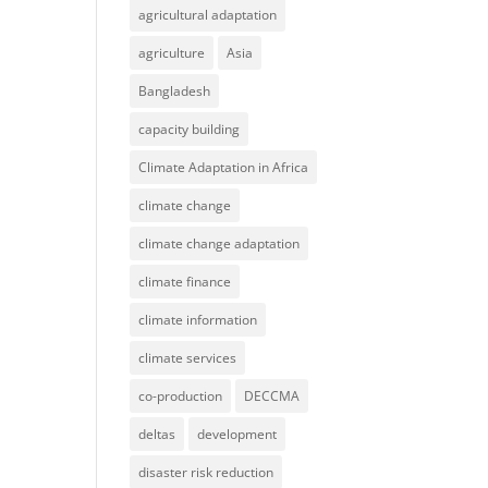
agricultural adaptation
agriculture
Asia
Bangladesh
capacity building
Climate Adaptation in Africa
climate change
climate change adaptation
climate finance
climate information
climate services
co-production
DECCMA
deltas
development
disaster risk reduction