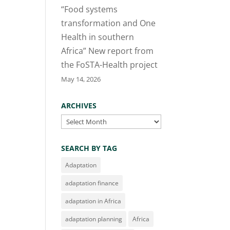
“Food systems
transformation and One
Health in southern
Africa” New report from
the FoSTA-Health project
May 14, 2026
ARCHIVES
Archives
SEARCH BY TAG
Adaptation
adaptation finance
adaptation in Africa
adaptation planning
Africa