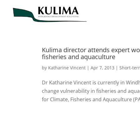
Kulima director attends expert wo
fisheries and aquaculture
by
Katharine Vincent
|
Apr 7, 2013
|
Short-te
Dr Katharine Vincent is currently in Win
change vulnerability in fisheries and aq
for Climate, Fisheries and Aquaculture (