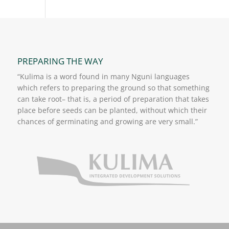
PREPARING THE WAY
“Kulima is a word found in many Nguni languages
which refers to preparing the ground so that something
can take root– that is, a period of preparation that takes
place before seeds can be planted, without which their
chances of germinating and growing are very small.”