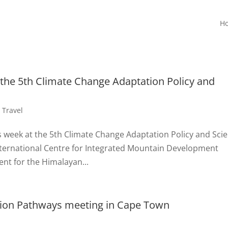
H
 the 5th Climate Change Adaptation Policy and
,
Travel
s week at the 5th Climate Change Adaptation Policy and Sci
International Centre for Integrated Mountain Development
ent for the Himalayan...
ation Pathways meeting in Cape Town