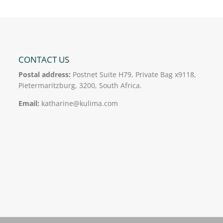
CONTACT US
Postal address:
Postnet Suite H79, Private Bag x9118,
Pietermaritzburg, 3200, South Africa.
Email:
katharine@kulima.com