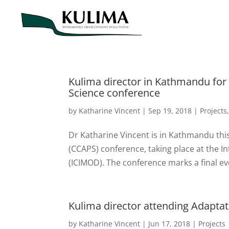
Kulima director in Kathmandu for
Science conference
by
Katharine Vincent
|
Sep 19, 2018
|
Projects
Dr Katharine Vincent is in Kathmandu thi
(CCAPS) conference, taking place at the 
(ICIMOD). The conference marks a final ev
Kulima director attending Adapt
by
Katharine Vincent
|
Jun 17, 2018
|
Projects