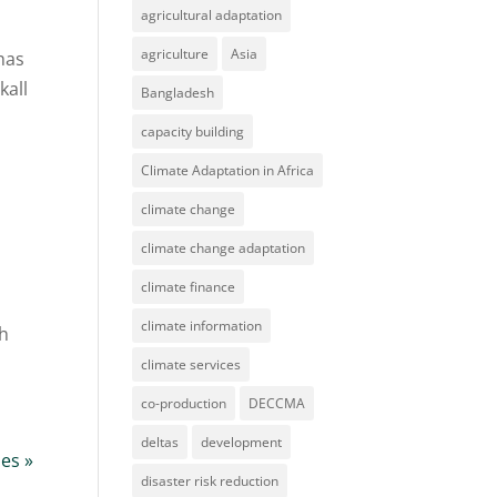
agricultural adaptation
agriculture
Asia
 has
kall
Bangladesh
capacity building
Climate Adaptation in Africa
climate change
climate change adaptation
climate finance
climate information
ch
climate services
co-production
DECCMA
deltas
development
ies »
disaster risk reduction