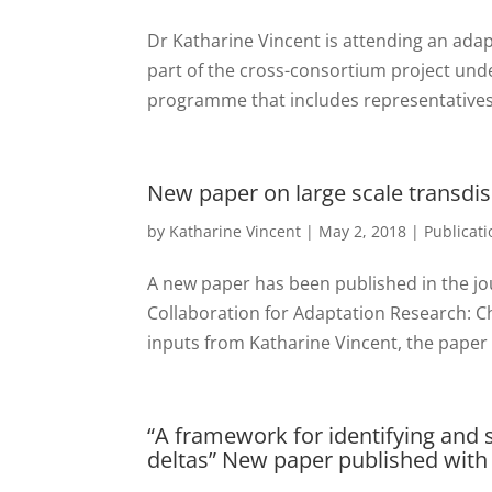
Dr Katharine Vincent is attending an ada
part of the cross-consortium project unde
programme that includes representatives 
New paper on large scale transdis
by
Katharine Vincent
|
May 2, 2018
|
Publicati
A new paper has been published in the jo
Collaboration for Adaptation Research: Ch
inputs from Katharine Vincent, the paper h
“A framework for identifying and s
deltas” New paper published with