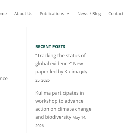
ome
About Us
Publications
News / Blog
Contact
RECENT POSTS
“Tracking the status of
global evidence” New
paper led by Kulima
July
ence
25, 2026
Kulima participates in
workshop to advance
action on climate change
and biodiversity
May 14,
2026