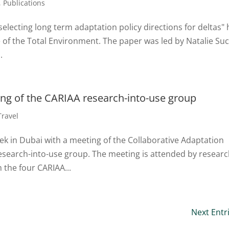
,
Publications
selecting long term adaptation policy directions for deltas"
e of the Total Environment. The paper was led by Natalie Suc
.
ing of the CARIAA research-into-use group
Travel
ek in Dubai with a meeting of the Collaborative Adaptation
esearch-into-use group. The meeting is attended by resear
the four CARIAA...
Next Entr