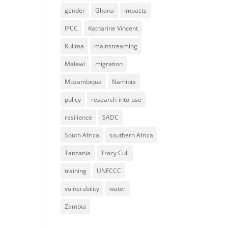
gender
Ghana
impacts
IPCC
Katharine Vincent
Kulima
mainstreaming
Malawi
migration
Mozambique
Namibia
policy
research-into-use
resilience
SADC
South Africa
southern Africa
Tanzania
Tracy Cull
training
UNFCCC
vulnerability
water
Zambia