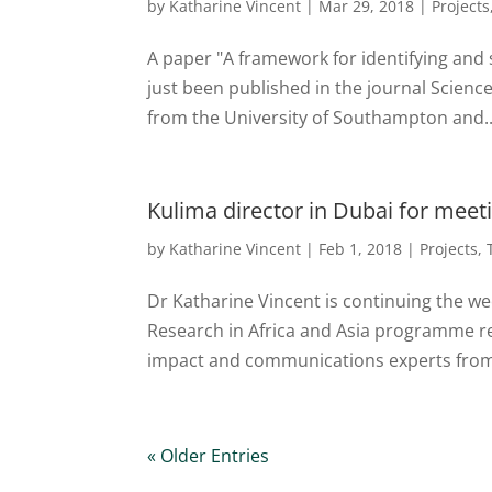
by
Katharine Vincent
|
Mar 29, 2018
|
Projects
A paper "A framework for identifying and 
just been published in the journal Scienc
from the University of Southampton and..
Kulima director in Dubai for meet
by
Katharine Vincent
|
Feb 1, 2018
|
Projects
,
Dr Katharine Vincent is continuing the we
Research in Africa and Asia programme r
impact and communications experts from 
« Older Entries