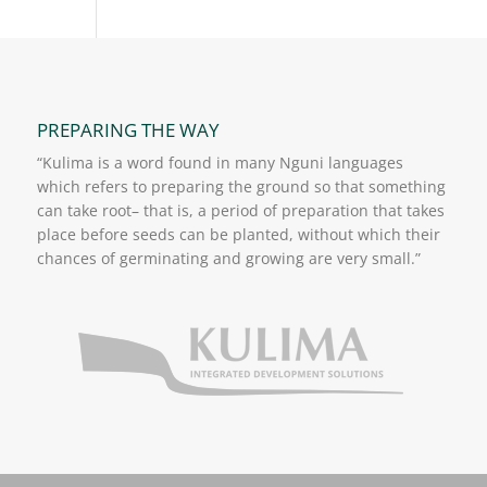
PREPARING THE WAY
“Kulima is a word found in many Nguni languages
which refers to preparing the ground so that something
can take root– that is, a period of preparation that takes
place before seeds can be planted, without which their
chances of germinating and growing are very small.”