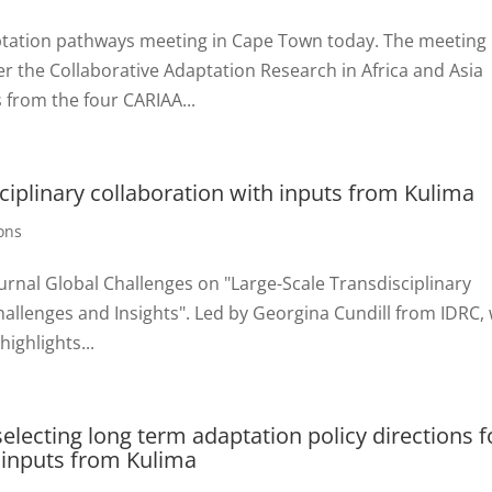
ptation pathways meeting in Cape Town today. The meeting 
r the Collaborative Adaptation Research in Africa and Asia
from the four CARIAA...
ciplinary collaboration with inputs from Kulima
ons
urnal Global Challenges on "Large-Scale Transdisciplinary
allenges and Insights". Led by Georgina Cundill from IDRC, 
ighlights...
electing long term adaptation policy directions f
 inputs from Kulima