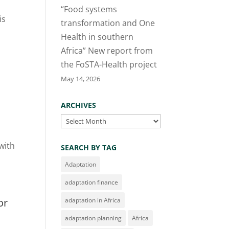
“Food systems
is
transformation and One
Health in southern
Africa” New report from
the FoSTA-Health project
May 14, 2026
ARCHIVES
Archives
with
SEARCH BY TAG
Adaptation
adaptation finance
or
adaptation in Africa
adaptation planning
Africa