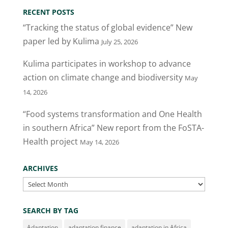
RECENT POSTS
“Tracking the status of global evidence” New
paper led by Kulima
July 25, 2026
Kulima participates in workshop to advance
action on climate change and biodiversity
May
14, 2026
“Food systems transformation and One Health
in southern Africa” New report from the FoSTA-
Health project
May 14, 2026
ARCHIVES
Archives
SEARCH BY TAG
Adaptation
adaptation finance
adaptation in Africa