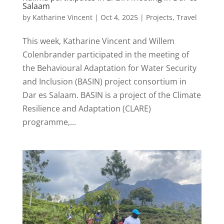
Salaam
by
Katharine Vincent
|
Oct 4, 2025
|
Projects
,
Travel
This week, Katharine Vincent and Willem
Colenbrander participated in the meeting of
the Behavioural Adaptation for Water Security
and Inclusion (BASIN) project consortium in
Dar es Salaam. BASIN is a project of the Climate
Resilience and Adaptation (CLARE)
programme,...