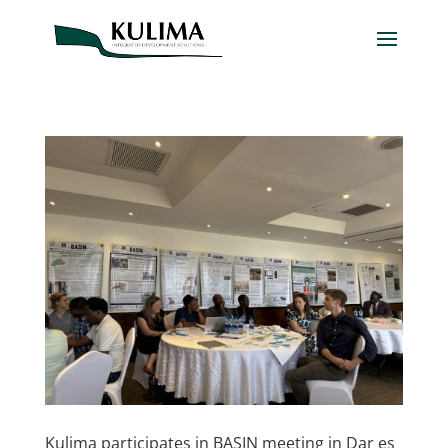
Kulima participates in BASIN meeting in Dar es