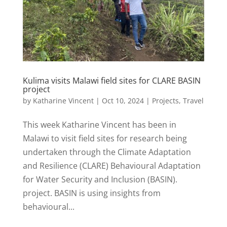
Kulima visits Malawi field sites for CLARE BASIN
project
by
Katharine Vincent
|
Oct 10, 2024
|
Projects
,
Travel
This week Katharine Vincent has been in
Malawi to visit field sites for research being
undertaken through the Climate Adaptation
and Resilience (CLARE) Behavioural Adaptation
for Water Security and Inclusion (BASIN).
project. BASIN is using insights from
behavioural...