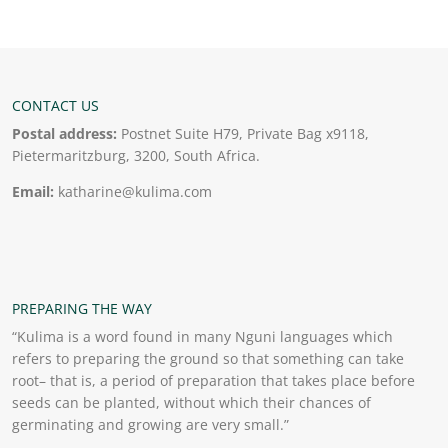
CONTACT US
Postal address:
Postnet Suite H79, Private Bag x9118,
Pietermaritzburg, 3200, South Africa.
Email:
katharine@kulima.com
PREPARING THE WAY
“Kulima is a word found in many Nguni languages which
refers to preparing the ground so that something can take
root– that is, a period of preparation that takes place before
seeds can be planted, without which their chances of
germinating and growing are very small.”