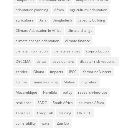
adaptation planning
Africa
agricultural adaptation
agriculture
Asia
Bangladesh
capacity building
Climate Adaptation in Africa
climate change
climate change adaptation
climate finance
climate information
climate services
co-production
DECCMA
deltas
development
disaster risk reduction
gender
Ghana
impacts
IPCC
Katharine Vincent
Kulima
mainstreaming
Malawi
migration
Mozambique
Namibia
policy
research-into-use
resilience
SADC
South Africa
southern Africa
Tanzania
Tracy Cull
training
UNFCCC
vulnerability
water
Zambia