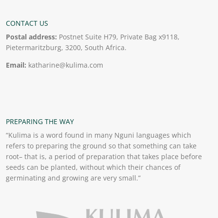
CONTACT US
Postal address:
Postnet Suite H79, Private Bag x9118,
Pietermaritzburg, 3200, South Africa.
Email:
katharine@kulima.com
PREPARING THE WAY
“Kulima is a word found in many Nguni languages which
refers to preparing the ground so that something can take
root– that is, a period of preparation that takes place before
seeds can be planted, without which their chances of
germinating and growing are very small.”