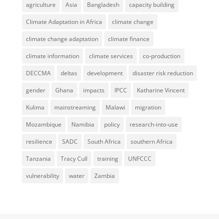
agriculture
Asia
Bangladesh
capacity building
Climate Adaptation in Africa
climate change
climate change adaptation
climate finance
climate information
climate services
co-production
DECCMA
deltas
development
disaster risk reduction
gender
Ghana
impacts
IPCC
Katharine Vincent
Kulima
mainstreaming
Malawi
migration
Mozambique
Namibia
policy
research-into-use
resilience
SADC
South Africa
southern Africa
Tanzania
Tracy Cull
training
UNFCCC
vulnerability
water
Zambia