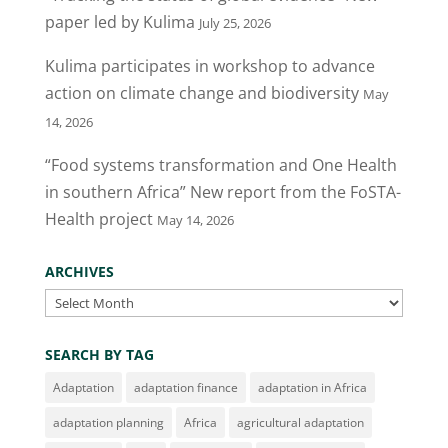
paper led by Kulima
July 25, 2026
Kulima participates in workshop to advance
action on climate change and biodiversity
May
14, 2026
“Food systems transformation and One Health
in southern Africa” New report from the FoSTA-
Health project
May 14, 2026
ARCHIVES
Archives
SEARCH BY TAG
Adaptation
adaptation finance
adaptation in Africa
adaptation planning
Africa
agricultural adaptation