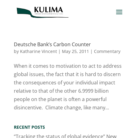
Deutsche Bank’s Carbon Counter
by
Katharine Vincent
|
May 25, 2011
|
Commentary
When it comes to motivation to act to address
global issues, the fact that it is hard to discern
the consequences of your individual impact
relative to that of the other 6.9999 billion
people on the planet is often a powerful
disincentive. Climate change, like many...
RECENT POSTS
“Tracking the status of global evidence” New