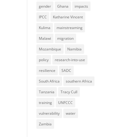
gender
Ghana
impacts
IPCC
Katharine Vincent
Kulima
mainstreaming
Malawi
migration
Mozambique
Namibia
policy
research-into-use
resilience
SADC
South Africa
southern Africa
Tanzania
Tracy Cull
training
UNFCCC
vulnerability
water
Zambia