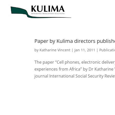
Paper by Kulima directors publishe
by
Katharine Vincent
|
Jan 11, 2011
|
Publicat
The paper “Cell phones, electronic delive
experiences from Africa” by Dr Katharine 
journal International Social Security Revi