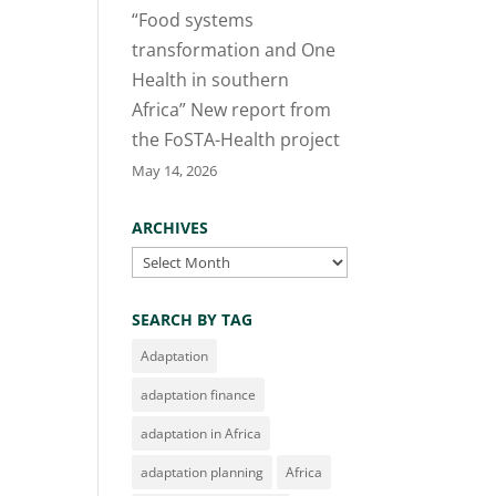
“Food systems
transformation and One
Health in southern
Africa” New report from
the FoSTA-Health project
May 14, 2026
ARCHIVES
Archives
SEARCH BY TAG
Adaptation
adaptation finance
adaptation in Africa
adaptation planning
Africa