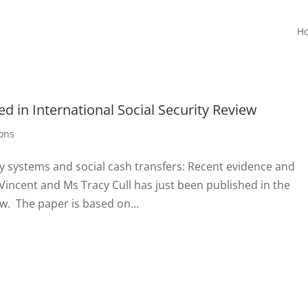
H
d in International Social Security Review
ions
ry systems and social cash transfers: Recent evidence and
Vincent and Ms Tracy Cull has just been published in the
ew. The paper is based on...