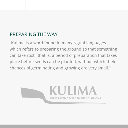
PREPARING THE WAY
“Kulima is a word found in many Nguni languages
which refers to preparing the ground so that something
can take root– that is, a period of preparation that takes
place before seeds can be planted, without which their
chances of germinating and growing are very small.”