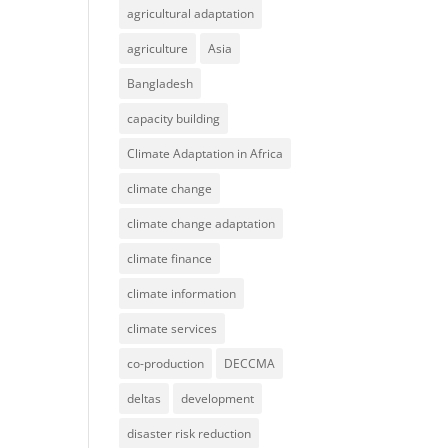
agricultural adaptation
agriculture
Asia
Bangladesh
capacity building
Climate Adaptation in Africa
climate change
climate change adaptation
climate finance
climate information
climate services
co-production
DECCMA
deltas
development
disaster risk reduction