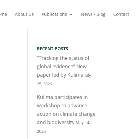
ome
About Us
Publications
News / Blog
Contact
RECENT POSTS
“Tracking the status of
global evidence” New
paper led by Kulima
July
25, 2026
Kulima participates in
workshop to advance
action on climate change
and biodiversity
May 14,
2026