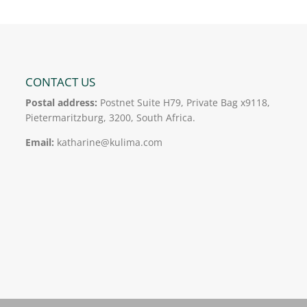
CONTACT US
Postal address:
Postnet Suite H79, Private Bag x9118,
Pietermaritzburg, 3200, South Africa.
Email:
katharine@kulima.com