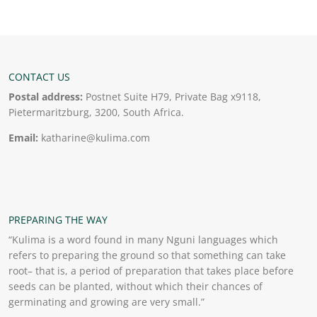
CONTACT US
Postal address:
Postnet Suite H79, Private Bag x9118,
Pietermaritzburg, 3200, South Africa.
Email:
katharine@kulima.com
PREPARING THE WAY
“Kulima is a word found in many Nguni languages which
refers to preparing the ground so that something can take
root– that is, a period of preparation that takes place before
seeds can be planted, without which their chances of
germinating and growing are very small.”