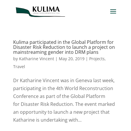
Kulima participated in the Global Platform for
Disaster Risk Reduction to launch a project on
mainstreaming gender into DRM plans
by
Katharine Vincent
|
May 20, 2019
|
Projects
,
Travel
Dr Katharine Vincent was in Geneva last week,
participating in the 4th World Reconstruction
Conference as part of the Global Platform
for Disaster Risk Reduction. The event marked
an opportunity to launch a new project that
Katharine is undertaking with...