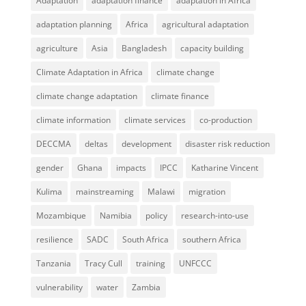
Adaptation
adaptation finance
adaptation in Africa
adaptation planning
Africa
agricultural adaptation
agriculture
Asia
Bangladesh
capacity building
Climate Adaptation in Africa
climate change
climate change adaptation
climate finance
climate information
climate services
co-production
DECCMA
deltas
development
disaster risk reduction
gender
Ghana
impacts
IPCC
Katharine Vincent
Kulima
mainstreaming
Malawi
migration
Mozambique
Namibia
policy
research-into-use
resilience
SADC
South Africa
southern Africa
Tanzania
Tracy Cull
training
UNFCCC
vulnerability
water
Zambia