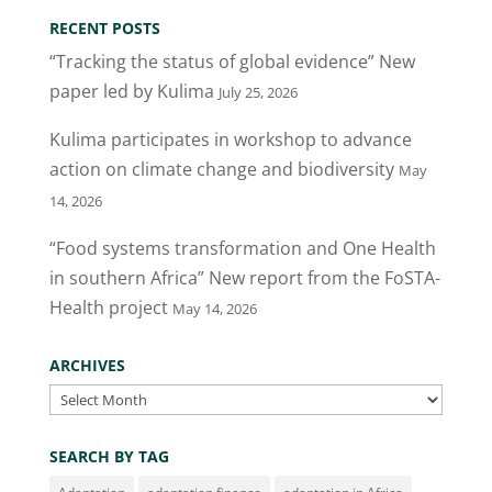
RECENT POSTS
“Tracking the status of global evidence” New
paper led by Kulima
July 25, 2026
Kulima participates in workshop to advance
action on climate change and biodiversity
May
14, 2026
“Food systems transformation and One Health
in southern Africa” New report from the FoSTA-
Health project
May 14, 2026
ARCHIVES
Archives
SEARCH BY TAG