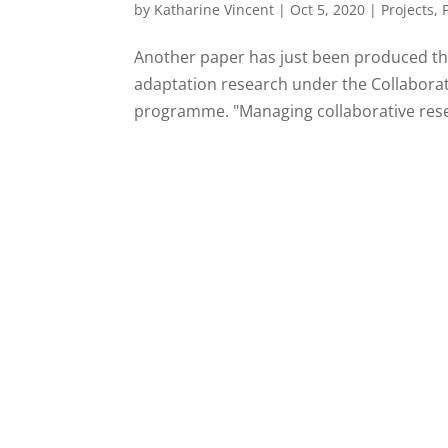
by
Katharine Vincent
|
Oct 5, 2020
|
Projects
,
Another paper has just been produced tha
adaptation research under the Collaborat
programme. "Managing collaborative resea