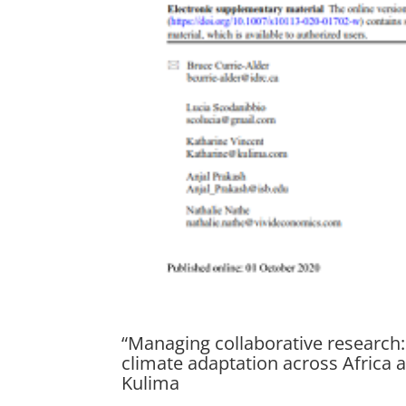
“Managing collaborative research
climate adaptation across Africa 
Kulima