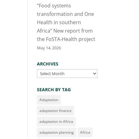
“Food systems
transformation and One
Health in southern
Africa” New report from
the FoSTA-Health project
May 14, 2026
ARCHIVES
Archives
SEARCH BY TAG
Adaptation
adaptation finance
adaptation in Africa
adaptation planning
Africa