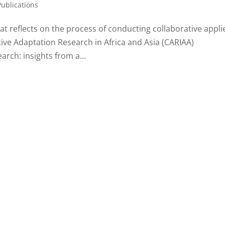
Publications
t reflects on the process of conducting collaborative appli
ive Adaptation Research in Africa and Asia (CARIAA)
rch: insights from a...