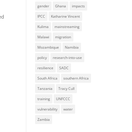
gender
Ghana
impacts
ed
IPCC
Katharine Vincent
Kulima
mainstreaming
Malawi
migration
Mozambique
Namibia
policy
research-into-use
resilience
SADC
South Africa
southern Africa
Tanzania
Tracy Cull
training
UNFCCC
vulnerability
water
Zambia