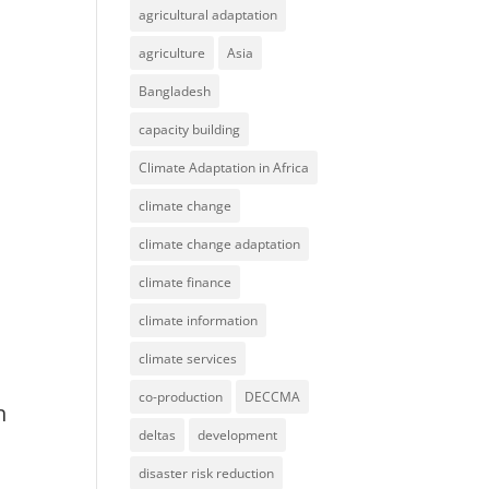
agricultural adaptation
agriculture
Asia
Bangladesh
capacity building
Climate Adaptation in Africa
climate change
climate change adaptation
climate finance
climate information
climate services
co-production
DECCMA
n
deltas
development
disaster risk reduction