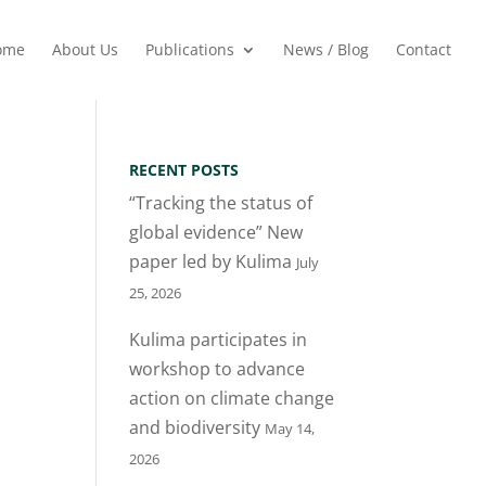
ome
About Us
Publications
News / Blog
Contact
RECENT POSTS
“Tracking the status of
global evidence” New
paper led by Kulima
July
25, 2026
Kulima participates in
workshop to advance
action on climate change
and biodiversity
May 14,
2026