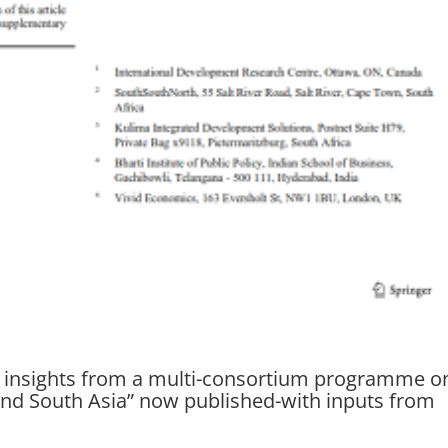
: insights from a multi-consortium programme o
and South Asia” now published-with inputs from