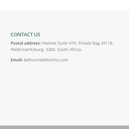
CONTACT US
Postal address:
Postnet Suite H79, Private Bag x9118,
Pietermaritzburg, 3200, South Africa.
Email:
katharine@kulima.com