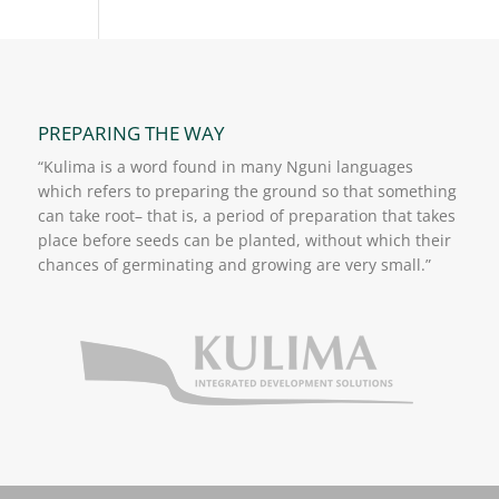
PREPARING THE WAY
“Kulima is a word found in many Nguni languages
which refers to preparing the ground so that something
can take root– that is, a period of preparation that takes
place before seeds can be planted, without which their
chances of germinating and growing are very small.”