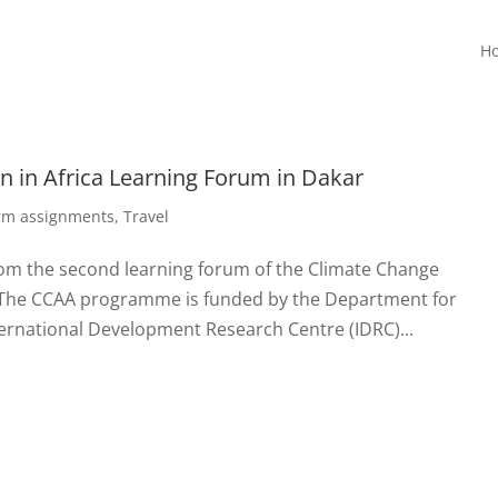
H
 in Africa Learning Forum in Dakar
erm assignments
,
Travel
rom the second learning forum of the Climate Change
 The CCAA programme is funded by the Department for
ernational Development Research Centre (IDRC)...