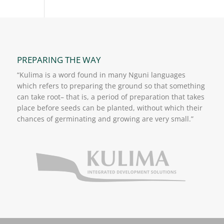
PREPARING THE WAY
“Kulima is a word found in many Nguni languages
which refers to preparing the ground so that something
can take root– that is, a period of preparation that takes
place before seeds can be planted, without which their
chances of germinating and growing are very small.”