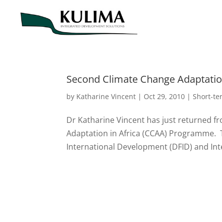
Second Climate Change Adaptation
by
Katharine Vincent
|
Oct 29, 2010
|
Short-t
Dr Katharine Vincent has just returned f
Adaptation in Africa (CCAA) Programme.
International Development (DFID) and Int