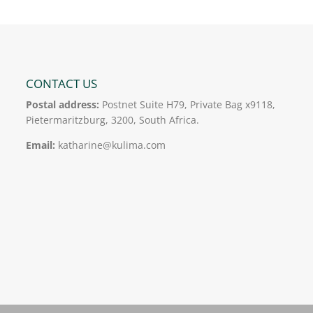
CONTACT US
Postal address:
Postnet Suite H79, Private Bag x9118,
Pietermaritzburg, 3200, South Africa.
Email:
katharine@kulima.com