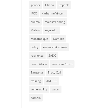
gender
Ghana
impacts
IPCC
Katharine Vincent
Kulima
mainstreaming
Malawi
migration
Mozambique
Namibia
policy
research-into-use
resilience
SADC
South Africa
southern Africa
Tanzania
Tracy Cull
training
UNFCCC
vulnerability
water
Zambia