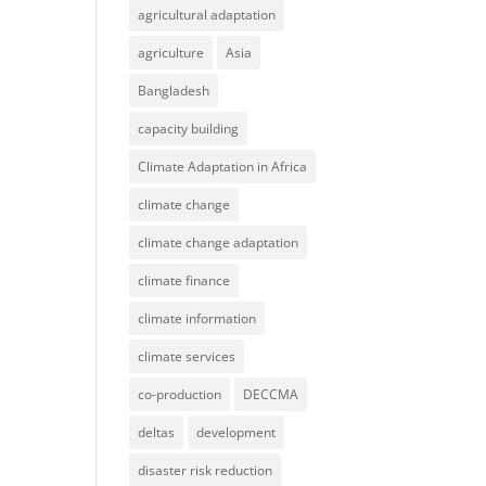
agricultural adaptation
agriculture
Asia
Bangladesh
capacity building
Climate Adaptation in Africa
climate change
climate change adaptation
climate finance
climate information
climate services
co-production
DECCMA
deltas
development
disaster risk reduction