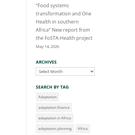
“Food systems
transformation and One
Health in southern
Africa” New report from
the FoSTA-Health project
May 14, 2026
ARCHIVES
Archives
SEARCH BY TAG
Adaptation
adaptation finance
adaptation in Africa
adaptation planning
Africa