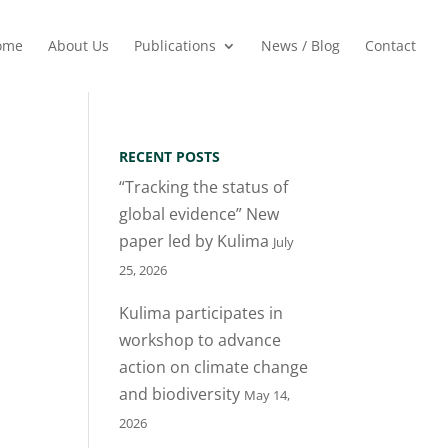
ome
About Us
Publications
News / Blog
Contact
RECENT POSTS
“Tracking the status of
global evidence” New
paper led by Kulima
July
25, 2026
Kulima participates in
workshop to advance
action on climate change
and biodiversity
May 14,
2026