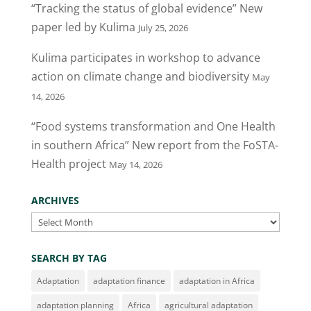
“Tracking the status of global evidence” New
paper led by Kulima
July 25, 2026
Kulima participates in workshop to advance
action on climate change and biodiversity
May
14, 2026
“Food systems transformation and One Health
in southern Africa” New report from the FoSTA-
Health project
May 14, 2026
ARCHIVES
Archives
SEARCH BY TAG
Adaptation
adaptation finance
adaptation in Africa
adaptation planning
Africa
agricultural adaptation