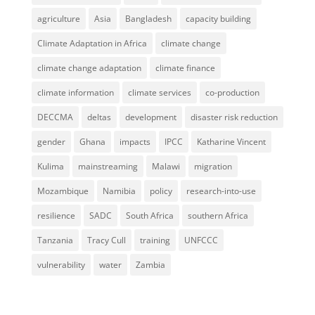
agriculture
Asia
Bangladesh
capacity building
Climate Adaptation in Africa
climate change
climate change adaptation
climate finance
climate information
climate services
co-production
DECCMA
deltas
development
disaster risk reduction
gender
Ghana
impacts
IPCC
Katharine Vincent
Kulima
mainstreaming
Malawi
migration
Mozambique
Namibia
policy
research-into-use
resilience
SADC
South Africa
southern Africa
Tanzania
Tracy Cull
training
UNFCCC
vulnerability
water
Zambia