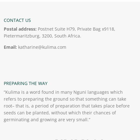
CONTACT US
Postal address:
Postnet Suite H79, Private Bag x9118,
Pietermaritzburg, 3200, South Africa.
Email:
katharine@kulima.com
PREPARING THE WAY
“Kulima is a word found in many Nguni languages which
refers to preparing the ground so that something can take
root– that is, a period of preparation that takes place before
seeds can be planted, without which their chances of
germinating and growing are very small.”