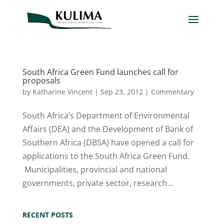
South Africa Green Fund launches call for
proposals
by
Katharine Vincent
|
Sep 23, 2012
|
Commentary
South Africa’s Department of Environmental
Affairs (DEA) and the Development of Bank of
Southern Africa (DBSA) have opened a call for
applications to the South Africa Green Fund.
Municipalities, provincial and national
governments, private sector, research...
RECENT POSTS