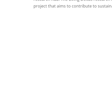
project that aims to contribute to sustaina