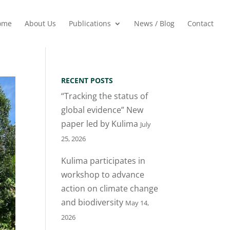
ome
About Us
Publications
News / Blog
Contact
RECENT POSTS
“Tracking the status of
global evidence” New
paper led by Kulima
July
25, 2026
Kulima participates in
workshop to advance
action on climate change
and biodiversity
May 14,
2026