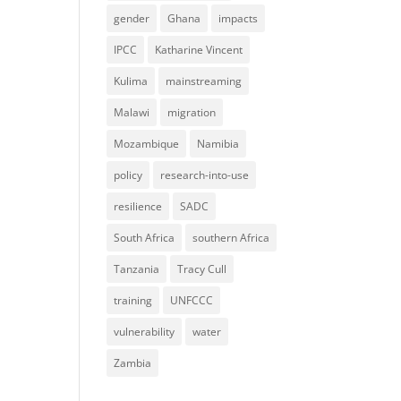
gender
Ghana
impacts
IPCC
Katharine Vincent
Kulima
mainstreaming
Malawi
migration
Mozambique
Namibia
policy
research-into-use
resilience
SADC
South Africa
southern Africa
Tanzania
Tracy Cull
training
UNFCCC
vulnerability
water
Zambia