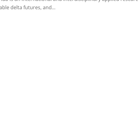
ble delta futures, and...