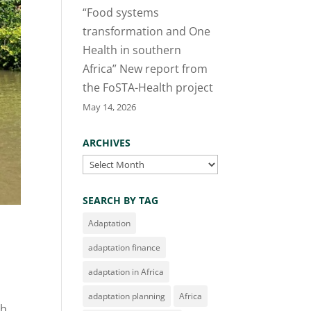
“Food systems
transformation and One
Health in southern
Africa” New report from
the FoSTA-Health project
May 14, 2026
ARCHIVES
Archives
SEARCH BY TAG
Adaptation
adaptation finance
adaptation in Africa
adaptation planning
Africa
ch