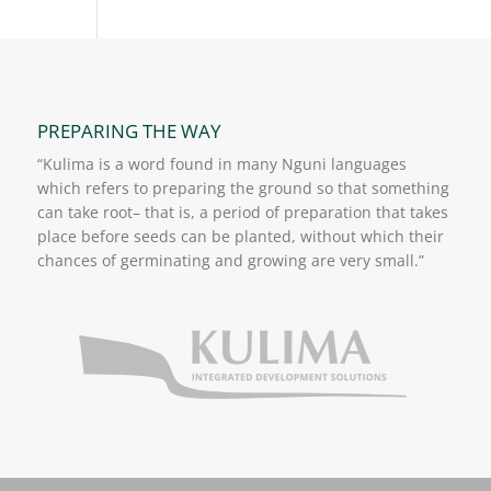
PREPARING THE WAY
“Kulima is a word found in many Nguni languages
which refers to preparing the ground so that something
can take root– that is, a period of preparation that takes
place before seeds can be planted, without which their
chances of germinating and growing are very small.”