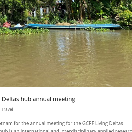
g Deltas hub annual meeting
,
Travel
etnam for the annual meeting for the GCRF Living Deltas
hub is an international and interdisciplinary applied resear