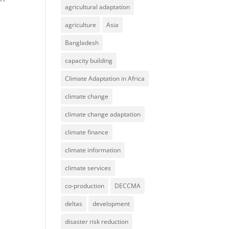
agricultural adaptation
agriculture
Asia
Bangladesh
capacity building
Climate Adaptation in Africa
climate change
climate change adaptation
climate finance
climate information
climate services
co-production
DECCMA
deltas
development
disaster risk reduction