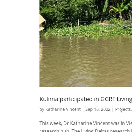
Kulima participated in GCRF Livin
by
Katharine Vincent
|
Sep 10, 2022
|
Projects
This week, Dr Katharine Vincent was in Vi
research hub. The Living Deltas research 