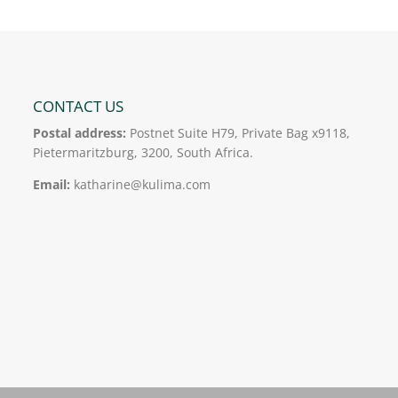
CONTACT US
Postal address:
Postnet Suite H79, Private Bag x9118,
Pietermaritzburg, 3200, South Africa.
Email:
katharine@kulima.com