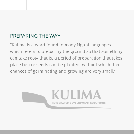
PREPARING THE WAY
“Kulima is a word found in many Nguni languages
which refers to preparing the ground so that something
can take root– that is, a period of preparation that takes
place before seeds can be planted, without which their
chances of germinating and growing are very small.”