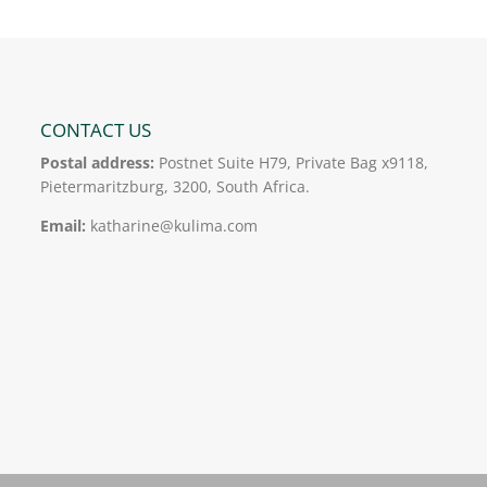
CONTACT US
Postal address:
Postnet Suite H79, Private Bag x9118,
Pietermaritzburg, 3200, South Africa.
Email:
katharine@kulima.com