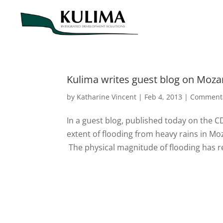
Kulima writes guest blog on Moz
by
Katharine Vincent
|
Feb 4, 2013
|
Comment
In a guest blog, published today on the C
extent of flooding from heavy rains in Moz
The physical magnitude of flooding has r