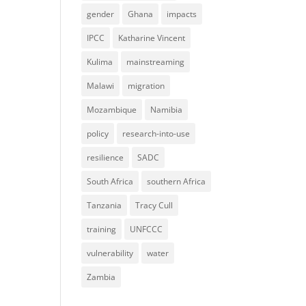
gender
Ghana
impacts
IPCC
Katharine Vincent
Kulima
mainstreaming
Malawi
migration
Mozambique
Namibia
policy
research-into-use
resilience
SADC
South Africa
southern Africa
Tanzania
Tracy Cull
training
UNFCCC
vulnerability
water
Zambia