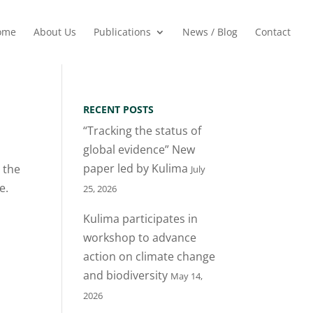
ome
About Us
Publications
News / Blog
Contact
RECENT POSTS
“Tracking the status of
global evidence” New
paper led by Kulima
 the
July
e.
25, 2026
Kulima participates in
workshop to advance
action on climate change
and biodiversity
May 14,
2026