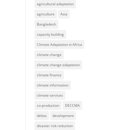
agricultural adaptation
agriculture
Asia
Bangladesh
capacity building
Climate Adaptation in Africa
climate change
climate change adaptation
climate finance
climate information
climate services
co-production
DECCMA
deltas
development
disaster risk reduction