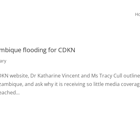
H
ambique flooding for CDKN
ary
DKN website, Dr Katharine Vincent and Ms Tracy Cull outline
ambique, and ask why it is receiving so little media coverag
eached...