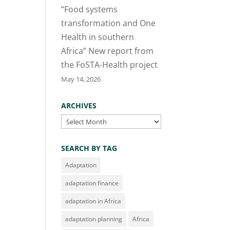
“Food systems
transformation and One
Health in southern
Africa” New report from
the FoSTA-Health project
May 14, 2026
ARCHIVES
Archives
SEARCH BY TAG
Adaptation
adaptation finance
adaptation in Africa
adaptation planning
Africa