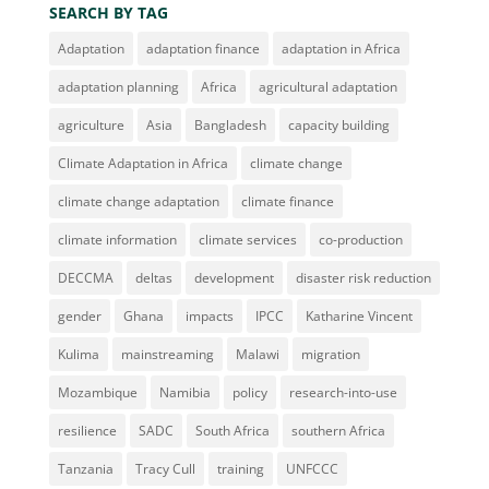
SEARCH BY TAG
Adaptation
adaptation finance
adaptation in Africa
adaptation planning
Africa
agricultural adaptation
agriculture
Asia
Bangladesh
capacity building
Climate Adaptation in Africa
climate change
climate change adaptation
climate finance
climate information
climate services
co-production
DECCMA
deltas
development
disaster risk reduction
gender
Ghana
impacts
IPCC
Katharine Vincent
Kulima
mainstreaming
Malawi
migration
Mozambique
Namibia
policy
research-into-use
resilience
SADC
South Africa
southern Africa
Tanzania
Tracy Cull
training
UNFCCC