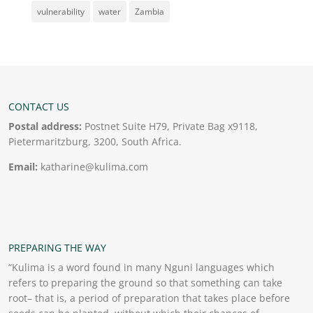
vulnerability
water
Zambia
CONTACT US
Postal address:
Postnet Suite H79, Private Bag x9118,
Pietermaritzburg, 3200, South Africa.
Email:
katharine@kulima.com
PREPARING THE WAY
“Kulima is a word found in many Nguni languages which
refers to preparing the ground so that something can take
root– that is, a period of preparation that takes place before