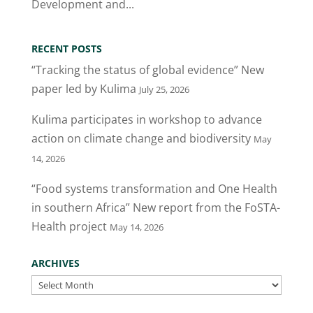
Development and...
RECENT POSTS
“Tracking the status of global evidence” New
paper led by Kulima
July 25, 2026
Kulima participates in workshop to advance
action on climate change and biodiversity
May
14, 2026
“Food systems transformation and One Health
in southern Africa” New report from the FoSTA-
Health project
May 14, 2026
ARCHIVES
Archives