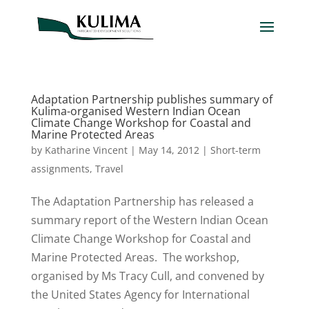
Adaptation Partnership publishes summary of
Kulima-organised Western Indian Ocean
Climate Change Workshop for Coastal and
Marine Protected Areas
by
Katharine Vincent
|
May 14, 2012
|
Short-term
assignments
,
Travel
The Adaptation Partnership has released a
summary report of the Western Indian Ocean
Climate Change Workshop for Coastal and
Marine Protected Areas. The workshop,
organised by Ms Tracy Cull, and convened by
the United States Agency for International