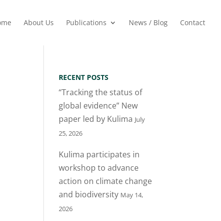
ome
About Us
Publications
News / Blog
Contact
RECENT POSTS
“Tracking the status of
global evidence” New
paper led by Kulima
July
25, 2026
Kulima participates in
workshop to advance
action on climate change
and biodiversity
May 14,
2026