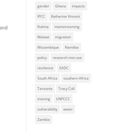
gender
Ghana
impacts
IPCC
Katharine Vincent
Kulima
mainstreaming
 and
Malawi
migration
Mozambique
Namibia
policy
research-into-use
resilience
SADC
South Africa
southern Africa
Tanzania
Tracy Cull
training
UNFCCC
vulnerability
water
Zambia