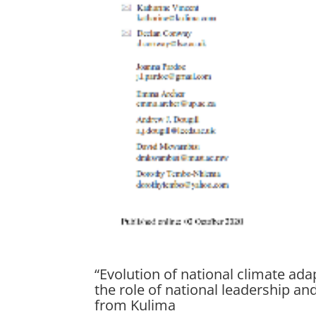
“Evolution of national climate ad
the role of national leadership a
from Kulima