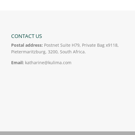
CONTACT US
Postal address:
Postnet Suite H79, Private Bag x9118,
Pietermaritzburg, 3200, South Africa.
Email:
katharine@kulima.com