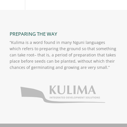
PREPARING THE WAY
“Kulima is a word found in many Nguni languages
which refers to preparing the ground so that something
can take root– that is, a period of preparation that takes
place before seeds can be planted, without which their
chances of germinating and growing are very small.”