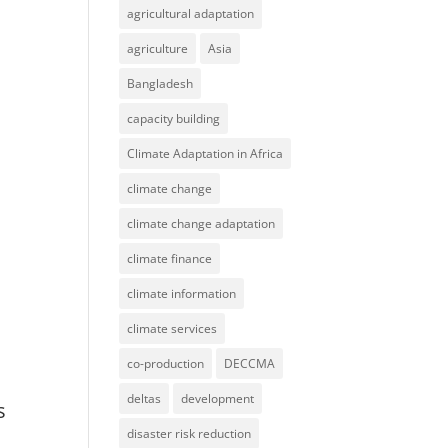
agricultural adaptation
agriculture
Asia
Bangladesh
capacity building
Climate Adaptation in Africa
climate change
climate change adaptation
climate finance
climate information
climate services
co-production
DECCMA
:
deltas
development
s
disaster risk reduction