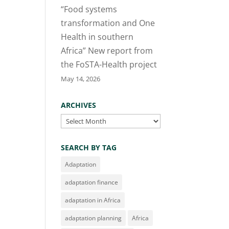
“Food systems
transformation and One
Health in southern
Africa” New report from
the FoSTA-Health project
May 14, 2026
ARCHIVES
Archives
SEARCH BY TAG
Adaptation
adaptation finance
adaptation in Africa
adaptation planning
Africa