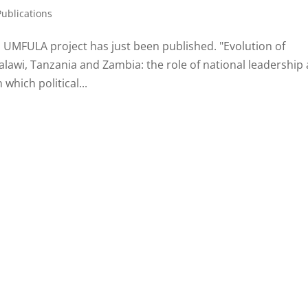
Publications
a UMFULA project has just been published. "Evolution of
alawi, Tanzania and Zambia: the role of national leadership
which political...