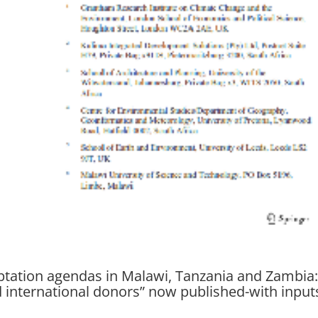
aptation agendas in Malawi, Tanzania and Zambia
nd international donors” now published-with input