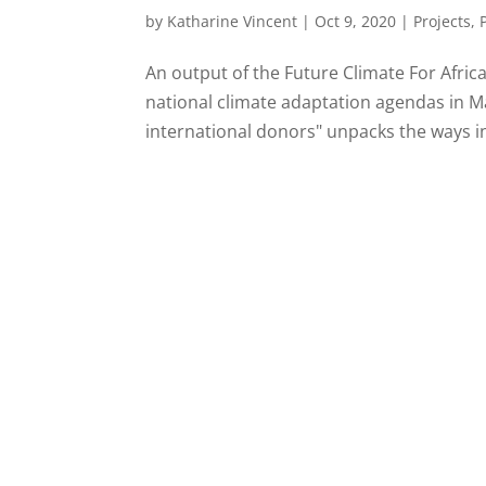
by
Katharine Vincent
|
Oct 9, 2020
|
Projects
,
An output of the Future Climate For Afric
national climate adaptation agendas in M
international donors" unpacks the ways in 