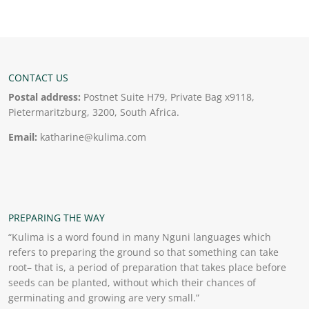
CONTACT US
Postal address:
Postnet Suite H79, Private Bag x9118,
Pietermaritzburg, 3200, South Africa.
Email:
katharine@kulima.com
PREPARING THE WAY
“Kulima is a word found in many Nguni languages which
refers to preparing the ground so that something can take
root– that is, a period of preparation that takes place before
seeds can be planted, without which their chances of
germinating and growing are very small.”