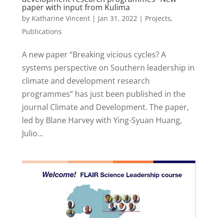
paper with input from Kulima
by
Katharine Vincent
|
Jan 31, 2022
|
Projects
,
Publications
A new paper “Breaking vicious cycles? A
systems perspective on Southern leadership in
climate and development research
programmes” has just been published in the
journal Climate and Development. The paper,
led by Blane Harvey with Ying-Syuan Huang,
Julio...