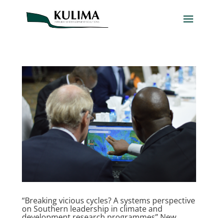
“Breaking vicious cycles? A systems perspective
on Southern leadership in climate and
development research programmes” New