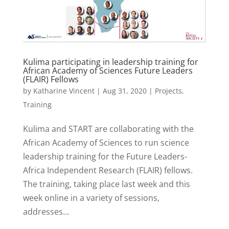
Kulima participating in leadership training for
African Academy of Sciences Future Leaders
(FLAIR) Fellows
by
Katharine Vincent
|
Aug 31, 2020
|
Projects
,
Training
Kulima and START are collaborating with the
African Academy of Sciences to run science
leadership training for the Future Leaders-
Africa Independent Research (FLAIR) fellows.
The training, taking place last week and this
week online in a variety of sessions,
addresses...