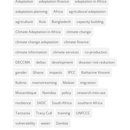
Adaptation
adaptation finance
adaptation in Africa
adaptation planning
Africa
agricultural adaptation
agriculture
Asia
Bangladesh
capacity building
Climate Adaptation in Africa
climate change
climate change adaptation
climate finance
climate information
climate services
co-production
DECCMA
deltas
development
disaster risk reduction
gender
Ghana
impacts
IPCC
Katharine Vincent
Kulima
mainstreaming
Malawi
migration
Mozambique
Namibia
policy
research-into-use
resilience
SADC
South Africa
southern Africa
Tanzania
Tracy Cull
training
UNFCCC
vulnerability
water
Zambia