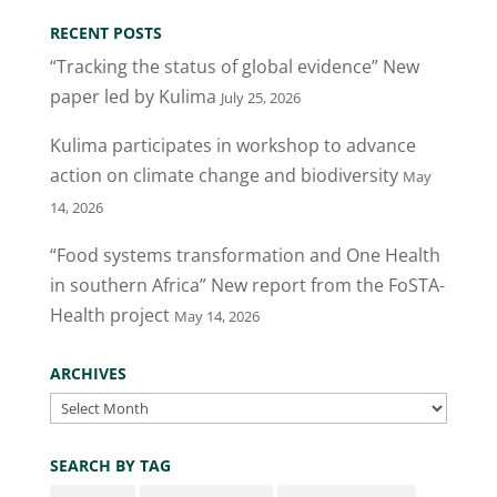
RECENT POSTS
“Tracking the status of global evidence” New
paper led by Kulima
July 25, 2026
Kulima participates in workshop to advance
action on climate change and biodiversity
May
14, 2026
“Food systems transformation and One Health
in southern Africa” New report from the FoSTA-
Health project
May 14, 2026
ARCHIVES
Archives
SEARCH BY TAG