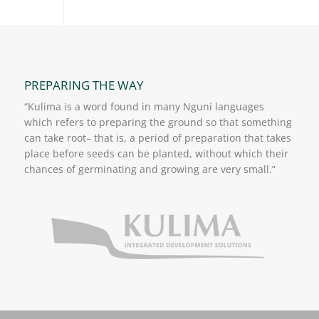
PREPARING THE WAY
“Kulima is a word found in many Nguni languages
which refers to preparing the ground so that something
can take root– that is, a period of preparation that takes
place before seeds can be planted, without which their
chances of germinating and growing are very small.”