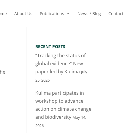
ome
About Us
Publications
News / Blog
Contact
RECENT POSTS
“Tracking the status of
global evidence” New
paper led by Kulima
She
July
25, 2026
Kulima participates in
workshop to advance
action on climate change
and biodiversity
May 14,
2026