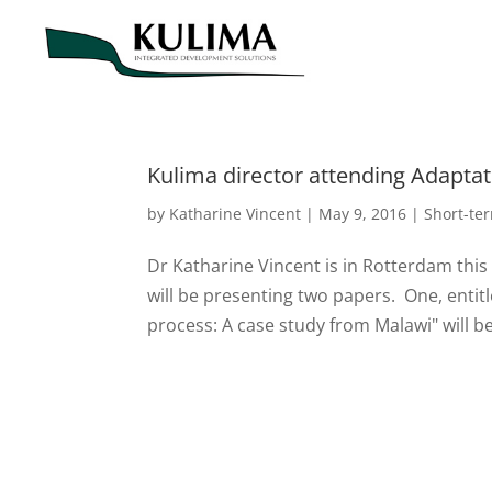
Kulima director attending Adapta
by
Katharine Vincent
|
May 9, 2016
|
Short-te
Dr Katharine Vincent is in Rotterdam this
will be presenting two papers. One, entitl
process: A case study from Malawi" will be 