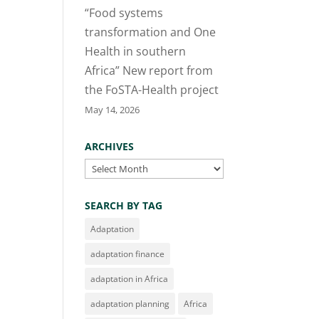
“Food systems
transformation and One
Health in southern
Africa” New report from
the FoSTA-Health project
May 14, 2026
ARCHIVES
Archives
SEARCH BY TAG
Adaptation
adaptation finance
adaptation in Africa
adaptation planning
Africa