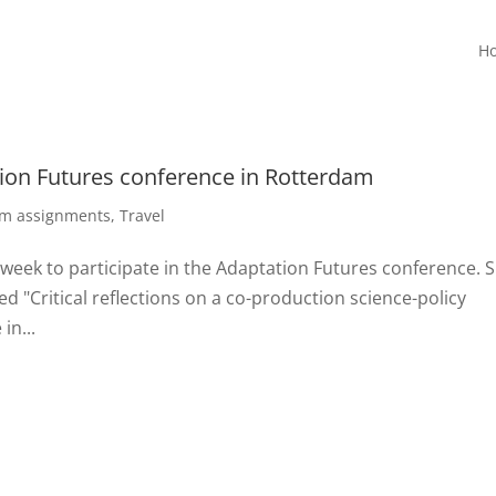
H
tion Futures conference in Rotterdam
rm assignments
,
Travel
 week to participate in the Adaptation Futures conference. 
ed "Critical reflections on a co-production science-policy
in...