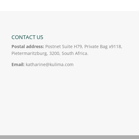
CONTACT US
Postal address:
Postnet Suite H79, Private Bag x9118,
Pietermaritzburg, 3200, South Africa.
Email:
katharine@kulima.com