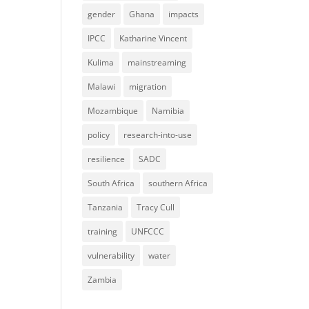
gender
Ghana
impacts
IPCC
Katharine Vincent
Kulima
mainstreaming
Malawi
migration
Mozambique
Namibia
policy
research-into-use
resilience
SADC
South Africa
southern Africa
Tanzania
Tracy Cull
training
UNFCCC
vulnerability
water
Zambia