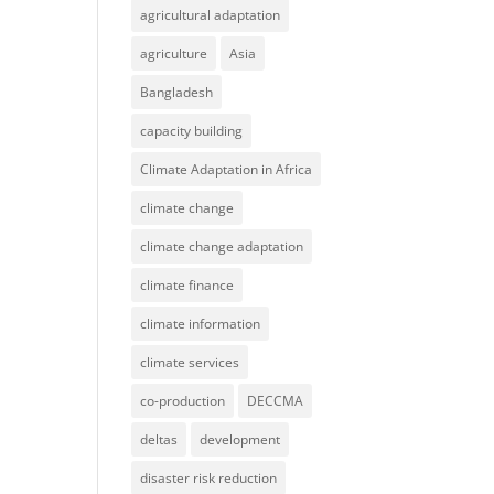
agricultural adaptation
agriculture
Asia
Bangladesh
capacity building
Climate Adaptation in Africa
climate change
climate change adaptation
climate finance
climate information
climate services
co-production
DECCMA
deltas
development
disaster risk reduction