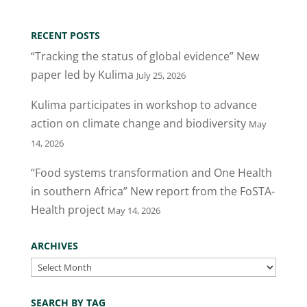
RECENT POSTS
“Tracking the status of global evidence” New
paper led by Kulima
July 25, 2026
Kulima participates in workshop to advance
action on climate change and biodiversity
May
14, 2026
“Food systems transformation and One Health
in southern Africa” New report from the FoSTA-
Health project
May 14, 2026
ARCHIVES
Archives
SEARCH BY TAG