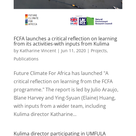
FCFA launches a critical reflection on learning
from its activities-with inputs from Kulima
by
Katharine Vincent
|
Jun 11, 2020
|
Projects
,
Publications
Future Climate For Africa has launched "A
critical reflection on learning from the FCFA
programme." The report is led by Julio Araujo,
Blane Harvey and Ying-Syuan (Elaine) Huang,
with inputs from a wider team, including
Kulima director Katharine...
Kulima director participating in UMFULA