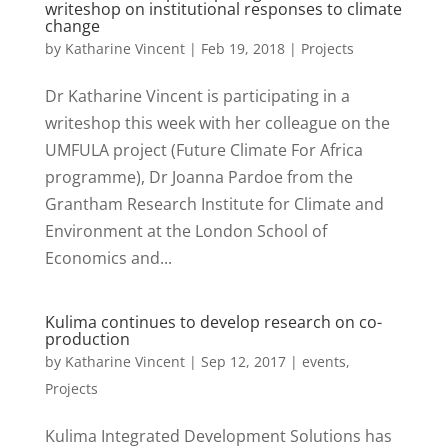
writeshop on institutional responses to climate
change
by
Katharine Vincent
|
Feb 19, 2018
|
Projects
Dr Katharine Vincent is participating in a
writeshop this week with her colleague on the
UMFULA project (Future Climate For Africa
programme), Dr Joanna Pardoe from the
Grantham Research Institute for Climate and
Environment at the London School of
Economics and...
Kulima continues to develop research on co-
production
by
Katharine Vincent
|
Sep 12, 2017
|
events
,
Projects
Kulima Integrated Development Solutions has