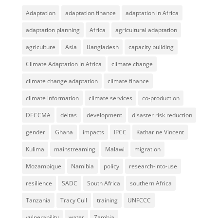
Adaptation
adaptation finance
adaptation in Africa
adaptation planning
Africa
agricultural adaptation
agriculture
Asia
Bangladesh
capacity building
Climate Adaptation in Africa
climate change
climate change adaptation
climate finance
climate information
climate services
co-production
DECCMA
deltas
development
disaster risk reduction
gender
Ghana
impacts
IPCC
Katharine Vincent
Kulima
mainstreaming
Malawi
migration
Mozambique
Namibia
policy
research-into-use
resilience
SADC
South Africa
southern Africa
Tanzania
Tracy Cull
training
UNFCCC
vulnerability
water
Zambia