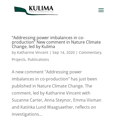
“Addressing power imbalances in co-
production” New comment in Nature Climate
Change, led by Kulima
by
Katharine Vincent
|
Sep 14, 2020
|
Commentary
,
Projects
,
Publications
A new comment "Addressing power
imbalances in co-production" has just been
published in Nature Climate Change. The
comment, led by Katharine Vincent with
Suzanne Carter, Anna Steynor, Emma Visman
and Katinka Lund Waagsaether, reflects on
investigations...