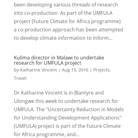
been developing various threads of research
into co-production. As part of the UMFULA
project (Future Climate for Africa programme)
a co-production approach has been attempted
to develop climate information to inform...
Kulima director in Malawi to undertake
research for UMFULA project
by
Katharine Vincent
|
Aug 15, 2016
|
Projects
,
Travel
Dr Katharine Vincent is in Blantyre and
Lilongwe this week to undertake research for
UMFULA. The "Uncertainty Reduction in Models
for Understanding Development Applications"
(UMFULA) project is part of the Future Climate
for Africa programme, and...