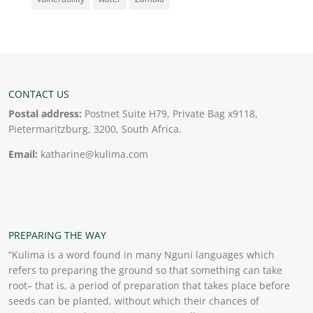
CONTACT US
Postal address:
Postnet Suite H79, Private Bag x9118,
Pietermaritzburg, 3200, South Africa.
Email:
katharine@kulima.com
PREPARING THE WAY
“Kulima is a word found in many Nguni languages which
refers to preparing the ground so that something can take
root– that is, a period of preparation that takes place before
seeds can be planted, without which their chances of