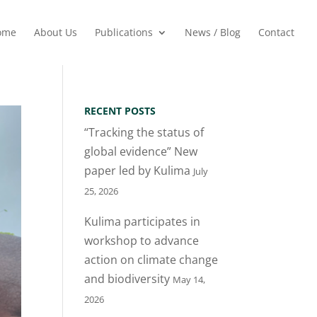
ome
About Us
Publications
News / Blog
Contact
RECENT POSTS
“Tracking the status of
global evidence” New
paper led by Kulima
July
25, 2026
Kulima participates in
workshop to advance
action on climate change
and biodiversity
May 14,
2026