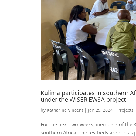
Kulima participates in southern Afr
under the WISER EWSA project
by
Katharine Vincent
|
Jan 29, 2024
|
Projects
For the next two weeks, members of the Kul
southern Africa. The testbeds are run as