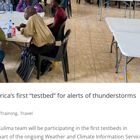
ica’s first “testbed” for alerts of thunderstorms
,
Training
,
Travel
ima team will be participating in the first testbeds in
 part of the ongoing Weather and Climate Information Servi