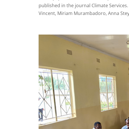
published in the journal Climate Service
Vincent, Miriam Murambadoro, Anna Steyn