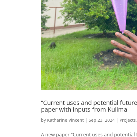
“Current uses and potential future
paper with inputs from Kulima
by
Katharine Vincent
|
Sep 23, 2024
|
Projects
A new paper “Current uses and potential f