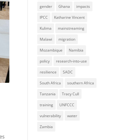
gender
Ghana
impacts
IPCC
Katharine Vincent
Kulima
mainstreaming
Malawi
migration
Mozambique
Namibia
policy
research-into-use
resilience
SADC
South Africa
southern Africa
Tanzania
Tracy Cull
training
UNFCCC
vulnerability
water
Zambia
ces