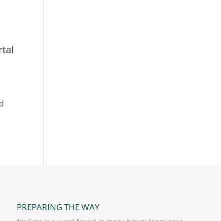
rtal
rd
PREPARING THE WAY