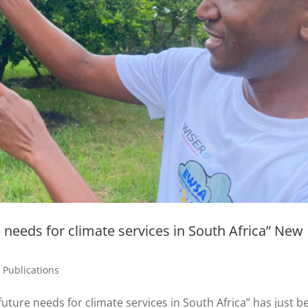
 needs for climate services in South Africa” New
,
Publications
uture needs for climate services in South Africa” has just b