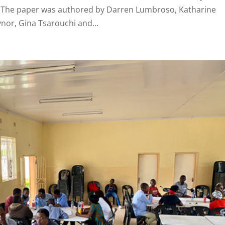
s. The paper was authored by Darren Lumbroso, Katharine
or, Gina Tsarouchi and...