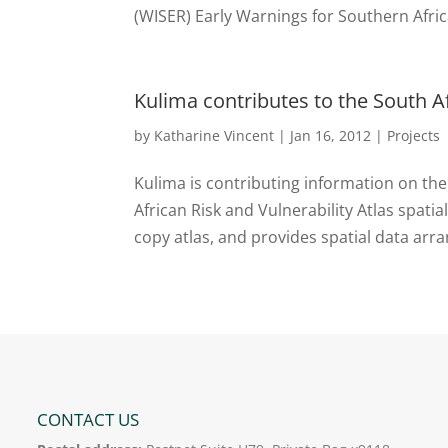
(WISER) Early Warnings for Southern Afric
Kulima contributes to the South Af
by
Katharine Vincent
|
Jan 16, 2012
|
Projects
Kulima is contributing information on t
African Risk and Vulnerability Atlas spat
copy atlas, and provides spatial data arr
CONTACT US