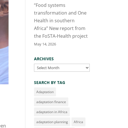
“Food systems
transformation and One
Health in southern
Africa” New report from
the FoSTA-Health project
May 14, 2026
ARCHIVES
Archives
SEARCH BY TAG
Adaptation
adaptation finance
adaptation in Africa
adaptation planning
Africa
een