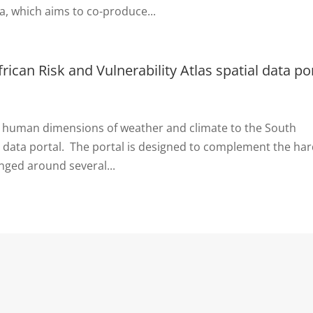
a, which aims to co-produce...
rican Risk and Vulnerability Atlas spatial data po
he human dimensions of weather and climate to the South
ial data portal. The portal is designed to complement the ha
anged around several...