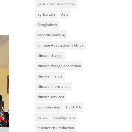
agricultural adaptation
agriculture
Asia
Bangladesh
capacity building
Climate Adaptation in Africa
climate change
climate change adaptation
climate finance
climate information
climate services
co-production
DECCMA
deltas
development
disaster risk reduction