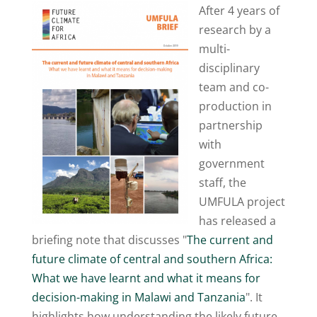
After 4 years of
research by a
multi-
disciplinary
team and co-
production in
partnership
with
government
staff, the
UMFULA project
has released a
briefing note that discusses "
The current and
future climate of central and southern Africa:
What we have learnt and what it means for
decision-making in Malawi and Tanzania
". It
highlights how understanding the likely future