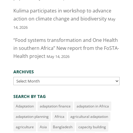
o
Kulima participates in workshop to advance
k
action on climate change and biodiversity
May
14, 2026
“Food systems transformation and One Health
in southern Africa” New report from the FoSTA-
Health project
May 14, 2026
ARCHIVES
Archives
SEARCH BY TAG
Adaptation
adaptation finance
adaptation in Africa
adaptation planning
Africa
agricultural adaptation
agriculture
Asia
Bangladesh
capacity building