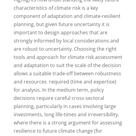
characteristics of climate risk is a key
component of adaptation and climate-resilient
planning, but given future uncertainty it is
important to design approaches that are
strongly informed by local considerations and
are robust to uncertainty. Choosing the right
tools and approach for climate risk assessment
and adaptation to suit the scale of the decision
allows a suitable trade-off between robustness
and resources required (time and expertise)
for analysis. In the medium term, policy
decisions require careful cross-sectoral
planning, particularly in cases involving large
investments, long life-times and irreversibility,
where there is a strong argument for assessing
resilience to future climate change (for