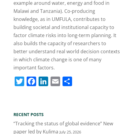
example around water, energy and food in
Malawi and Tanzania). Co-producing
knowledge, as in UMFULA, contributes to
building societal and institutional capacity to
factor climate risks into long-term planning. It
also builds the capacity of researchers to
better understand real world decision contexts
in which climate change is one of many
important factors.
T
F
Li
E
S
w
a
n
m
h
itt
c
k
ai
ar
er
e
e
l
e
RECENT POSTS
b
dI
“Tracking the status of global evidence” New
o
n
paper led by Kulima
July 25, 2026