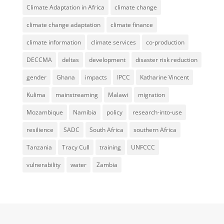
Climate Adaptation in Africa
climate change
climate change adaptation
climate finance
climate information
climate services
co-production
DECCMA
deltas
development
disaster risk reduction
gender
Ghana
impacts
IPCC
Katharine Vincent
Kulima
mainstreaming
Malawi
migration
Mozambique
Namibia
policy
research-into-use
resilience
SADC
South Africa
southern Africa
Tanzania
Tracy Cull
training
UNFCCC
vulnerability
water
Zambia