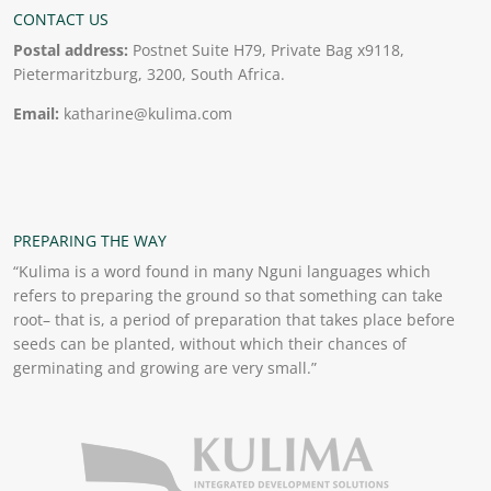
CONTACT US
Postal address:
Postnet Suite H79, Private Bag x9118,
Pietermaritzburg, 3200, South Africa.
Email:
katharine@kulima.com
PREPARING THE WAY
“Kulima is a word found in many Nguni languages which
refers to preparing the ground so that something can take
root– that is, a period of preparation that takes place before
seeds can be planted, without which their chances of
germinating and growing are very small.”