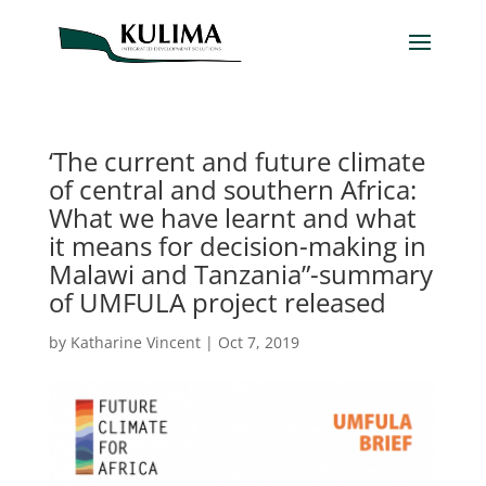
‘The current and future climate
of central and southern Africa:
What we have learnt and what
it means for decision-making in
Malawi and Tanzania”-summary
of UMFULA project released
by
Katharine Vincent
|
Oct 7, 2019