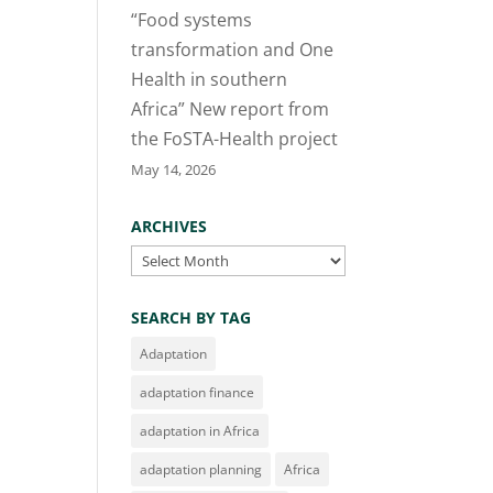
“Food systems
transformation and One
Health in southern
Africa” New report from
the FoSTA-Health project
May 14, 2026
ARCHIVES
Archives
SEARCH BY TAG
Adaptation
adaptation finance
adaptation in Africa
adaptation planning
Africa