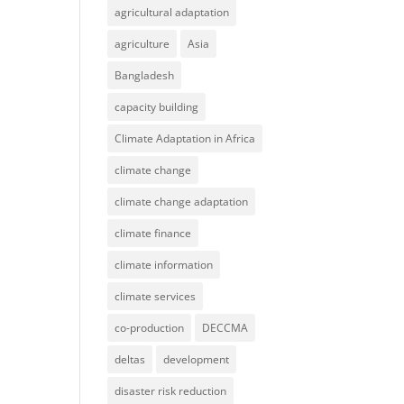
agricultural adaptation
agriculture
Asia
Bangladesh
capacity building
Climate Adaptation in Africa
climate change
climate change adaptation
climate finance
climate information
climate services
co-production
DECCMA
deltas
development
disaster risk reduction