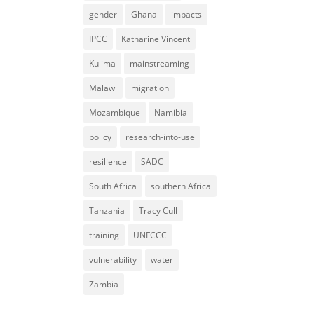
gender
Ghana
impacts
IPCC
Katharine Vincent
Kulima
mainstreaming
Malawi
migration
Mozambique
Namibia
policy
research-into-use
resilience
SADC
South Africa
southern Africa
Tanzania
Tracy Cull
training
UNFCCC
vulnerability
water
Zambia