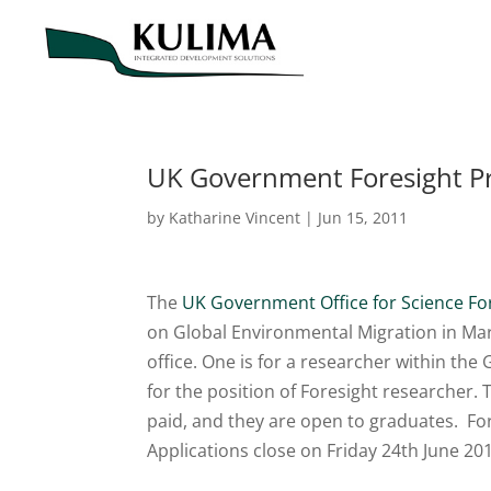
UK Government Foresight P
by
Katharine Vincent
|
Jun 15, 2011
The
UK Government Office for Science F
on Global Environmental Migration in Mar
office. One is for a researcher within th
for the position of Foresight researcher. 
paid, and they are open to graduates. For
Applications close on Friday 24th June 20