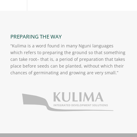
PREPARING THE WAY
“Kulima is a word found in many Nguni languages
which refers to preparing the ground so that something
can take root– that is, a period of preparation that takes
place before seeds can be planted, without which their
chances of germinating and growing are very small.”