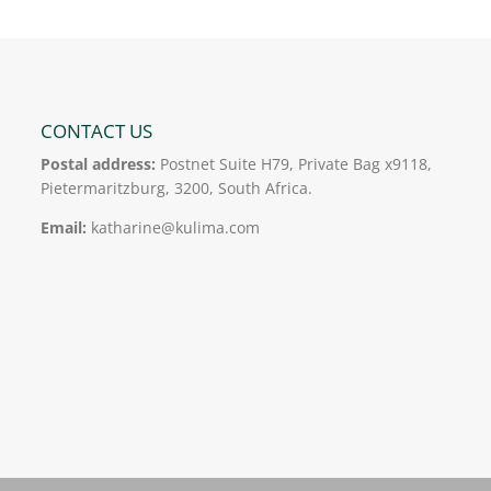
CONTACT US
Postal address:
Postnet Suite H79, Private Bag x9118,
Pietermaritzburg, 3200, South Africa.
Email:
katharine@kulima.com