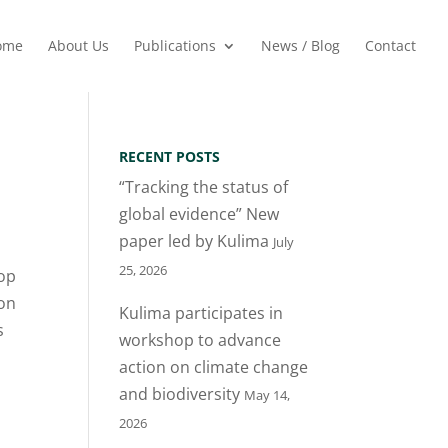
ome
About Us
Publications
News / Blog
Contact
RECENT POSTS
“Tracking the status of
global evidence” New
paper led by Kulima
July
25, 2026
hop
don
Kulima participates in
s
workshop to advance
action on climate change
and biodiversity
May 14,
2026