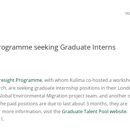
H
rogramme seeking Graduate Interns
oresight Programme
, with whom Kulima co-hosted a works
ch, are seeking graduate internship positions in their Lon
e Global Environmental Migration project team, and another i
The paid positions are due to last about 3 months, they are
 more information, visit the
Graduate Talent Pool website
.
11.