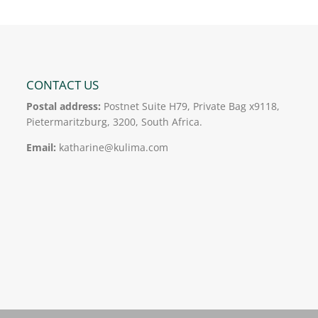
CONTACT US
Postal address:
Postnet Suite H79, Private Bag x9118,
Pietermaritzburg, 3200, South Africa.
Email:
katharine@kulima.com