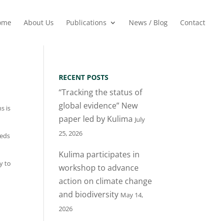
ome
About Us
Publications
News / Blog
Contact
RECENT POSTS
“Tracking the status of
global evidence” New
s is
paper led by Kulima
July
25, 2026
eeds
Kulima participates in
y to
workshop to advance
action on climate change
and biodiversity
May 14,
2026