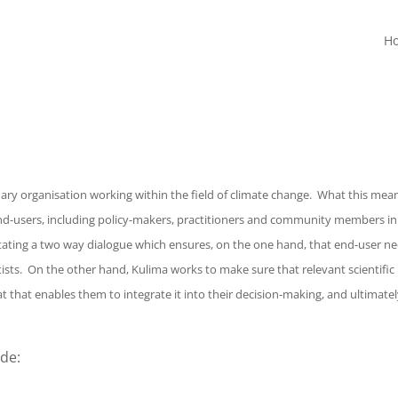
H
ry organisation working within the field of climate change. What this mean
 end-users, including policy-makers, practitioners and community members in
ilitating a two way dialogue which ensures, on the one hand, that end-user n
tists. On the other hand, Kulima works to make sure that relevant scientific
 that enables them to integrate it into their decision-making, and ultimatel
de: