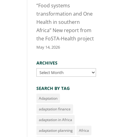
“Food systems
transformation and One
Health in southern
Africa” New report from
the FoSTA-Health project
May 14, 2026
ARCHIVES
Archives
SEARCH BY TAG
Adaptation
adaptation finance
adaptation in Africa
adaptation planning
Africa