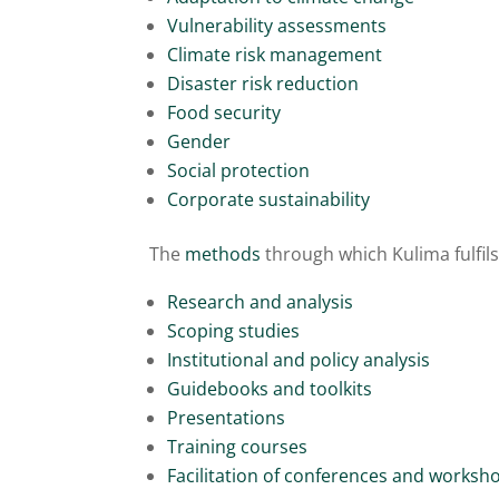
Vulnerability assessments
Climate risk management
Disaster risk reduction
Food security
Gender
Social protection
Corporate sustainability
The
methods
through which Kulima fulfils
Research and analysis
Scoping studies
Institutional and policy analysis
Guidebooks and toolkits
Presentations
Training courses
Facilitation of conferences and worksh