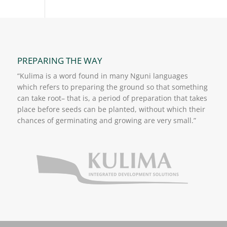
PREPARING THE WAY
“Kulima is a word found in many Nguni languages
which refers to preparing the ground so that something
can take root– that is, a period of preparation that takes
place before seeds can be planted, without which their
chances of germinating and growing are very small.”