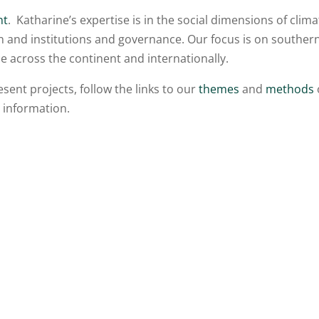
nt
. Katharine’s expertise is in the social dimensions of clima
on and institutions and governance. Our focus is on souther
e across the continent and internationally.
ent projects, follow the links to our
themes
and
methods
 information.