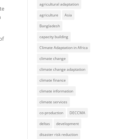
agricultural adaptation
te
agriculture
Asia
n
Bangladesh
capacity building
of
Climate Adaptation in Africa
climate change
climate change adaptation
climate finance
climate information
climate services
co-production
DECCMA
deltas
development
disaster risk reduction