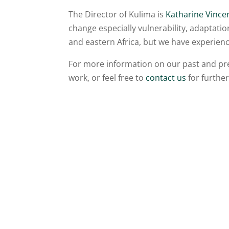
The Director of Kulima is
Katharine Vince
change especially vulnerability, adaptati
and eastern Africa, but we have experienc
For more information on our past and pres
work, or feel free to
contact us
for further