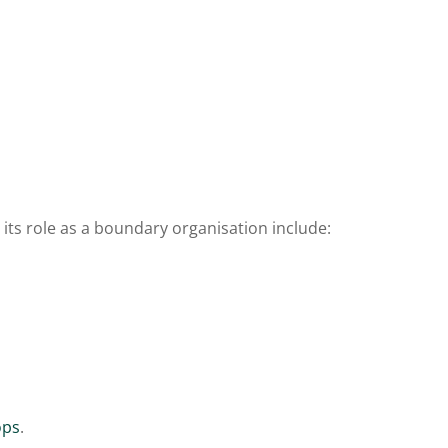
 its role as a boundary organisation include:
ops
.