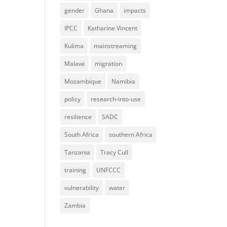
gender
Ghana
impacts
IPCC
Katharine Vincent
Kulima
mainstreaming
Malawi
migration
Mozambique
Namibia
policy
research-into-use
resilience
SADC
South Africa
southern Africa
Tanzania
Tracy Cull
training
UNFCCC
vulnerability
water
Zambia