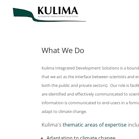
What We Do
Kulima Integrated Development Solutions is a bounda
that we act as the interface between scientists and
both the public and private sectors). Our role is fac
are identified and effectively communicated to scien
information is communicated to end-users in a format
adapt to climate change.
Kulima's
thematic areas of expertise
inclu
Adaptation to climate change