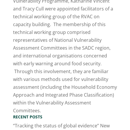
Vulnerability Programme, Katharine Vincent
and Tracy Cull were appointed facilitators of a
technical working group of the RVAC on
capacity building. The membership of this
technical working group comprised
representatives of National Vulnerability
Assessment Committees in the SADC region,
and international organisations concerned
with early warning around food security.
Through this involvement, they are familiar
with various methods used for vulnerability
assessment (including the Household Economy
Approach and Integrated Phase Classification)
within the Vulnerability Assessment
Committees.
RECENT POSTS
“Tracking the status of global evidence” New