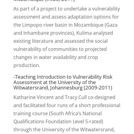
As part of a project to undertake a vulnerability
assessment and assess adaptation options for
the Limpopo river basin in Mozambique (Gaza
and Inhambane provinces), Kulima analysed
existing literature and assessed the social
vulnerability of communities to projected
changes in water availability and crop
production.
-Teaching Introduction to Vulnerability Risk
Assessment at the University of the
Witwatersrand, Johannesburg (2009-2011)
Katharine Vincent and Tracy Cull co-designed
and facilitated four runs of a short professional
training course (South Africa’s National
Qualifications Foundation Level 5-rated)
through the University of the Witwatersrand,