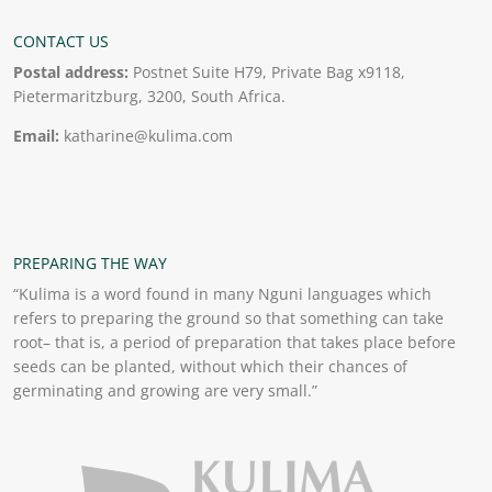
CONTACT US
Postal address:
Postnet Suite H79, Private Bag x9118,
Pietermaritzburg, 3200, South Africa.
Email:
katharine@kulima.com
PREPARING THE WAY
“Kulima is a word found in many Nguni languages which
refers to preparing the ground so that something can take
root– that is, a period of preparation that takes place before
seeds can be planted, without which their chances of
germinating and growing are very small.”