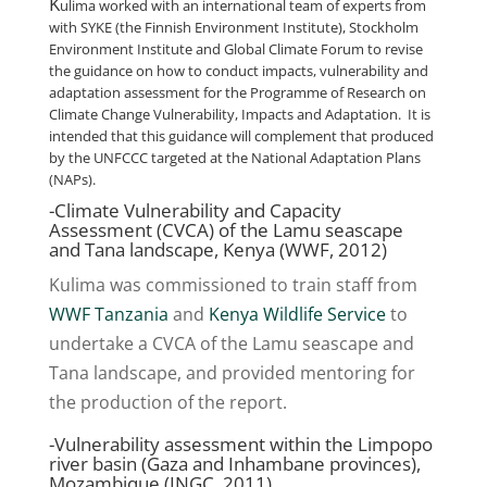
K
ulima worked with an international team of experts from
with
SYKE
(the Finnish Environment Institute),
Stockholm
Environment Institute
and
Global Climate Forum
to revise
the guidance on how to conduct impacts, vulnerability and
adaptation assessment for the
Programme of Research on
Climate Change Vulnerability, Impacts and Adaptation
. It is
intended that this guidance will complement that produced
by the
UNFCCC
targeted at the National Adaptation Plans
(NAPs).
-Climate Vulnerability and Capacity
Assessment (CVCA) of the Lamu seascape
and Tana landscape, Kenya (WWF, 2012)
Kulima was commissioned to train staff from
WWF Tanzania
and
Kenya Wildlife Service
to
undertake a CVCA of the Lamu seascape and
Tana landscape, and provided mentoring for
the production of the report.
-Vulnerability assessment within the Limpopo
river basin (Gaza and Inhambane provinces),
Mozambique (INGC, 2011)