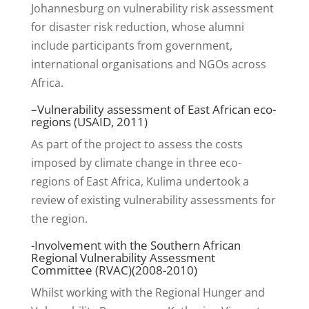
Johannesburg on vulnerability risk assessment
for disaster risk reduction, whose alumni
include participants from government,
international organisations and NGOs across
Africa.
–
Vulnerability assessment of East African eco-
regions
(USAID, 2011)
As part of the project to assess the costs
imposed by climate change in three eco-
regions of East Africa, Kulima undertook a
review of existing vulnerability assessments for
the region.
-Involvement with the Southern African
Regional Vulnerability Assessment
Committee (RVAC)(2008-2010)
Whilst working with the Regional Hunger and