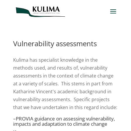
Vulnerability assessments
Kulima has specialist knowledge in the
methods used, and results of, vulnerability
assessments in the context of climate change
at a variety of scales. This stems in part from
Katharine Vincent's academic background in
vulnerability assessments. Specific projects
that we have undertaken in this regard include:
–
PROVIA guidance on assessing vulnerability,
impacts and adaptation to climate change