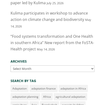
paper led by Kulima
July 25, 2026
Kulima participates in workshop to advance
action on climate change and biodiversity
May
14, 2026
“Food systems transformation and One Health
in southern Africa” New report from the FoSTA-
Health project
May 14, 2026
ARCHIVES
Archives
SEARCH BY TAG
Adaptation
adaptation finance
adaptation in Africa
adaptation planning
Africa
agricultural adaptation
agriculture
Asia
Bangladesh
capacity building