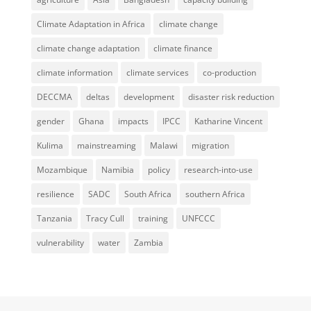
Climate Adaptation in Africa
climate change
climate change adaptation
climate finance
climate information
climate services
co-production
DECCMA
deltas
development
disaster risk reduction
gender
Ghana
impacts
IPCC
Katharine Vincent
Kulima
mainstreaming
Malawi
migration
Mozambique
Namibia
policy
research-into-use
resilience
SADC
South Africa
southern Africa
Tanzania
Tracy Cull
training
UNFCCC
vulnerability
water
Zambia