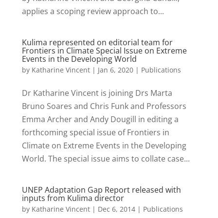
applies a scoping review approach to...
Kulima represented on editorial team for
Frontiers in Climate Special Issue on Extreme
Events in the Developing World
by
Katharine Vincent
|
Jan 6, 2020
|
Publications
Dr Katharine Vincent is joining Drs Marta
Bruno Soares and Chris Funk and Professors
Emma Archer and Andy Dougill in editing a
forthcoming special issue of Frontiers in
Climate on Extreme Events in the Developing
World. The special issue aims to collate case...
UNEP Adaptation Gap Report released with
inputs from Kulima director
by
Katharine Vincent
|
Dec 6, 2014
|
Publications