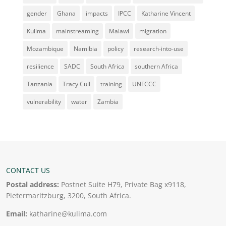
gender
Ghana
impacts
IPCC
Katharine Vincent
Kulima
mainstreaming
Malawi
migration
Mozambique
Namibia
policy
research-into-use
resilience
SADC
South Africa
southern Africa
Tanzania
Tracy Cull
training
UNFCCC
vulnerability
water
Zambia
CONTACT US
Postal address:
Postnet Suite H79, Private Bag x9118,
Pietermaritzburg, 3200, South Africa.
Email:
katharine@kulima.com