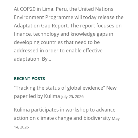
At COP20 in Lima. Peru, the United Nations
Environment Programme will today release the
Adaptation Gap Report. The report focuses on
finance, technology and knowledge gaps in
developing countries that need to be
addressed in order to enable effective
adaptation. By...
RECENT POSTS
“Tracking the status of global evidence” New
paper led by Kulima
July 25, 2026
Kulima participates in workshop to advance
action on climate change and biodiversity
May
14, 2026