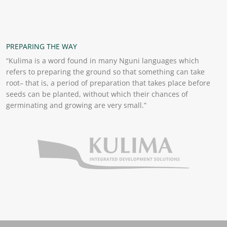
PREPARING THE WAY
“Kulima is a word found in many Nguni languages which
refers to preparing the ground so that something can take
root– that is, a period of preparation that takes place before
seeds can be planted, without which their chances of
germinating and growing are very small.”