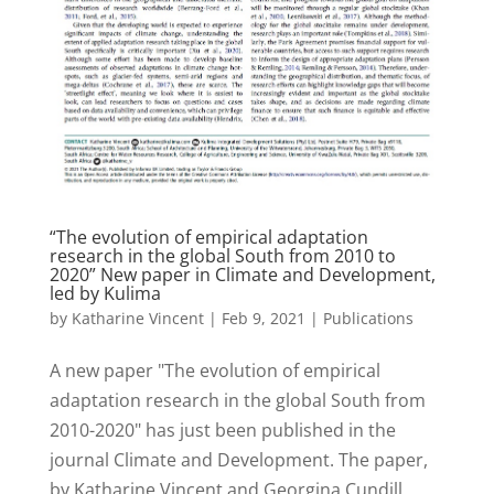
“The evolution of empirical adaptation
research in the global South from 2010 to
2020” New paper in Climate and Development,
led by Kulima
by
Katharine Vincent
|
Feb 9, 2021
|
Publications
A new paper "The evolution of empirical
adaptation research in the global South from
2010-2020" has just been published in the
journal Climate and Development. The paper,
by Katharine Vincent and Georgina Cundill,