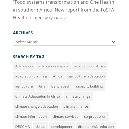
“Food systems transformation and One Health
in southern Africa” New report from the FoSTA-
Health project
May 14, 2026
ARCHIVES
Archives
SEARCH BY TAG
Adaptation
adaptation finance
adaptation in Africa
adaptation planning
Africa
agricultural adaptation
agriculture
Asia
Bangladesh
capacity building
Climate Adaptation in Africa
climate change
climate change adaptation
climate finance
climate information
climate services
co-production
DECCMA
deltas
development
disaster risk reduction