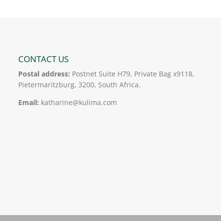
CONTACT US
Postal address:
Postnet Suite H79, Private Bag x9118,
Pietermaritzburg, 3200, South Africa.
Email:
katharine@kulima.com