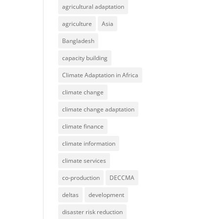
agricultural adaptation
agriculture
Asia
Bangladesh
capacity building
Climate Adaptation in Africa
climate change
climate change adaptation
climate finance
climate information
climate services
co-production
DECCMA
deltas
development
disaster risk reduction