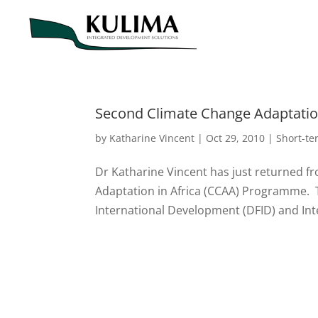
Second Climate Change Adaptation
by
Katharine Vincent
|
Oct 29, 2010
|
Short-t
Dr Katharine Vincent has just returned f
Adaptation in Africa (CCAA) Programme.
International Development (DFID) and Int