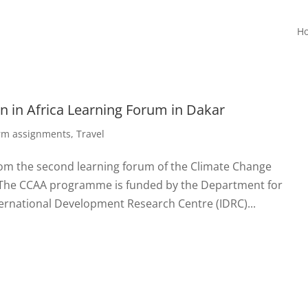
H
 in Africa Learning Forum in Dakar
erm assignments
,
Travel
rom the second learning forum of the Climate Change
 The CCAA programme is funded by the Department for
ernational Development Research Centre (IDRC)...