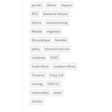
gender
Ghana
impacts
IPCC
Katharine Vincent
Kulima
mainstreaming
Malawi
migration
Mozambique
Namibia
policy
research-into-use
resilience
SADC
South Africa
southern Africa
Tanzania
Tracy Cull
training
UNFCCC
vulnerability
water
Zambia