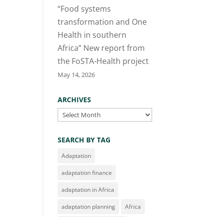
“Food systems
transformation and One
Health in southern
Africa” New report from
the FoSTA-Health project
May 14, 2026
ARCHIVES
Archives
SEARCH BY TAG
Adaptation
adaptation finance
adaptation in Africa
adaptation planning
Africa