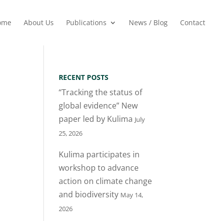
ome
About Us
Publications
News / Blog
Contact
RECENT POSTS
“Tracking the status of
global evidence” New
paper led by Kulima
July
25, 2026
Kulima participates in
workshop to advance
action on climate change
and biodiversity
May 14,
2026