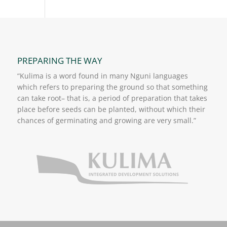
PREPARING THE WAY
“Kulima is a word found in many Nguni languages
which refers to preparing the ground so that something
can take root– that is, a period of preparation that takes
place before seeds can be planted, without which their
chances of germinating and growing are very small.”