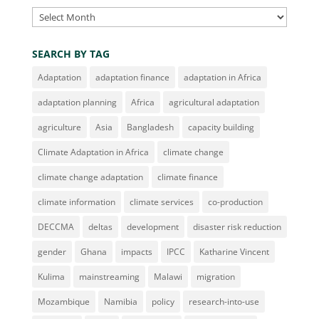
Archives
SEARCH BY TAG
Adaptation
adaptation finance
adaptation in Africa
adaptation planning
Africa
agricultural adaptation
agriculture
Asia
Bangladesh
capacity building
Climate Adaptation in Africa
climate change
climate change adaptation
climate finance
climate information
climate services
co-production
DECCMA
deltas
development
disaster risk reduction
gender
Ghana
impacts
IPCC
Katharine Vincent
Kulima
mainstreaming
Malawi
migration
Mozambique
Namibia
policy
research-into-use