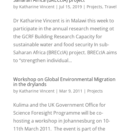
Saharan Africa (BRECcIA) project
by
Katharine Vincent
|
Jul 15, 2019
|
Projects
,
Travel
Dr Katharine Vincent is in Malawi this week to
participate in the annual research meeting ot
the GCRF Building Research Capacity for
sustainable water and food security In sub-
Saharan Africa (BRECcIA) project. BRECcIA aims
to “strengthen individual...
Workshop on Global Environmental Migration
in the drylands
by
Katharine Vincent
|
Mar 9, 2011
|
Projects
Kulima and the UK Government Office for
Science Foresight Programme will be co-
hosting a workshop in Johannesburg on 10-
11th March 2011. The event is part of the