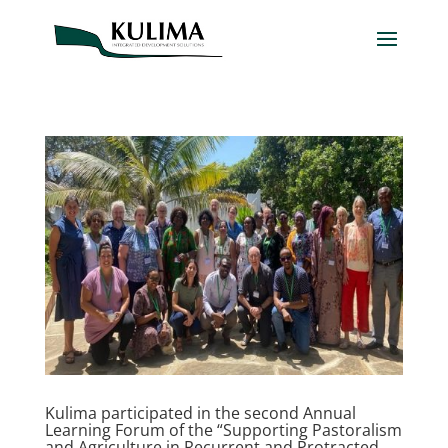
Kulima participated in the second Annual
Learning Forum of the “Supporting Pastoralism
and Agriculture in Recurrent and Protracted