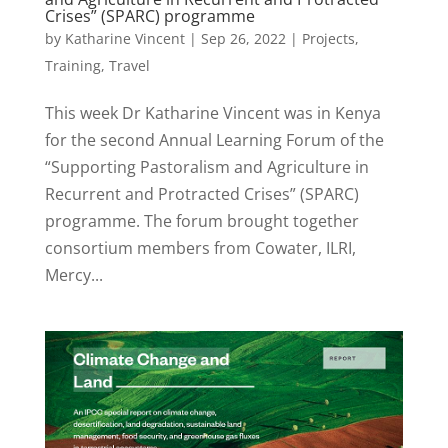
Crises” (SPARC) programme
by
Katharine Vincent
|
Sep 26, 2022
|
Projects
,
Training
,
Travel
This week Dr Katharine Vincent was in Kenya
for the second Annual Learning Forum of the
“Supporting Pastoralism and Agriculture in
Recurrent and Protracted Crises” (SPARC)
programme. The forum brought together
consortium members from Cowater, ILRI,
Mercy...