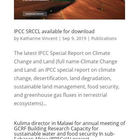
IPCC SRCCL available for download
by
Katharine Vincent
|
Sep 9, 2019
|
Publications
The latest IPCC Special Report on Climate
Change and Land (full name-Climate Change
and Land: an IPCC special report on climate
change, desertification, land degradation,
sustainable land management, food security,
and greenhouse gas fluxes in terrestrial
ecosystems)...
Kulima director in Malawi for annual meeting of
GCRF Building Research Capacity for
sustainable water and food security In sub-