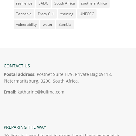
resilience
SADC
South Africa
southern Africa
Tanzania
Tracy Cull
training
UNFCCC
vulnerability
water
Zambia
CONTACT US
Postal address:
Postnet Suite H79, Private Bag x9118,
Pietermaritzburg, 3200, South Africa.
Email:
katharine@kulima.com
PREPARING THE WAY
“Kulima is a word found in many Nguni languages which