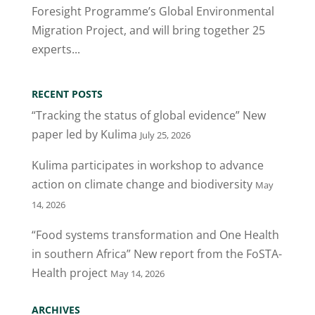
Foresight Programme’s Global Environmental
Migration Project, and will bring together 25
experts...
RECENT POSTS
“Tracking the status of global evidence” New
paper led by Kulima
July 25, 2026
Kulima participates in workshop to advance
action on climate change and biodiversity
May
14, 2026
“Food systems transformation and One Health
in southern Africa” New report from the FoSTA-
Health project
May 14, 2026
ARCHIVES