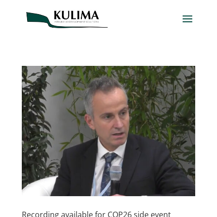
Recording available for COP26 side event