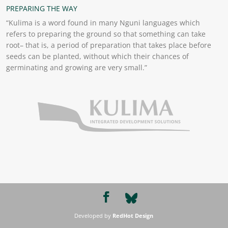
PREPARING THE WAY
“Kulima is a word found in many Nguni languages which
refers to preparing the ground so that something can take
root– that is, a period of preparation that takes place before
seeds can be planted, without which their chances of
germinating and growing are very small.”
Developed by
RedHot Design