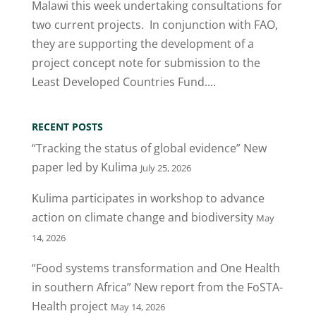
Malawi this week undertaking consultations for
two current projects. In conjunction with FAO,
they are supporting the development of a
project concept note for submission to the
Least Developed Countries Fund....
RECENT POSTS
“Tracking the status of global evidence” New
paper led by Kulima
July 25, 2026
Kulima participates in workshop to advance
action on climate change and biodiversity
May
14, 2026
“Food systems transformation and One Health
in southern Africa” New report from the FoSTA-
Health project
May 14, 2026