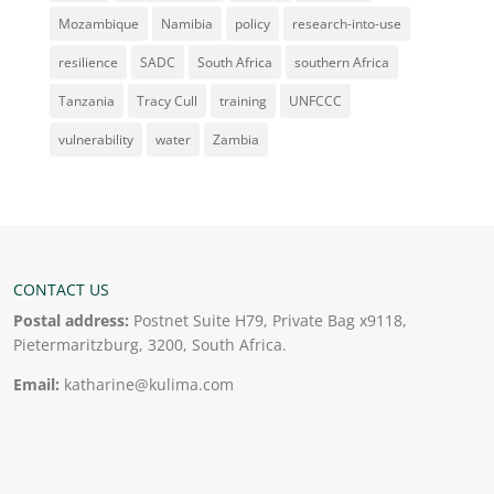
Mozambique
Namibia
policy
research-into-use
resilience
SADC
South Africa
southern Africa
Tanzania
Tracy Cull
training
UNFCCC
vulnerability
water
Zambia
CONTACT US
Postal address:
Postnet Suite H79, Private Bag x9118,
Pietermaritzburg, 3200, South Africa.
Email:
katharine@kulima.com