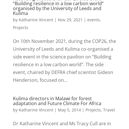
“Building resilience in a low carbon world”
organised by the University of Leeds and
Kulima
by
Katharine Vincent
|
Nov 29, 2021
|
events
,
Projects
On 10th November 2021, during the COP26, the
University of Leeds and Kulima co-organised a
side event in the science pavilion on “Building
resilience in a low carbon world”. The side
event, chaired by DEFRA chief scientist Gideon
Henderson, focused on...
Kulima directors in Malawi for forest
adaptation and Future Climate For Africa
by
Katharine Vincent
|
May 5, 2014
|
Projects
,
Travel
Dr Katharine Vincent and Ms Tracy Cull are in