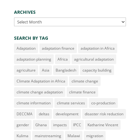
ARCHIVES
Archives
SEARCH BY TAG
Adaptation
adaptation finance
adaptation in Africa
adaptation planning
Africa
agricultural adaptation
agriculture
Asia
Bangladesh
capacity building
Climate Adaptation in Africa
climate change
climate change adaptation
climate finance
climate information
climate services
co-production
DECCMA
deltas
development
disaster risk reduction
gender
Ghana
impacts
IPCC
Katharine Vincent
Kulima
mainstreaming
Malawi
migration