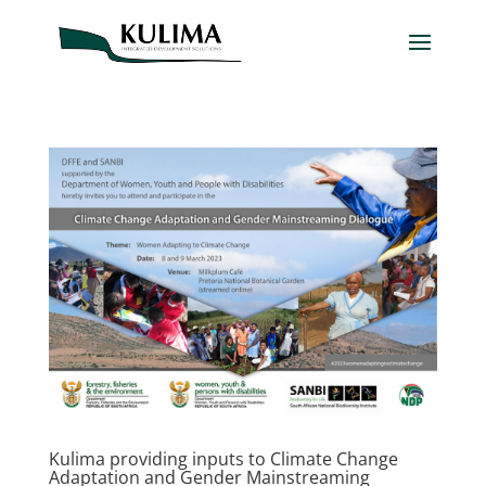
Kulima providing inputs to Climate Change
Adaptation and Gender Mainstreaming