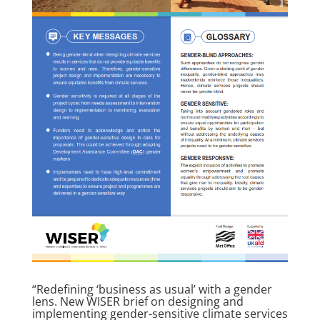
“Redefining ‘business as usual’ with a gender
lens. New WISER brief on designing and
implementing gender-sensitive climate services