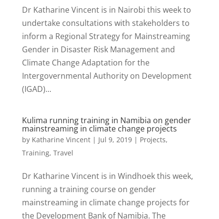
Dr Katharine Vincent is in Nairobi this week to
undertake consultations with stakeholders to
inform a Regional Strategy for Mainstreaming
Gender in Disaster Risk Management and
Climate Change Adaptation for the
Intergovernmental Authority on Development
(IGAD)...
Kulima running training in Namibia on gender
mainstreaming in climate change projects
by
Katharine Vincent
|
Jul 9, 2019
|
Projects
,
Training
,
Travel
Dr Katharine Vincent is in Windhoek this week,
running a training course on gender
mainstreaming in climate change projects for
the Development Bank of Namibia. The