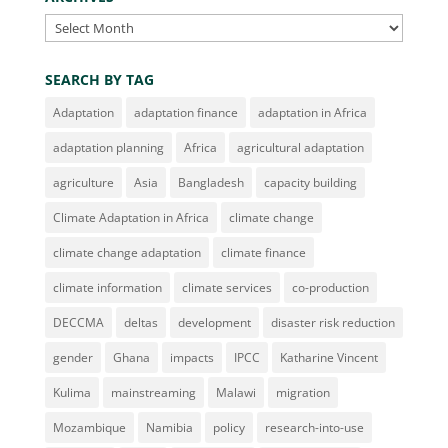
Archives
SEARCH BY TAG
Adaptation
adaptation finance
adaptation in Africa
adaptation planning
Africa
agricultural adaptation
agriculture
Asia
Bangladesh
capacity building
Climate Adaptation in Africa
climate change
climate change adaptation
climate finance
climate information
climate services
co-production
DECCMA
deltas
development
disaster risk reduction
gender
Ghana
impacts
IPCC
Katharine Vincent
Kulima
mainstreaming
Malawi
migration
Mozambique
Namibia
policy
research-into-use