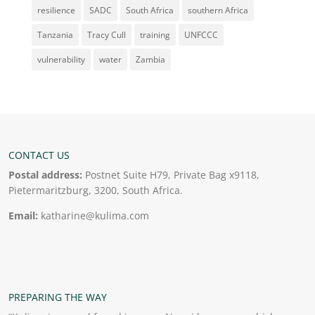
resilience
SADC
South Africa
southern Africa
Tanzania
Tracy Cull
training
UNFCCC
vulnerability
water
Zambia
CONTACT US
Postal address:
Postnet Suite H79, Private Bag x9118,
Pietermaritzburg, 3200, South Africa.
Email:
katharine@kulima.com
PREPARING THE WAY