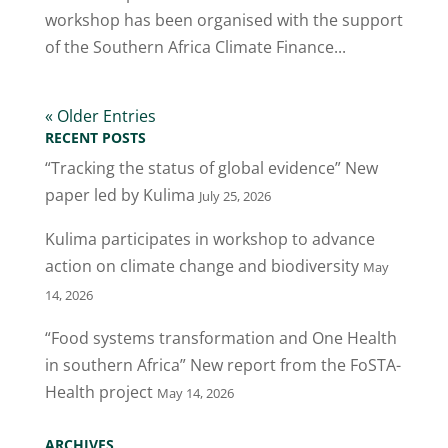
workshop has been organised with the support
of the Southern Africa Climate Finance...
« Older Entries
RECENT POSTS
“Tracking the status of global evidence” New
paper led by Kulima
July 25, 2026
Kulima participates in workshop to advance
action on climate change and biodiversity
May
14, 2026
“Food systems transformation and One Health
in southern Africa” New report from the FoSTA-
Health project
May 14, 2026
ARCHIVES