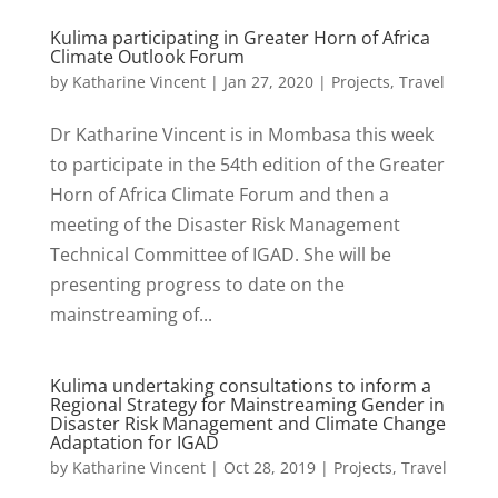
Kulima participating in Greater Horn of Africa
Climate Outlook Forum
by
Katharine Vincent
|
Jan 27, 2020
|
Projects
,
Travel
Dr Katharine Vincent is in Mombasa this week
to participate in the 54th edition of the Greater
Horn of Africa Climate Forum and then a
meeting of the Disaster Risk Management
Technical Committee of IGAD. She will be
presenting progress to date on the
mainstreaming of...
Kulima undertaking consultations to inform a
Regional Strategy for Mainstreaming Gender in
Disaster Risk Management and Climate Change
Adaptation for IGAD
by
Katharine Vincent
|
Oct 28, 2019
|
Projects
,
Travel