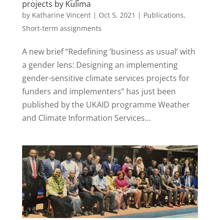
projects by Kulima
by
Katharine Vincent
|
Oct 5, 2021
|
Publications
,
Short-term assignments
A new brief “Redefining ‘business as usual’ with
a gender lens: Designing an implementing
gender-sensitive climate services projects for
funders and implementers” has just been
published by the UKAID programme Weather
and Climate Information Services...