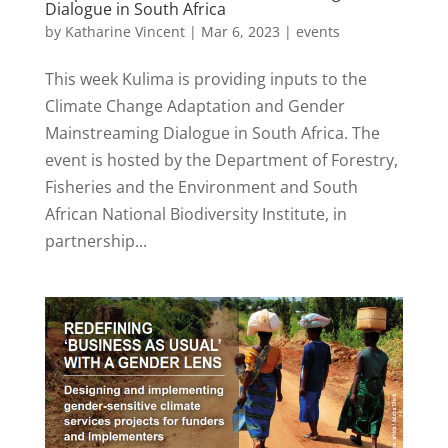
Dialogue in South Africa
by
Katharine Vincent
|
Mar 6, 2023
|
events
This week Kulima is providing inputs to the
Climate Change Adaptation and Gender
Mainstreaming Dialogue in South Africa. The
event is hosted by the Department of Forestry,
Fisheries and the Environment and South
African National Biodiversity Institute, in
partnership...