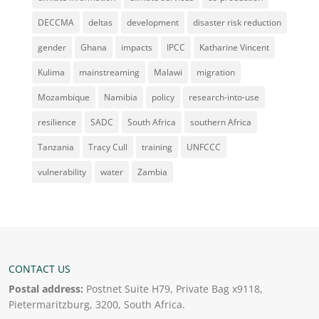
DECCMA
deltas
development
disaster risk reduction
gender
Ghana
impacts
IPCC
Katharine Vincent
Kulima
mainstreaming
Malawi
migration
Mozambique
Namibia
policy
research-into-use
resilience
SADC
South Africa
southern Africa
Tanzania
Tracy Cull
training
UNFCCC
vulnerability
water
Zambia
CONTACT US
Postal address:
Postnet Suite H79, Private Bag x9118,
Pietermaritzburg, 3200, South Africa.