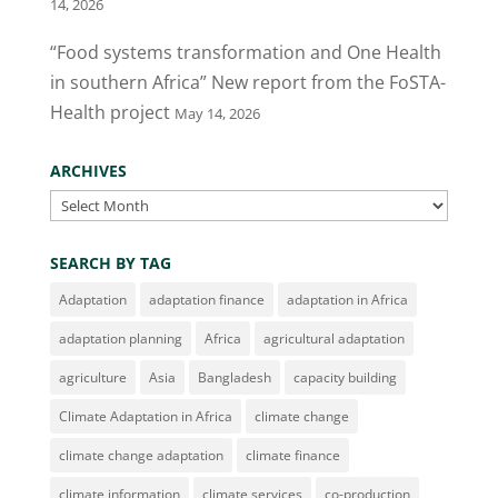
14, 2026
“Food systems transformation and One Health
in southern Africa” New report from the FoSTA-
Health project
May 14, 2026
ARCHIVES
Archives
SEARCH BY TAG
Adaptation
adaptation finance
adaptation in Africa
adaptation planning
Africa
agricultural adaptation
agriculture
Asia
Bangladesh
capacity building
Climate Adaptation in Africa
climate change
climate change adaptation
climate finance
climate information
climate services
co-production