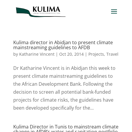
Kulima director in Abidjan to present climate
mainstreaming guidelines to AFDB
by
Katharine Vincent
|
Oct 20, 2014
|
Projects
,
Travel
Dr Katharine Vincent is in Abidjan this week to
present climate mainstreaming guidelines to
the African Development Bank. Following the
decision to screen all potential bank-funded
projects for climate risks, the guidelines have
been developed specifically for the...
Kulima Director in Tunis to mainstream climate
change in AfDB’s water and sanitation portfolio