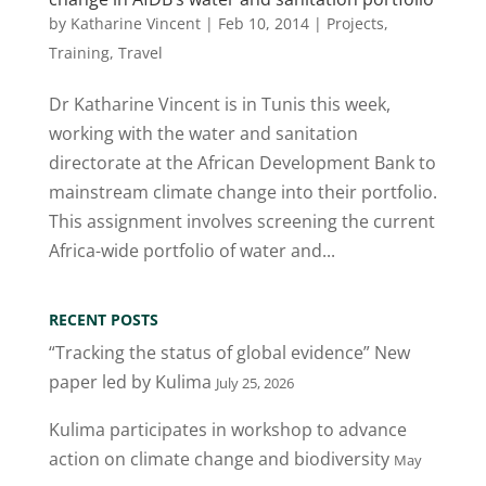
by
Katharine Vincent
|
Feb 10, 2014
|
Projects
,
Training
,
Travel
Dr Katharine Vincent is in Tunis this week,
working with the water and sanitation
directorate at the African Development Bank to
mainstream climate change into their portfolio.
This assignment involves screening the current
Africa-wide portfolio of water and...
RECENT POSTS
“Tracking the status of global evidence” New
paper led by Kulima
July 25, 2026
Kulima participates in workshop to advance
action on climate change and biodiversity
May