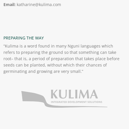
Email:
katharine@kulima.com
PREPARING THE WAY
“Kulima is a word found in many Nguni languages which
refers to preparing the ground so that something can take
root– that is, a period of preparation that takes place before
seeds can be planted, without which their chances of
germinating and growing are very small.”