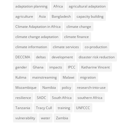
adaptation planning
Africa
agricultural adaptation
agriculture
Asia
Bangladesh
capacity building
Climate Adaptation in Africa
climate change
climate change adaptation
climate finance
climate information
climate services
co-production
DECCMA
deltas
development
disaster risk reduction
gender
Ghana
impacts
IPCC
Katharine Vincent
Kulima
mainstreaming
Malawi
migration
Mozambique
Namibia
policy
research-into-use
resilience
SADC
South Africa
southern Africa
Tanzania
Tracy Cull
training
UNFCCC
vulnerability
water
Zambia