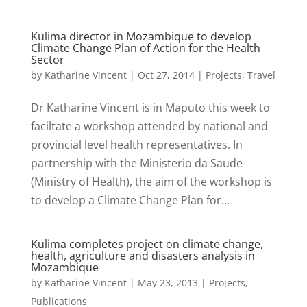
Kulima director in Mozambique to develop
Climate Change Plan of Action for the Health
Sector
by
Katharine Vincent
|
Oct 27, 2014
|
Projects
,
Travel
Dr Katharine Vincent is in Maputo this week to
faciltate a workshop attended by national and
provincial level health representatives. In
partnership with the Ministerio da Saude
(Ministry of Health), the aim of the workshop is
to develop a Climate Change Plan for...
Kulima completes project on climate change,
health, agriculture and disasters analysis in
Mozambique
by
Katharine Vincent
|
May 23, 2013
|
Projects
,
Publications