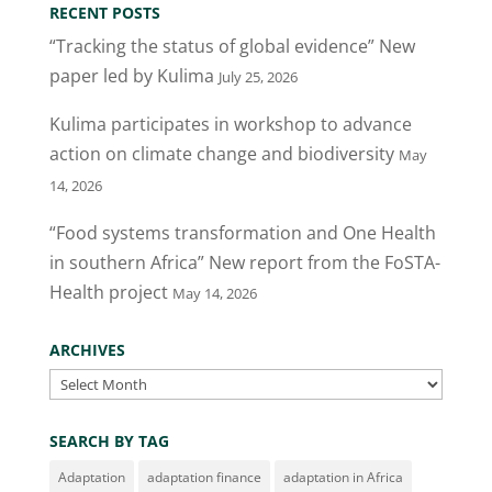
RECENT POSTS
“Tracking the status of global evidence” New
paper led by Kulima
July 25, 2026
Kulima participates in workshop to advance
action on climate change and biodiversity
May
14, 2026
“Food systems transformation and One Health
in southern Africa” New report from the FoSTA-
Health project
May 14, 2026
ARCHIVES
Archives
SEARCH BY TAG
Adaptation
adaptation finance
adaptation in Africa