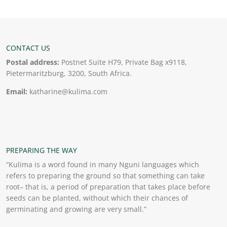
CONTACT US
Postal address:
Postnet Suite H79, Private Bag x9118,
Pietermaritzburg, 3200, South Africa.
Email:
katharine@kulima.com
PREPARING THE WAY
“Kulima is a word found in many Nguni languages which
refers to preparing the ground so that something can take
root– that is, a period of preparation that takes place before
seeds can be planted, without which their chances of
germinating and growing are very small.”