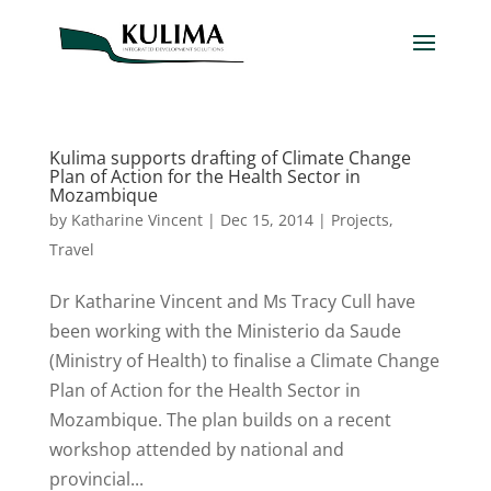
Kulima supports drafting of Climate Change
Plan of Action for the Health Sector in
Mozambique
by
Katharine Vincent
|
Dec 15, 2014
|
Projects
,
Travel
Dr Katharine Vincent and Ms Tracy Cull have
been working with the Ministerio da Saude
(Ministry of Health) to finalise a Climate Change
Plan of Action for the Health Sector in
Mozambique. The plan builds on a recent
workshop attended by national and
provincial...