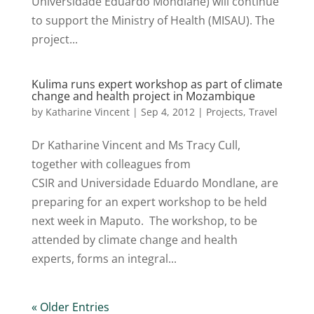
Universidade Eduardo Mondlane) will continue
to support the Ministry of Health (MISAU). The
project...
Kulima runs expert workshop as part of climate
change and health project in Mozambique
by
Katharine Vincent
|
Sep 4, 2012
|
Projects
,
Travel
Dr Katharine Vincent and Ms Tracy Cull,
together with colleagues from
CSIR and Universidade Eduardo Mondlane, are
preparing for an expert workshop to be held
next week in Maputo. The workshop, to be
attended by climate change and health
experts, forms an integral...
« Older Entries