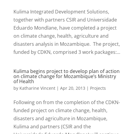
Kulima Integrated Development Solutions,
together with partners CSIR and Universidade
Eduardo Mondlane, have completed a project
on climate change, health, agriculture and
disasters analysis in Mozambique. The project,
funded by CDKN, comprised 3 work packages:...
Kulima begins project to develop plan of action
on climate change for Mozambique’s Ministry
of Health
by
Katharine Vincent
|
Apr 20, 2013
|
Projects
Following on from the completion of the CDKN-
funded project on climate change, health,
disasters and agriculture in Mozambique,
Kulima and partners (CSIR and the