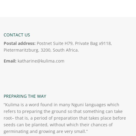
CONTACT US
Postal address:
Postnet Suite H79, Private Bag x9118,
Pietermaritzburg, 3200, South Africa.
Email:
katharine@kulima.com
PREPARING THE WAY
“Kulima is a word found in many Nguni languages which
refers to preparing the ground so that something can take
root– that is, a period of preparation that takes place before
seeds can be planted, without which their chances of
germinating and growing are very small.”