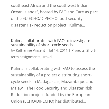
southeast Africa and the southwest Indian
Ocean islands”, hosted by FAO and Care as part
of the EU ECHO/DIPECHO food security
disaster risk reduction project. Kulima...
Kulima collaborates with FAO to investigate
sustainability of short-cycle seeds
by
Katharine Vincent
|
Jul 14, 2011
|
Projects
,
Short-
term assignments
,
Travel
Kulima is collaborating with FAO to assess the
sustainability of a project distributing short-
cycle seeds in Madagascar, Mozambique and
Malawi. The Food Security and Disaster Risk
Reduction project, funded by the European
Union (ECHO/DIPECHO) has distributed...