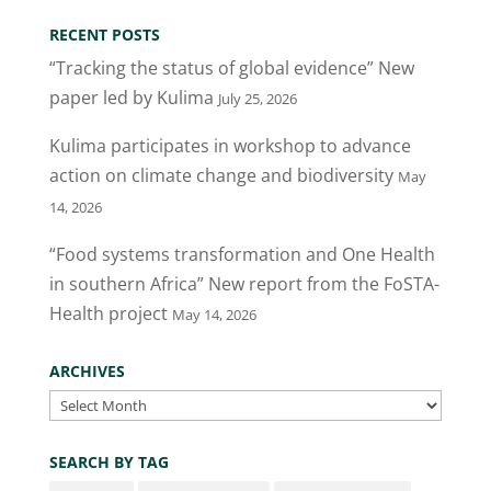
RECENT POSTS
“Tracking the status of global evidence” New
paper led by Kulima
July 25, 2026
Kulima participates in workshop to advance
action on climate change and biodiversity
May
14, 2026
“Food systems transformation and One Health
in southern Africa” New report from the FoSTA-
Health project
May 14, 2026
ARCHIVES
Archives
SEARCH BY TAG