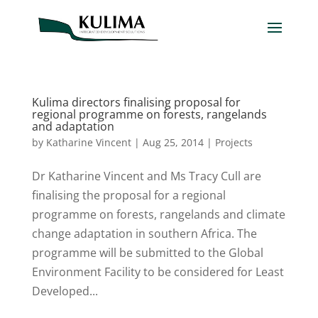
Kulima directors finalising proposal for
regional programme on forests, rangelands
and adaptation
by
Katharine Vincent
|
Aug 25, 2014
|
Projects
Dr Katharine Vincent and Ms Tracy Cull are
finalising the proposal for a regional
programme on forests, rangelands and climate
change adaptation in southern Africa. The
programme will be submitted to the Global
Environment Facility to be considered for Least
Developed...