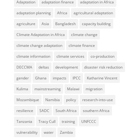
Adaptation
adaptation finance
adaptation in Africa
adaptation planning
Africa
agricultural adaptation
agriculture
Asia
Bangladesh
capacity building
Climate Adaptation in Africa
climate change
climate change adaptation
climate finance
climate information
climate services
co-production
DECCMA
deltas
development
disaster risk reduction
gender
Ghana
impacts
IPCC
Katharine Vincent
Kulima
mainstreaming
Malawi
migration
Mozambique
Namibia
policy
research-into-use
resilience
SADC
South Africa
southern Africa
Tanzania
Tracy Cull
training
UNFCCC
vulnerability
water
Zambia