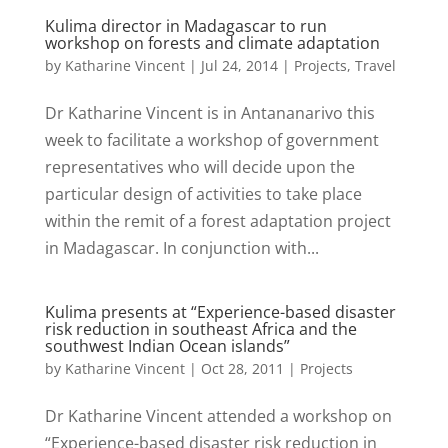
Kulima director in Madagascar to run
workshop on forests and climate adaptation
by
Katharine Vincent
|
Jul 24, 2014
|
Projects
,
Travel
Dr Katharine Vincent is in Antananarivo this
week to facilitate a workshop of government
representatives who will decide upon the
particular design of activities to take place
within the remit of a forest adaptation project
in Madagascar. In conjunction with...
Kulima presents at “Experience-based disaster
risk reduction in southeast Africa and the
southwest Indian Ocean islands”
by
Katharine Vincent
|
Oct 28, 2011
|
Projects
Dr Katharine Vincent attended a workshop on
“Experience-based disaster risk reduction in