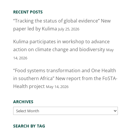
RECENT POSTS
“Tracking the status of global evidence” New
paper led by Kulima
July 25, 2026
Kulima participates in workshop to advance
action on climate change and biodiversity
May
14, 2026
“Food systems transformation and One Health
in southern Africa” New report from the FoSTA-
Health project
May 14, 2026
ARCHIVES
Archives
SEARCH BY TAG