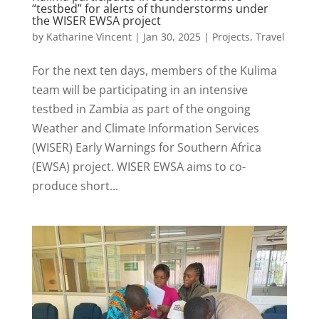
“testbed” for alerts of thunderstorms under
the WISER EWSA project
by
Katharine Vincent
|
Jan 30, 2025
|
Projects
,
Travel
For the next ten days, members of the Kulima
team will be participating in an intensive
testbed in Zambia as part of the ongoing
Weather and Climate Information Services
(WISER) Early Warnings for Southern Africa
(EWSA) project. WISER EWSA aims to co-
produce short...