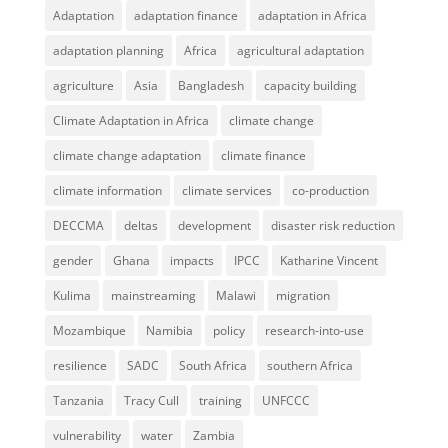
Adaptation
adaptation finance
adaptation in Africa
adaptation planning
Africa
agricultural adaptation
agriculture
Asia
Bangladesh
capacity building
Climate Adaptation in Africa
climate change
climate change adaptation
climate finance
climate information
climate services
co-production
DECCMA
deltas
development
disaster risk reduction
gender
Ghana
impacts
IPCC
Katharine Vincent
Kulima
mainstreaming
Malawi
migration
Mozambique
Namibia
policy
research-into-use
resilience
SADC
South Africa
southern Africa
Tanzania
Tracy Cull
training
UNFCCC
vulnerability
water
Zambia