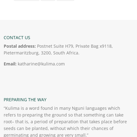
CONTACT US
Postal address:
Postnet Suite H79, Private Bag x9118,
Pietermaritzburg, 3200, South Africa.
Email:
katharine@kulima.com
PREPARING THE WAY
“Kulima is a word found in many Nguni languages which
refers to preparing the ground so that something can take
root– that is, a period of preparation that takes place before
seeds can be planted, without which their chances of
germinating and growing are very small.”