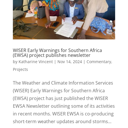
WISER Early Warnings for Southern Africa
(EWSA) project publishes newsletter
by
Katharine Vincent
|
Nov 14, 2024
|
Commentary
,
Projects
The Weather and Climate Information Services
(WISER) Early Warnings for Southern Africa
(EWSA) project has just published the WISER
EWSA Newsletter outlining some of its activities
in recent months. WISER EWSA is co-producing
short-term weather updates around storms...