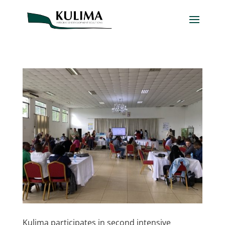
Kulima participates in second intensive