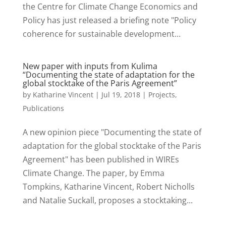
the Centre for Climate Change Economics and
Policy has just released a briefing note "Policy
coherence for sustainable development...
New paper with inputs from Kulima
“Documenting the state of adaptation for the
global stocktake of the Paris Agreement”
by
Katharine Vincent
|
Jul 19, 2018
|
Projects
,
Publications
A new opinion piece "Documenting the state of
adaptation for the global stocktake of the Paris
Agreement" has been published in WIREs
Climate Change. The paper, by Emma
Tompkins, Katharine Vincent, Robert Nicholls
and Natalie Suckall, proposes a stocktaking...