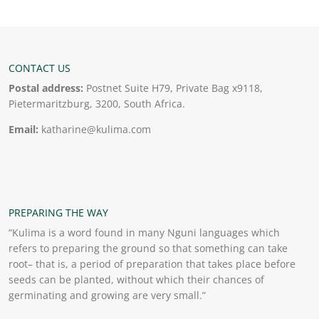
CONTACT US
Postal address:
Postnet Suite H79, Private Bag x9118,
Pietermaritzburg, 3200, South Africa.
Email:
katharine@kulima.com
PREPARING THE WAY
“Kulima is a word found in many Nguni languages which
refers to preparing the ground so that something can take
root– that is, a period of preparation that takes place before
seeds can be planted, without which their chances of
germinating and growing are very small.”