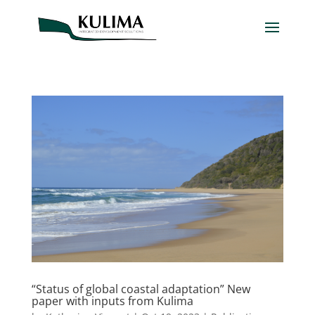
“Status of global coastal adaptation” New
paper with inputs from Kulima