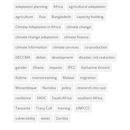
adaptation planning
Africa
agricultural adaptation
agriculture
Asia
Bangladesh
capacity building
Climate Adaptation in Africa
climate change
climate change adaptation
climate finance
climate information
climate services
co-production
DECCMA
deltas
development
disaster risk reduction
gender
Ghana
impacts
IPCC
Katharine Vincent
Kulima
mainstreaming
Malawi
migration
Mozambique
Namibia
policy
research-into-use
resilience
SADC
South Africa
southern Africa
Tanzania
Tracy Cull
training
UNFCCC
vulnerability
water
Zambia