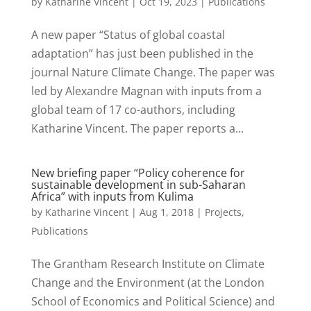
by
Katharine Vincent
|
Oct 19, 2023
|
Publications
A new paper “Status of global coastal
adaptation” has just been published in the
journal Nature Climate Change. The paper was
led by Alexandre Magnan with inputs from a
global team of 17 co-authors, including
Katharine Vincent. The paper reports a...
New briefing paper “Policy coherence for
sustainable development in sub-Saharan
Africa” with inputs from Kulima
by
Katharine Vincent
|
Aug 1, 2018
|
Projects
,
Publications
The Grantham Research Institute on Climate
Change and the Environment (at the London
School of Economics and Political Science) and