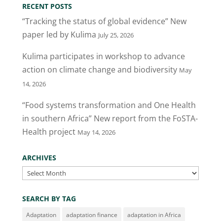
RECENT POSTS
“Tracking the status of global evidence” New
paper led by Kulima
July 25, 2026
Kulima participates in workshop to advance
action on climate change and biodiversity
May
14, 2026
“Food systems transformation and One Health
in southern Africa” New report from the FoSTA-
Health project
May 14, 2026
ARCHIVES
Archives
SEARCH BY TAG
Adaptation
adaptation finance
adaptation in Africa