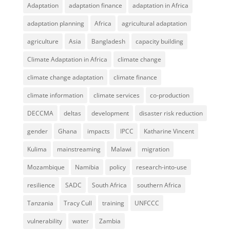
Adaptation
adaptation finance
adaptation in Africa
adaptation planning
Africa
agricultural adaptation
agriculture
Asia
Bangladesh
capacity building
Climate Adaptation in Africa
climate change
climate change adaptation
climate finance
climate information
climate services
co-production
DECCMA
deltas
development
disaster risk reduction
gender
Ghana
impacts
IPCC
Katharine Vincent
Kulima
mainstreaming
Malawi
migration
Mozambique
Namibia
policy
research-into-use
resilience
SADC
South Africa
southern Africa
Tanzania
Tracy Cull
training
UNFCCC
vulnerability
water
Zambia