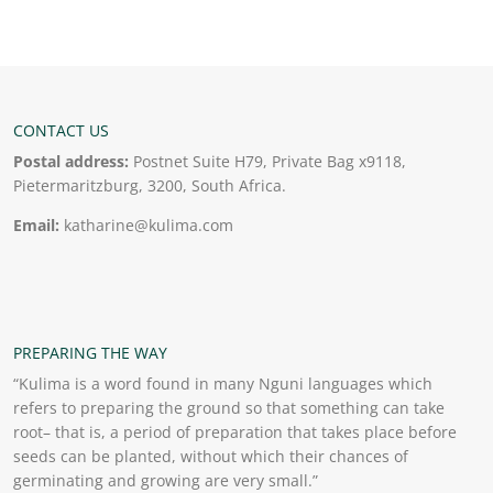
CONTACT US
Postal address:
Postnet Suite H79, Private Bag x9118,
Pietermaritzburg, 3200, South Africa.
Email:
katharine@kulima.com
PREPARING THE WAY
“Kulima is a word found in many Nguni languages which
refers to preparing the ground so that something can take
root– that is, a period of preparation that takes place before
seeds can be planted, without which their chances of
germinating and growing are very small.”