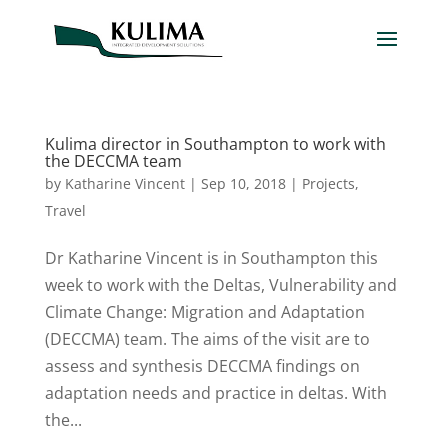
Kulima director in Southampton to work with
the DECCMA team
by
Katharine Vincent
|
Sep 10, 2018
|
Projects
,
Travel
Dr Katharine Vincent is in Southampton this
week to work with the Deltas, Vulnerability and
Climate Change: Migration and Adaptation
(DECCMA) team. The aims of the visit are to
assess and synthesis DECCMA findings on
adaptation needs and practice in deltas. With
the...