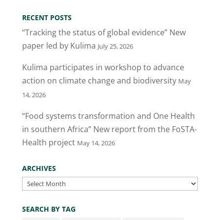
RECENT POSTS
“Tracking the status of global evidence” New
paper led by Kulima
July 25, 2026
Kulima participates in workshop to advance
action on climate change and biodiversity
May
14, 2026
“Food systems transformation and One Health
in southern Africa” New report from the FoSTA-
Health project
May 14, 2026
ARCHIVES
Archives
SEARCH BY TAG