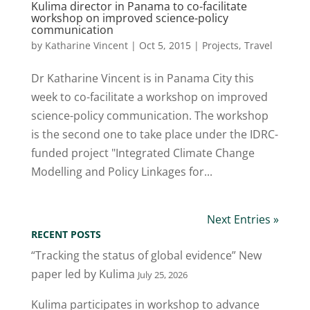
Kulima director in Panama to co-facilitate
workshop on improved science-policy
communication
by
Katharine Vincent
|
Oct 5, 2015
|
Projects
,
Travel
Dr Katharine Vincent is in Panama City this
week to co-facilitate a workshop on improved
science-policy communication. The workshop
is the second one to take place under the IDRC-
funded project "Integrated Climate Change
Modelling and Policy Linkages for...
Next Entries »
RECENT POSTS
“Tracking the status of global evidence” New
paper led by Kulima
July 25, 2026
Kulima participates in workshop to advance