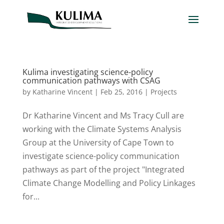
Kulima investigating science-policy
communication pathways with CSAG
by
Katharine Vincent
|
Feb 25, 2016
|
Projects
Dr Katharine Vincent and Ms Tracy Cull are
working with the Climate Systems Analysis
Group at the University of Cape Town to
investigate science-policy communication
pathways as part of the project "Integrated
Climate Change Modelling and Policy Linkages
for...