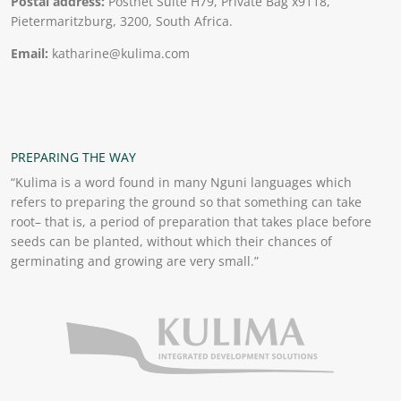
Postal address:
Postnet Suite H79, Private Bag x9118,
Pietermaritzburg, 3200, South Africa.
Email:
katharine@kulima.com
PREPARING THE WAY
“Kulima is a word found in many Nguni languages which
refers to preparing the ground so that something can take
root– that is, a period of preparation that takes place before
seeds can be planted, without which their chances of
germinating and growing are very small.”