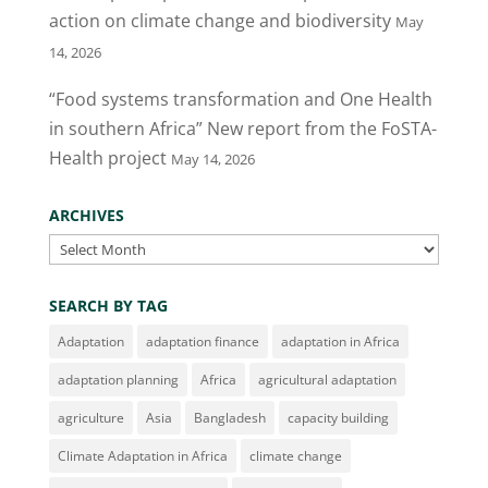
action on climate change and biodiversity
May
14, 2026
“Food systems transformation and One Health
in southern Africa” New report from the FoSTA-
Health project
May 14, 2026
ARCHIVES
Archives
SEARCH BY TAG
Adaptation
adaptation finance
adaptation in Africa
adaptation planning
Africa
agricultural adaptation
agriculture
Asia
Bangladesh
capacity building
Climate Adaptation in Africa
climate change