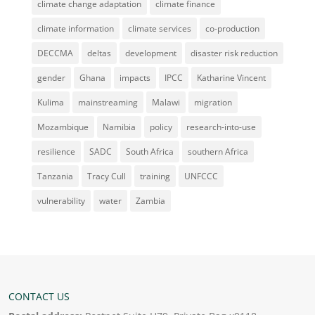
climate change adaptation
climate finance
climate information
climate services
co-production
DECCMA
deltas
development
disaster risk reduction
gender
Ghana
impacts
IPCC
Katharine Vincent
Kulima
mainstreaming
Malawi
migration
Mozambique
Namibia
policy
research-into-use
resilience
SADC
South Africa
southern Africa
Tanzania
Tracy Cull
training
UNFCCC
vulnerability
water
Zambia
CONTACT US