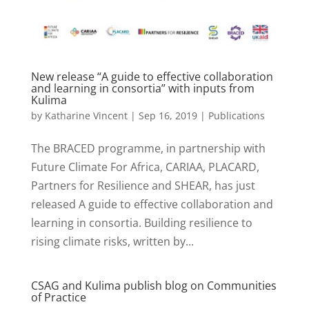
New release “A guide to effective collaboration
and learning in consortia” with inputs from
Kulima
by
Katharine Vincent
|
Sep 16, 2019
|
Publications
The BRACED programme, in partnership with
Future Climate For Africa, CARIAA, PLACARD,
Partners for Resilience and SHEAR, has just
released A guide to effective collaboration and
learning in consortia. Building resilience to
rising climate risks, written by...
CSAG and Kulima publish blog on Communities
of Practice