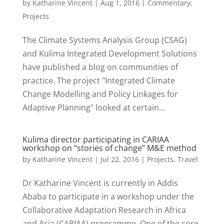
by
Katharine Vincent
|
Aug 1, 2016
|
Commentary
,
Projects
The Climate Systems Analysis Group (CSAG)
and Kulima Integrated Development Solutions
have published a blog on communities of
practice. The project "Integrated Climate
Change Modelling and Policy Linkages for
Adaptive Planning" looked at certain...
Kulima director participating in CARIAA
workshop on “stories of change” M&E method
by
Katharine Vincent
|
Jul 22, 2016
|
Projects
,
Travel
Dr Katharine Vincent is currently in Addis
Ababa to participate in a workshop under the
Collaborative Adaptation Research in Africa
and Asia (CARIAA) programme. One of the core