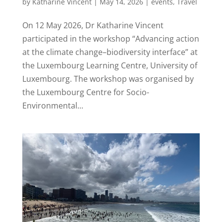
by
Katharine Vincent
|
May 14, 2026
|
events
,
Travel
On 12 May 2026, Dr Katharine Vincent
participated in the workshop “Advancing action
at the climate change–biodiversity interface” at
the Luxembourg Learning Centre, University of
Luxembourg. The workshop was organised by
the Luxembourg Centre for Socio-
Environmental...