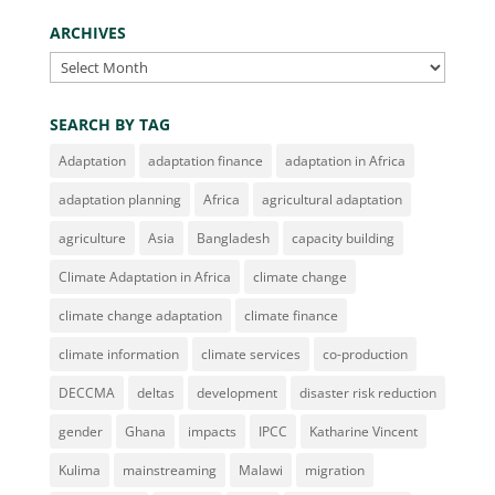
ARCHIVES
Archives
SEARCH BY TAG
Adaptation
adaptation finance
adaptation in Africa
adaptation planning
Africa
agricultural adaptation
agriculture
Asia
Bangladesh
capacity building
Climate Adaptation in Africa
climate change
climate change adaptation
climate finance
climate information
climate services
co-production
DECCMA
deltas
development
disaster risk reduction
gender
Ghana
impacts
IPCC
Katharine Vincent
Kulima
mainstreaming
Malawi
migration