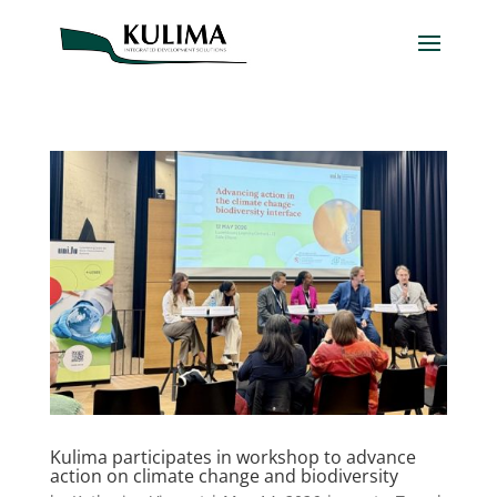
Kulima participates in workshop to advance
action on climate change and biodiversity