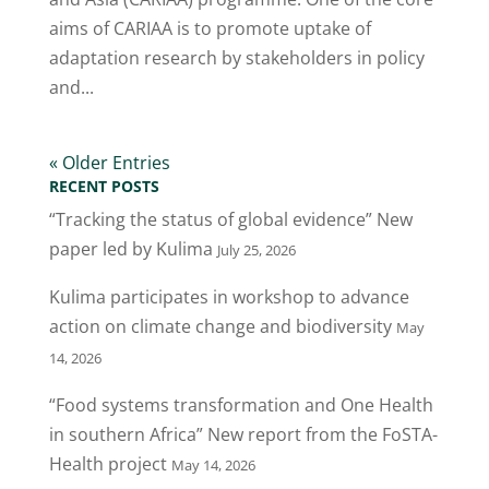
aims of CARIAA is to promote uptake of
adaptation research by stakeholders in policy
and...
« Older Entries
RECENT POSTS
“Tracking the status of global evidence” New
paper led by Kulima
July 25, 2026
Kulima participates in workshop to advance
action on climate change and biodiversity
May
14, 2026
“Food systems transformation and One Health
in southern Africa” New report from the FoSTA-
Health project
May 14, 2026