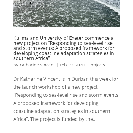
Kulima and University of Exeter commence a
new project on “Responding to sea-level rise
and storm events: A proposed framework for
developing coastline adaptation strategies in
southern Africa”
by
Katharine Vincent
|
Feb 19, 2020
|
Projects
Dr Katharine Vincent is in Durban this week for
the launch workshop of a new project
"Responding to sea-level rise and storm events:
A proposed framework for developing
coastline adaptation strategies in southern
Africa". The project is funded by the...