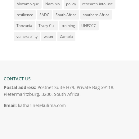
Mozambique
Namibia
policy
research-into-use
resilience
SADC
South Africa
southern Africa
Tanzania
Tracy Cull
training
UNFCCC
vulnerability
water
Zambia
CONTACT US
Postal address:
Postnet Suite H79, Private Bag x9118,
Pietermaritzburg, 3200, South Africa.
Email:
katharine@kulima.com