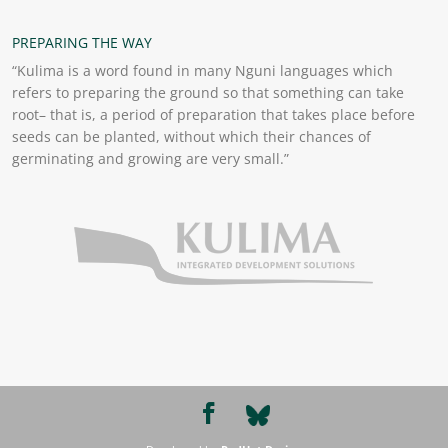
PREPARING THE WAY
“Kulima is a word found in many Nguni languages which
refers to preparing the ground so that something can take
root– that is, a period of preparation that takes place before
seeds can be planted, without which their chances of
germinating and growing are very small.”