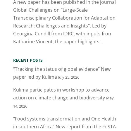
A new paper has been published in the journal
Global Challenges on "Large-Scale
Transdisciplinary Collaboration for Adaptation
Research: Challenges and Insights". Led by
Georgina Cundill from IDRC, with inputs from
Katharine Vincent, the paper highlights...
RECENT POSTS
“Tracking the status of global evidence” New
paper led by Kulima
July 25, 2026
Kulima participates in workshop to advance
action on climate change and biodiversity
May
14, 2026
“Food systems transformation and One Health
in southern Africa” New report from the FoSTA-