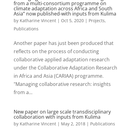
from a multi-consortium programme on
climate adaptation across Africa and South
Asia” now published-with inputs from Kulima
by
Katharine Vincent
|
Oct 5, 2020
|
Projects
,
Publications
Another paper has just been produced that
reflects on the process of conducting
collaborative applied adaptation research
under the Collaborative Adaptation Research
in Africa and Asia (CARIAA) programme.
"Managing collaborative research: insights
from a...
New paper on large scale transdisciplinary
collaboration with inputs from Kulima
by
Katharine Vincent
|
May 2, 2018
|
Publications