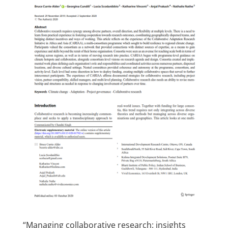
“Managing collaborative research: insights