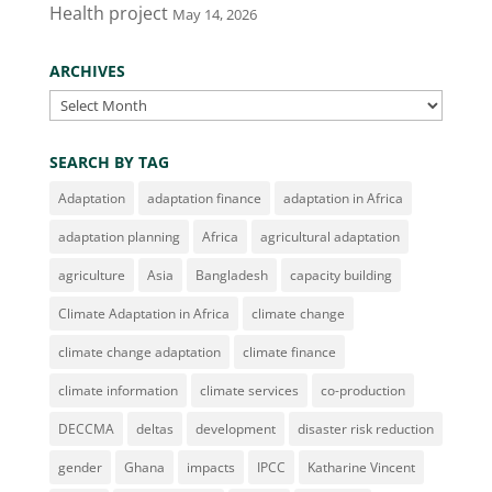
Health project
May 14, 2026
ARCHIVES
Archives
SEARCH BY TAG
Adaptation
adaptation finance
adaptation in Africa
adaptation planning
Africa
agricultural adaptation
agriculture
Asia
Bangladesh
capacity building
Climate Adaptation in Africa
climate change
climate change adaptation
climate finance
climate information
climate services
co-production
DECCMA
deltas
development
disaster risk reduction
gender
Ghana
impacts
IPCC
Katharine Vincent