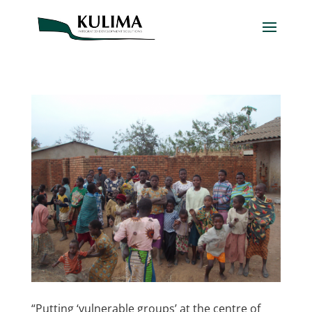
“Putting ‘vulnerable groups’ at the centre of