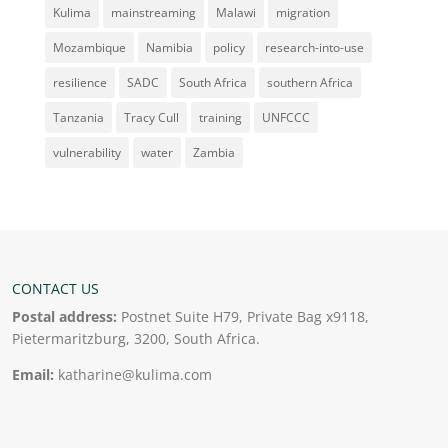
Kulima
mainstreaming
Malawi
migration
Mozambique
Namibia
policy
research-into-use
resilience
SADC
South Africa
southern Africa
Tanzania
Tracy Cull
training
UNFCCC
vulnerability
water
Zambia
CONTACT US
Postal address:
Postnet Suite H79, Private Bag x9118,
Pietermaritzburg, 3200, South Africa.
Email:
katharine@kulima.com