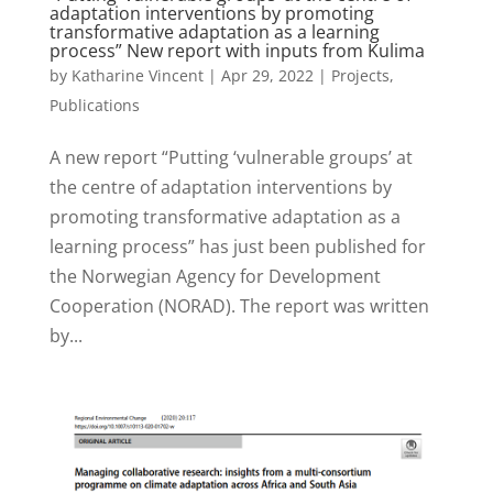
adaptation interventions by promoting
transformative adaptation as a learning
process” New report with inputs from Kulima
by
Katharine Vincent
|
Apr 29, 2022
|
Projects
,
Publications
A new report “Putting ‘vulnerable groups’ at
the centre of adaptation interventions by
promoting transformative adaptation as a
learning process” has just been published for
the Norwegian Agency for Development
Cooperation (NORAD). The report was written
by...