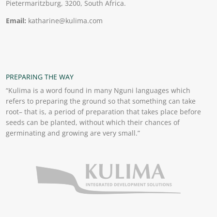
Pietermaritzburg, 3200, South Africa.
Email:
katharine@kulima.com
PREPARING THE WAY
“Kulima is a word found in many Nguni languages which
refers to preparing the ground so that something can take
root– that is, a period of preparation that takes place before
seeds can be planted, without which their chances of
germinating and growing are very small.”