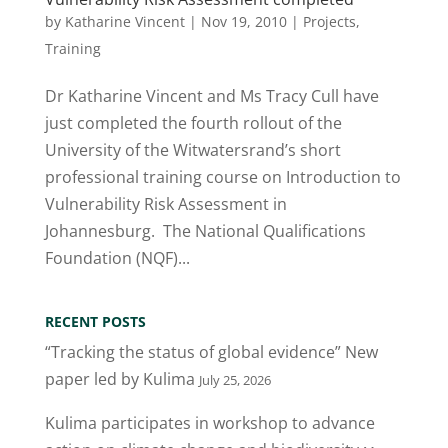
by
Katharine Vincent
|
Nov 19, 2010
|
Projects
,
Training
Dr Katharine Vincent and Ms Tracy Cull have
just completed the fourth rollout of the
University of the Witwatersrand’s short
professional training course on Introduction to
Vulnerability Risk Assessment in
Johannesburg. The National Qualifications
Foundation (NQF)...
RECENT POSTS
“Tracking the status of global evidence” New
paper led by Kulima
July 25, 2026
Kulima participates in workshop to advance