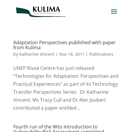
Adaptation Perspectives published with paper
from Kulima
by
Katharine Vincent
|
Nov 18, 2011
|
Publications
UNEP Risoe Centre has just released
“Technologies for Adaptation: Perspectives and
Practical Experiences” as part of its Technology
Transfer Perspectives Series. Dr Katharine
Vincent, Ms Tracy Cull and Dr Alec Joubert
contributed a paper entitled...
Fourth run of the Wits Introduction to
Vulnerability Risk Assessment completed