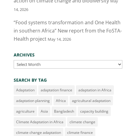
action on climate change and biodiversity
May
14, 2026
“Food systems transformation and One Health
in southern Africa” New report from the FoSTA-
Health project
May 14, 2026
ARCHIVES
Archives
SEARCH BY TAG
Adaptation
adaptation finance
adaptation in Africa
adaptation planning
Africa
agricultural adaptation
agriculture
Asia
Bangladesh
capacity building
Climate Adaptation in Africa
climate change
climate change adaptation
climate finance