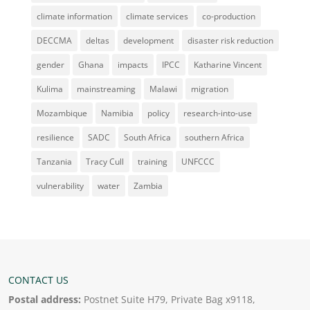
climate information
climate services
co-production
DECCMA
deltas
development
disaster risk reduction
gender
Ghana
impacts
IPCC
Katharine Vincent
Kulima
mainstreaming
Malawi
migration
Mozambique
Namibia
policy
research-into-use
resilience
SADC
South Africa
southern Africa
Tanzania
Tracy Cull
training
UNFCCC
vulnerability
water
Zambia
CONTACT US
Postal address:
Postnet Suite H79, Private Bag x9118,