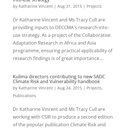
by
Katharine Vincent
|
Aug 31, 2015
|
Projects
Dr Katharine Vincent and Ms Tracy Cull are
providing inputs to DECCMA's research-into-
use strategy. As a project of the Collaborative
Adaptation Research in Africa and Asia
programme, ensuring practical applicability of
research findings is of great importance....
Kulima directors contributing to new SADC
Climate Risk and Vulnerability handbook
by
Katharine Vincent
|
Aug 24, 2015
|
Projects
,
Publications
Dr Katharine Vincent and Ms Tracy Cull are
working with CSIR to produce a second edition
of the popular publication Climate Risk and