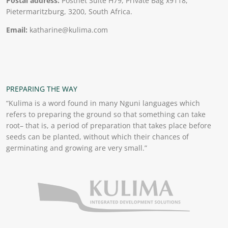
Postal address:
Postnet Suite H79, Private Bag x9118,
Pietermaritzburg, 3200, South Africa.
Email:
katharine@kulima.com
PREPARING THE WAY
“Kulima is a word found in many Nguni languages which
refers to preparing the ground so that something can take
root– that is, a period of preparation that takes place before
seeds can be planted, without which their chances of
germinating and growing are very small.”