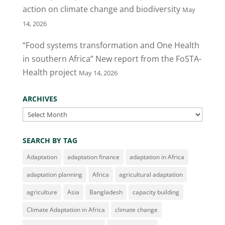
action on climate change and biodiversity
May
14, 2026
“Food systems transformation and One Health
in southern Africa” New report from the FoSTA-
Health project
May 14, 2026
ARCHIVES
Archives
SEARCH BY TAG
Adaptation
adaptation finance
adaptation in Africa
adaptation planning
Africa
agricultural adaptation
agriculture
Asia
Bangladesh
capacity building
Climate Adaptation in Africa
climate change