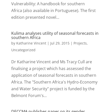
Vulnerability: A handbook for southern
Africa (also available in Portuguese). The first
edition presented novel...
Kulima analyses utility of seasonal forecasts in
southern Africa
by
Katharine Vincent
|
Jul 29, 2015
|
Projects
,
Uncategorized
Dr Katharine Vincent and Ms Tracy Cull are
finalising a project which has assessed the
application of seasonal forecasts in southern
Africa. The "Southern Africa's Hydro-Economy
and Water Security" project is funded by the
Belmont Forum's...
DECCMA publishes paper on its gender