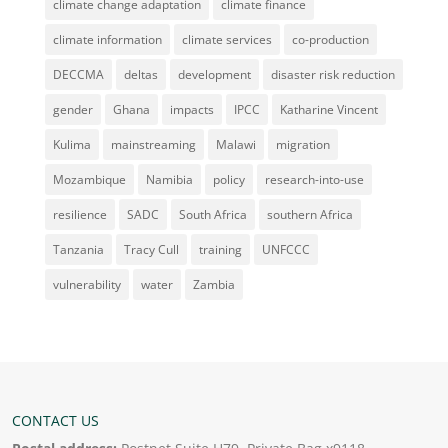
climate change adaptation
climate finance
climate information
climate services
co-production
DECCMA
deltas
development
disaster risk reduction
gender
Ghana
impacts
IPCC
Katharine Vincent
Kulima
mainstreaming
Malawi
migration
Mozambique
Namibia
policy
research-into-use
resilience
SADC
South Africa
southern Africa
Tanzania
Tracy Cull
training
UNFCCC
vulnerability
water
Zambia
CONTACT US