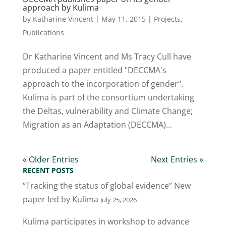
approach by Kulima
by
Katharine Vincent
|
May 11, 2015
|
Projects
,
Publications
Dr Katharine Vincent and Ms Tracy Cull have
produced a paper entitled "DECCMA's
approach to the incorporation of gender".
Kulima is part of the consortium undertaking
the Deltas, vulnerability and Climate Change;
Migration as an Adaptation (DECCMA)...
« Older Entries
Next Entries »
RECENT POSTS
“Tracking the status of global evidence” New
paper led by Kulima
July 25, 2026
Kulima participates in workshop to advance