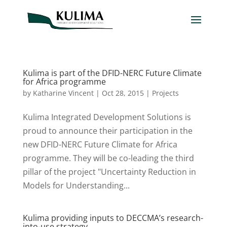
Kulima is part of the DFID-NERC Future Climate
for Africa programme
by
Katharine Vincent
|
Oct 28, 2015
|
Projects
Kulima Integrated Development Solutions is
proud to announce their participation in the
new DFID-NERC Future Climate for Africa
programme. They will be co-leading the third
pillar of the project "Uncertainty Reduction in
Models for Understanding...
Kulima providing inputs to DECCMA’s research-
into-use strategy