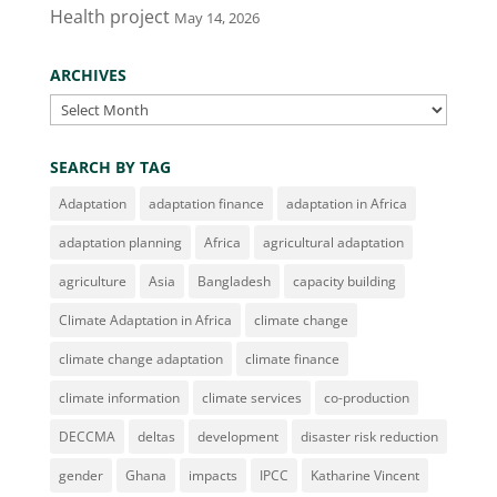
Health project
May 14, 2026
ARCHIVES
Archives
SEARCH BY TAG
Adaptation
adaptation finance
adaptation in Africa
adaptation planning
Africa
agricultural adaptation
agriculture
Asia
Bangladesh
capacity building
Climate Adaptation in Africa
climate change
climate change adaptation
climate finance
climate information
climate services
co-production
DECCMA
deltas
development
disaster risk reduction
gender
Ghana
impacts
IPCC
Katharine Vincent