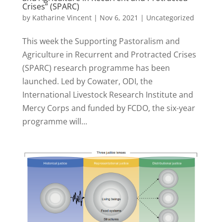
Crises” (SPARC)
by
Katharine Vincent
|
Nov 6, 2021
|
Uncategorized
This week the Supporting Pastoralism and
Agriculture in Recurrent and Protracted Crises
(SPARC) research programme has been
launched. Led by Cowater, ODI, the
International Livestock Research Institute and
Mercy Corps and funded by FCDO, the six-year
programme will...