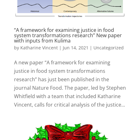
“A framework for examining justice in food
system transformations research” New paper
with inputs from Kulima
by
Katharine Vincent
|
Jun 14, 2021
|
Uncategorized
A new paper “A framework for examining
justice in food system transformations
research” has just been published in the
journal Nature Food. The paper, led by Stephen
Whitfield with a team that included Katharine
Vincent, calls for critical analysis of the justice...