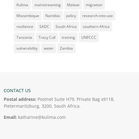
Kulima
mainstreaming
Malawi
migration
Mozambique
Namibia
policy
research-into-use
resilience
SADC
South Africa
southern Africa
Tanzania
Tracy Cull
training
UNFCCC
vulnerability
water
Zambia
CONTACT US
Postal address:
Postnet Suite H79, Private Bag x9118,
Pietermaritzburg, 3200, South Africa.
Email:
katharine@kulima.com