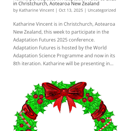
in Christchurch, Aotearoa New Zealand
by
Katharine Vincent
|
Oct 13, 2025
|
Uncategorized
Katharine Vincent is in Christchurch, Aotearoa
New Zealand, this week to participate in the
Adaptation Futures 2025 conference.
Adaptation Futures is hosted by the World
Adaptation Science Programme and now in its
8th iteration. Katharine will be presenting in...