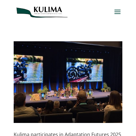
Kulima participates in Adaptation Futures 2025