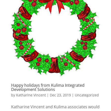
Happy holidays from Kulima Integrated
Development Solutions
by
Katharine Vincent
|
Dec 23, 2019
|
Uncategorized
Katharine Vincent and Kulima associates would