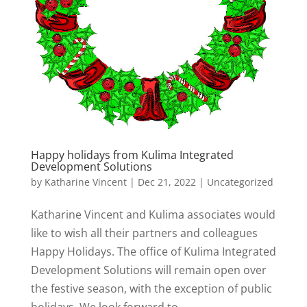
Happy holidays from Kulima Integrated
Development Solutions
by
Katharine Vincent
|
Dec 21, 2022
|
Uncategorized
Katharine Vincent and Kulima associates would
like to wish all their partners and colleagues
Happy Holidays. The office of Kulima Integrated
Development Solutions will remain open over
the festive season, with the exception of public
holidays. We look forward to...