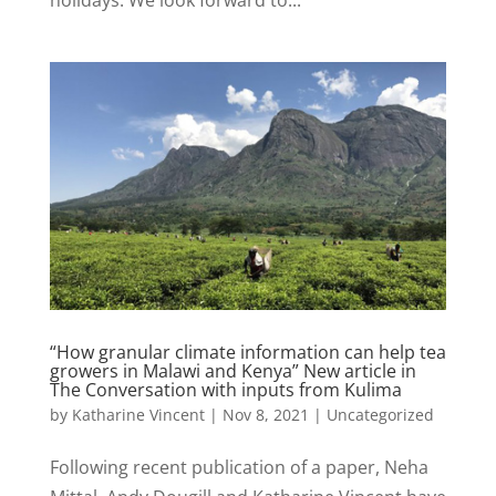
“How granular climate information can help tea
growers in Malawi and Kenya” New article in
The Conversation with inputs from Kulima
by
Katharine Vincent
|
Nov 8, 2021
|
Uncategorized
Following recent publication of a paper, Neha