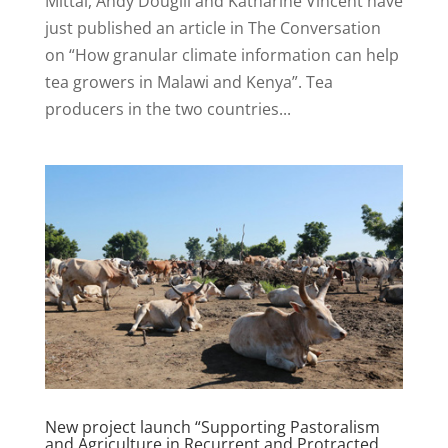
Mittal, Andy Dougill and Katharine Vincent have
just published an article in The Conversation
on “How granular climate information can help
tea growers in Malawi and Kenya”. Tea
producers in the two countries...
New project launch “Supporting Pastoralism
and Agriculture in Recurrent and Protracted