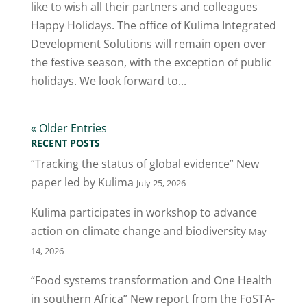
like to wish all their partners and colleagues
Happy Holidays. The office of Kulima Integrated
Development Solutions will remain open over
the festive season, with the exception of public
holidays. We look forward to...
« Older Entries
RECENT POSTS
“Tracking the status of global evidence” New
paper led by Kulima
July 25, 2026
Kulima participates in workshop to advance
action on climate change and biodiversity
May
14, 2026
“Food systems transformation and One Health
in southern Africa” New report from the FoSTA-