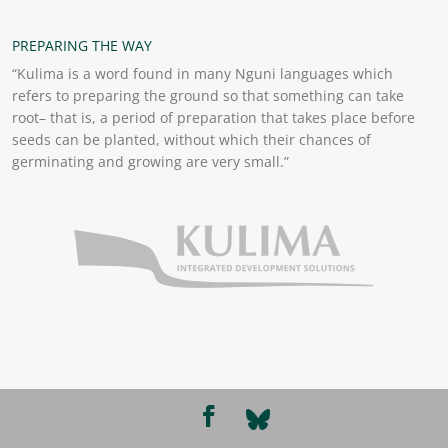
PREPARING THE WAY
“Kulima is a word found in many Nguni languages which
refers to preparing the ground so that something can take
root– that is, a period of preparation that takes place before
seeds can be planted, without which their chances of
germinating and growing are very small.”