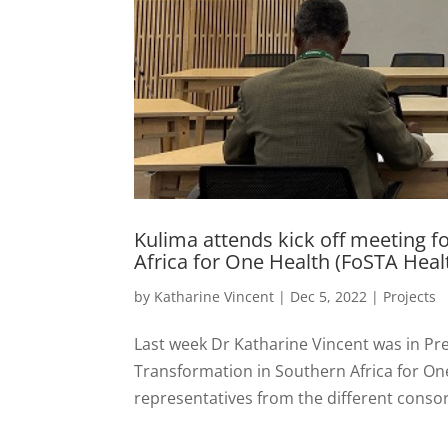
Kulima attends kick off meeting 
Africa for One Health (FoSTA Heal
by
Katharine Vincent
|
Dec 5, 2022
|
Projects
Last week Dr Katharine Vincent was in Pre
Transformation in Southern Africa for On
representatives from the different consor