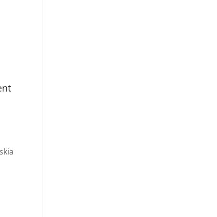
ent
skia