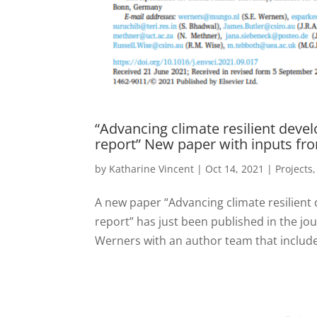
“Advancing climate resilient deve
report” New paper with inputs fr
by
Katharine Vincent
|
Oct 14, 2021
|
Projects
A new paper “Advancing climate resilient
report” has just been published in the jo
Werners with an author team that include