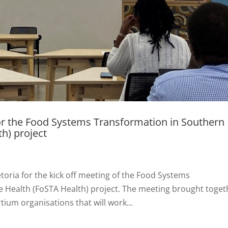
for the Food Systems Transformation in Southern
th) project
toria for the kick off meeting of the Food Systems
e Health (FoSTA Health) project. The meeting brought toget
tium organisations that will work...