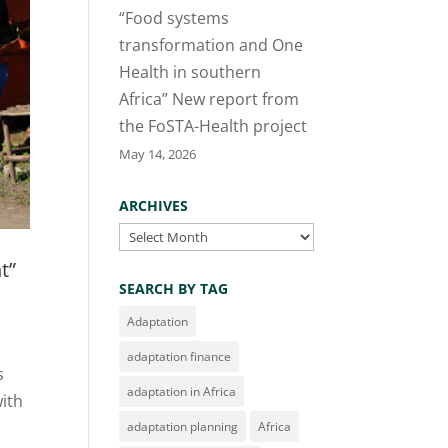
“Food systems
transformation and One
Health in southern
Africa” New report from
the FoSTA-Health project
May 14, 2026
ARCHIVES
Archives
t”
SEARCH BY TAG
Adaptation
adaptation finance
s
adaptation in Africa
with
adaptation planning
Africa