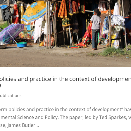
licies and practice in the context of developmen
a
ublications
rm policies and practice in the context of development” ha
nmental Science and Policy. The paper, led by Ted Sparkes, 
e, James Butler...