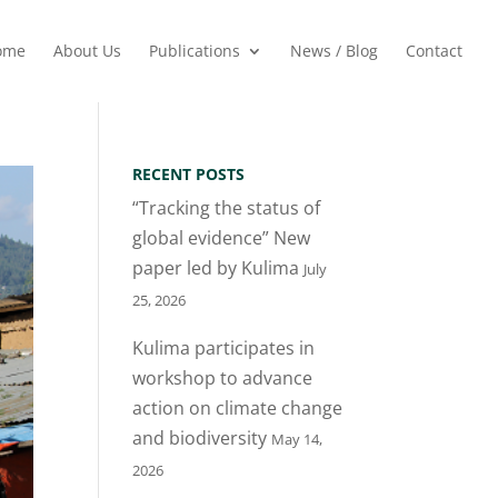
ome
About Us
Publications
News / Blog
Contact
RECENT POSTS
“Tracking the status of
global evidence” New
paper led by Kulima
July
25, 2026
Kulima participates in
workshop to advance
action on climate change
and biodiversity
May 14,
2026