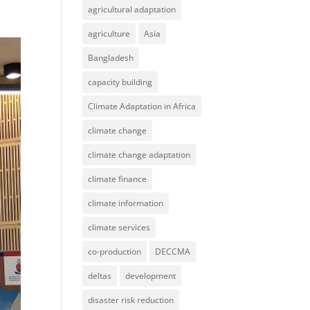
agricultural adaptation
agriculture
Asia
Bangladesh
capacity building
Climate Adaptation in Africa
climate change
climate change adaptation
climate finance
climate information
climate services
co-production
DECCMA
deltas
development
disaster risk reduction