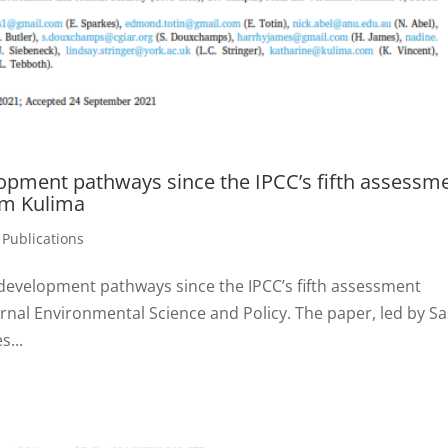
lopment pathways since the IPCC’s fifth assessm
om Kulima
,
Publications
 development pathways since the IPCC’s fifth assessment
urnal Environmental Science and Policy. The paper, led by Sa
s...