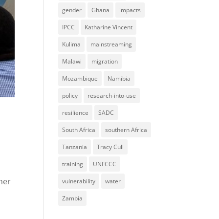
gender
Ghana
impacts
IPCC
Katharine Vincent
Kulima
mainstreaming
Malawi
migration
Mozambique
Namibia
policy
research-into-use
resilience
SADC
South Africa
southern Africa
Tanzania
Tracy Cull
training
UNFCCC
her
vulnerability
water
Zambia