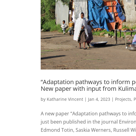
“Adaptation pathways to inform po
New paper with input from Kulim
by
Katharine Vincent
|
Jan 4, 2023
|
Projects
,
P
A new paper “Adaptation pathways to info
just been published in the journal Enviro
Edmond Totin, Saskia Werners, Russell Wis